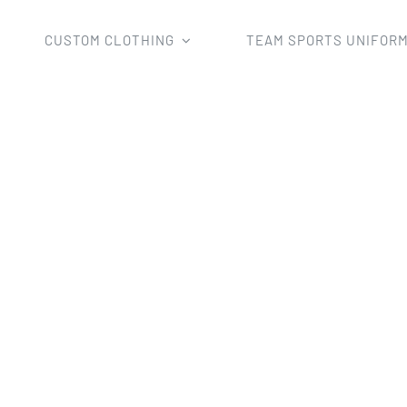
CUSTOM CLOTHING
TEAM SPORTS UNIFOR
Home
sport pants