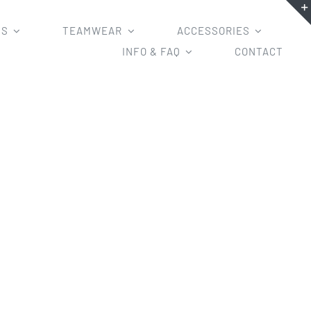
MS
TEAMWEAR
ACCESSORIES
INFO & FAQ
CONTACT