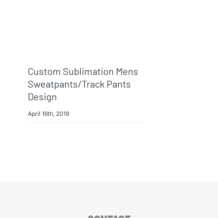
Custom Sublimation Mens
Sweatpants/track Pants
Design
April 16th, 2019