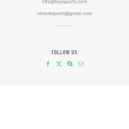
info@hoysports.com
vimostsports@gmail.com
FOLLOW US