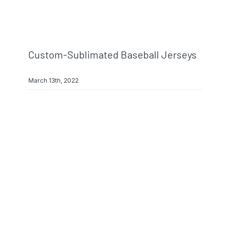
Info & FAQ
Contact
Custom-Sublimated Baseball Jerseys
March 13th, 2022