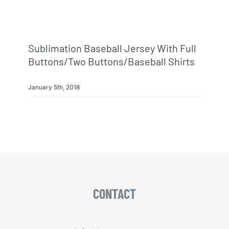
Sublimation Baseball Jersey With Full
Buttons/two Buttons/baseball Shirts
January 5th, 2018
CONTACT