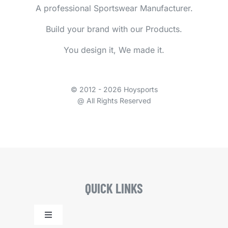
A professional Sportswear Manufacturer.
Build your brand with our Products.
You design it, We made it.
© 2012 - 2026 Hoysports
@ All Rights Reserved
QUICK LINKS
Toggle