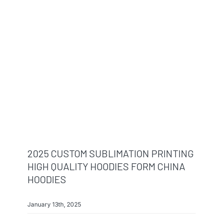
2025 CUSTOM SUBLIMATION PRINTING
HIGH QUALITY HOODIES FORM CHINA
HOODIES
January 13th, 2025