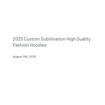
2025 Custom Sublimation High Quality
Fashion Hoodies
August 11th, 2025