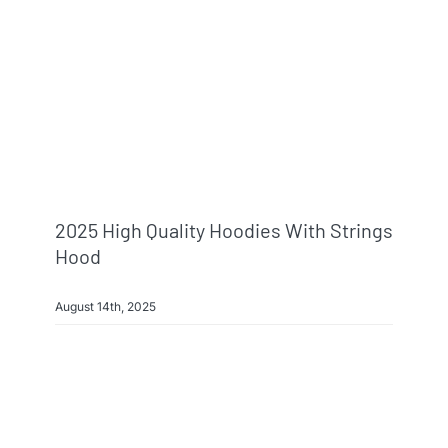
2025 High Quality Hoodies With Strings
Hood
August 14th, 2025