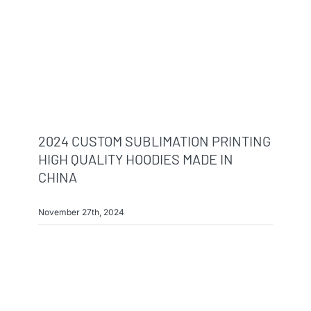
Info & FAQ
Contact
2024 CUSTOM SUBLIMATION PRINTING
HIGH QUALITY HOODIES MADE IN
CHINA
November 27th, 2024