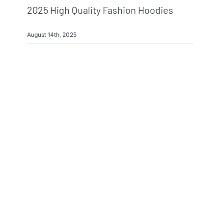
2025 High Quality Fashion Hoodies
August 14th, 2025