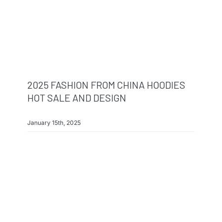
2025 FASHION FROM CHINA HOODIES
HOT SALE AND DESIGN
January 15th, 2025