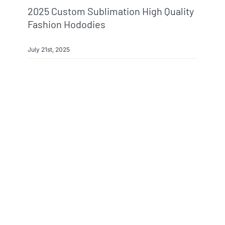
2025 Custom Sublimation High Quality
Fashion Hododies
July 21st, 2025