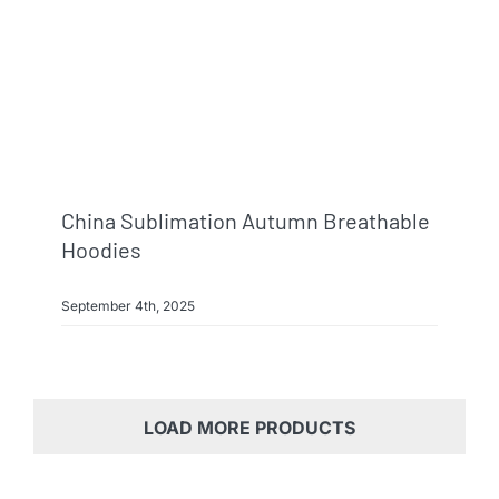
China Sublimation Autumn Breathable
Hoodies
September 4th, 2025
LOAD MORE PRODUCTS