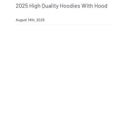
2025 High Quality Hoodies With Hood
August 14th, 2025