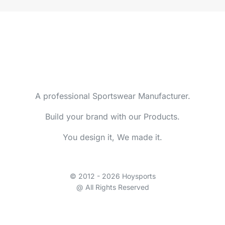
A professional Sportswear Manufacturer.
Build your brand with our Products.
You design it, We made it.
© 2012 - 2026 Hoysports
@ All Rights Reserved