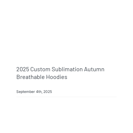
2025 Custom Sublimation Autumn
Breathable Hoodies
September 4th, 2025