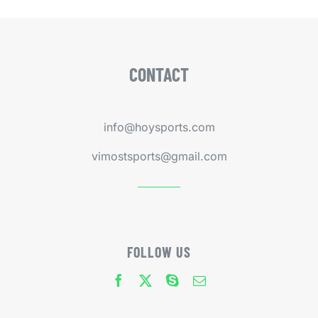
CONTACT
info@hoysports.com
vimostsports@gmail.com
FOLLOW US