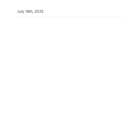
July 16th, 2025