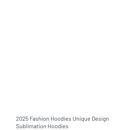
2025 Fashion Hoodies Unique Design
Sublimation Hoodies