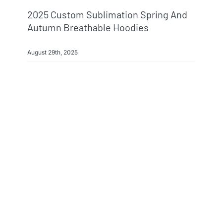
2025 Custom Sublimation Spring And
Autumn Breathable Hoodies
August 29th, 2025