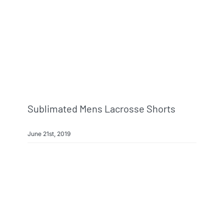
Info & FAQ
Contact
Sublimated Mens Lacrosse Shorts
June 21st, 2019