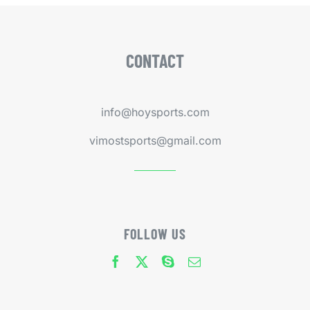
CONTACT
info@hoysports.com
vimostsports@gmail.com
FOLLOW US