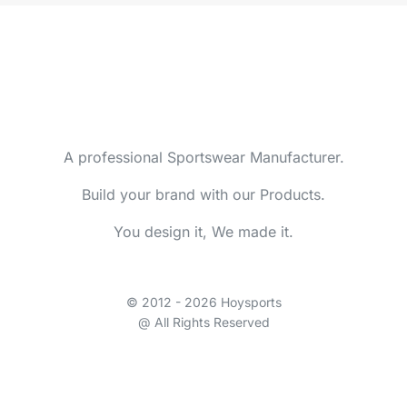
A professional Sportswear Manufacturer.
Build your brand with our Products.
You design it, We made it.
© 2012 - 2026 Hoysports
@ All Rights Reserved