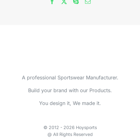
A professional Sportswear Manufacturer.
Build your brand with our Products.
You design it, We made it.
© 2012 - 2026 Hoysports
@ All Rights Reserved