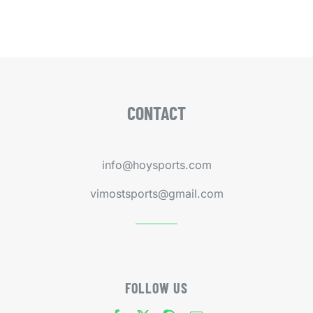
CONTACT
info@hoysports.com
vimostsports@gmail.com
FOLLOW US