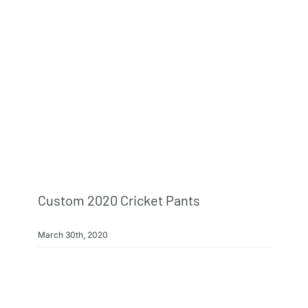
Info & FAQ
Contact
Custom 2020 Cricket Pants
March 30th, 2020