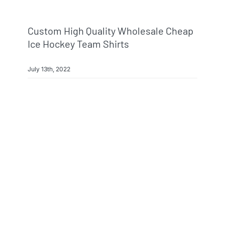
Custom High Quality Wholesale Cheap
Ice Hockey Team Shirts
July 13th, 2022