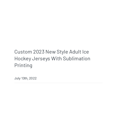
Custom 2023 New Style Adult Ice
Hockey Jerseys With Sublimation
Printing
July 13th, 2022