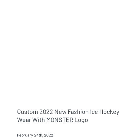
Custom 2022 New Fashion Ice Hockey
Wear With MONSTER Logo
February 24th, 2022