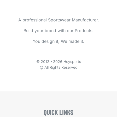
A professional Sportswear Manufacturer.
Build your brand with our Products.
You design it, We made it.
© 2012 - 2026 Hoysports
@ All Rights Reserved
QUICK LINKS