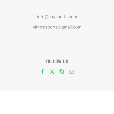
info@hoysports.com
vimostsports@gmail.com
FOLLOW US