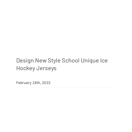
Design New Style School Unique Ice
Hockey Jerseys
February 24th, 2022