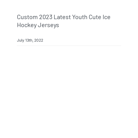
Custom 2023 Latest Youth Cute Ice
Hockey Jerseys
July 13th, 2022