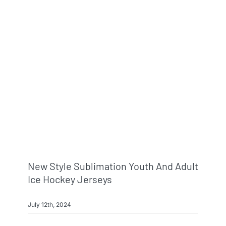
New Style Sublimation Youth And Adult
Ice Hockey Jerseys
July 12th, 2024