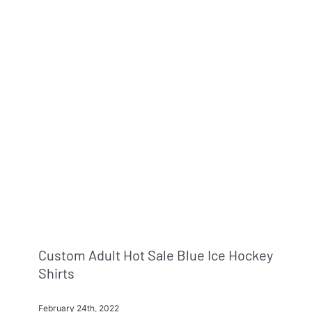
Custom Adult Hot Sale Blue Ice Hockey
Shirts
February 24th, 2022