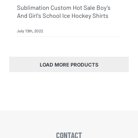
Sublimation Custom Hot Sale Boy’s
And Girl’s School Ice Hockey Shirts
July 13th, 2022
LOAD MORE PRODUCTS
CONTACT