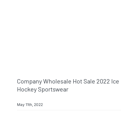
Info & FAQ
Contact
Company Wholesale Hot Sale 2022 Ice
Hockey Sportswear
May 11th, 2022