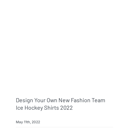
Design Your Own New Fashion Team
Ice Hockey Shirts 2022
May 11th, 2022