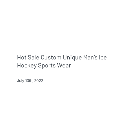
Hot Sale Custom Unique Man’s Ice
Hockey Sports Wear
July 13th, 2022