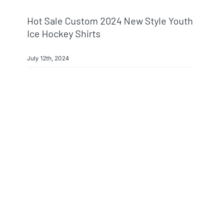
Hot Sale Custom 2024 New Style Youth
Ice Hockey Shirts
July 12th, 2024