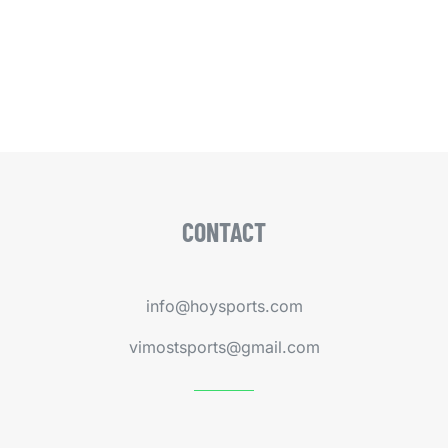
CONTACT
info@hoysports.com
vimostsports@gmail.com