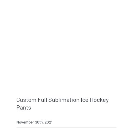
Info & FAQ
Contact
Custom Full Sublimation Ice Hockey
Pants
November 30th, 2021