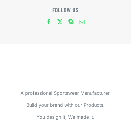
FOLLOW US
A professional Sportswear Manufacturer.
Build your brand with our Products.
You design it, We made it.