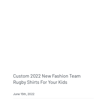
Custom 2022 New Fashion Team
Rugby Shirts For Your Kids
June 15th, 2022