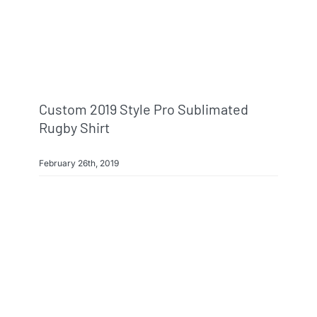
Info & FAQ
Contact
Custom 2019 Style Pro Sublimated
Rugby Shirt
February 26th, 2019