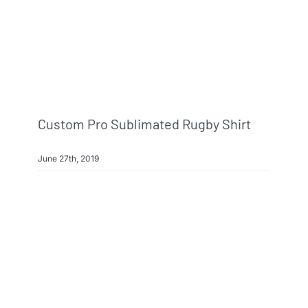
Custom Pro Sublimated Rugby Shirt
June 27th, 2019