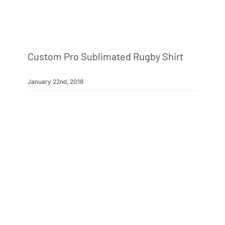
Custom Pro Sublimated Rugby Shirt
January 22nd, 2018