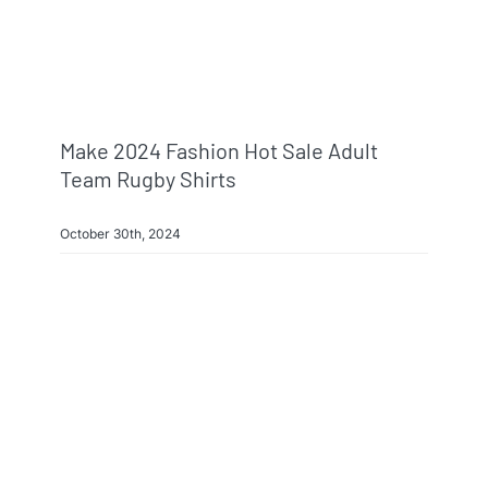
Make 2024 Fashion Hot Sale Adult
Team Rugby Shirts
October 30th, 2024