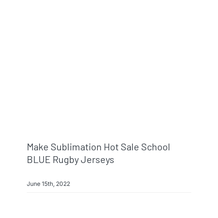
Make Sublimation Hot Sale School
BLUE Rugby Jerseys
June 15th, 2022