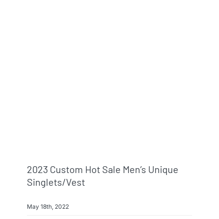
2023 Custom Hot Sale Men’s Unique
Singlets/Vest
May 18th, 2022