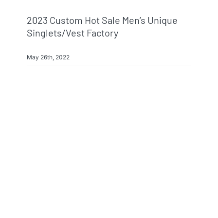
2023 Custom Hot Sale Men’s Unique
Singlets/Vest Factory
May 26th, 2022