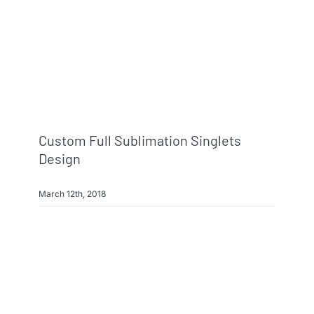
Custom Full Sublimation Singlets
Design
March 12th, 2018