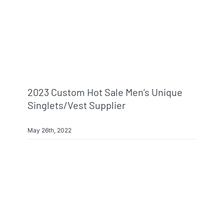
2023 Custom Hot Sale Men’s Unique
Singlets/Vest Supplier
May 26th, 2022