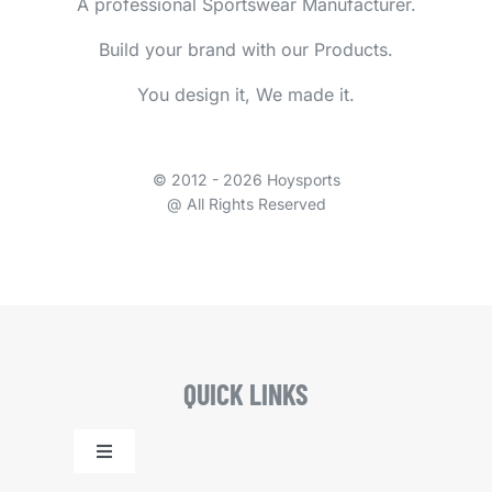
A professional Sportswear Manufacturer.
Build your brand with our Products.
You design it, We made it.
© 2012 - 2026 Hoysports
@ All Rights Reserved
QUICK LINKS
Toggle
Navigation