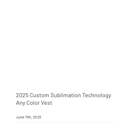
2025 Custom Sublimation Technology
Any Color Vest
June 11th, 2025