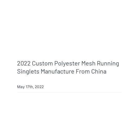
Info & FAQ
Contact
2022 Custom Polyester Mesh Running
Singlets Manufacture From China
May 17th, 2022