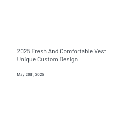
2025 Fresh And Comfortable Vest
Unique Custom Design
May 26th, 2025