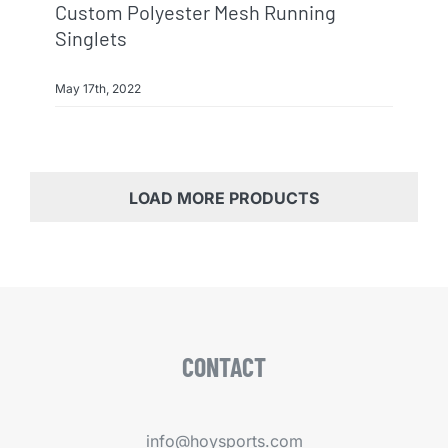
Custom Polyester Mesh Running
Singlets
May 17th, 2022
LOAD MORE PRODUCTS
CONTACT
info@hoysports.com