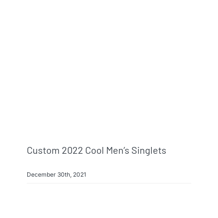
Custom 2022 Cool Men’s Singlets
December 30th, 2021