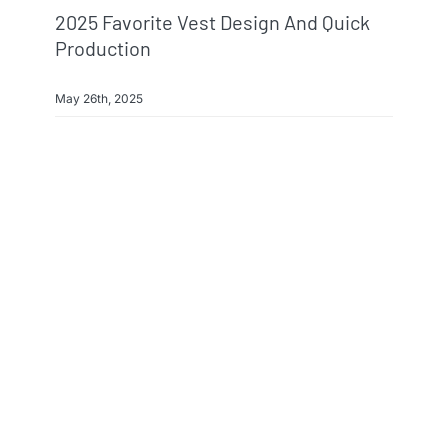
2025 Favorite Vest Design And Quick
Production
May 26th, 2025