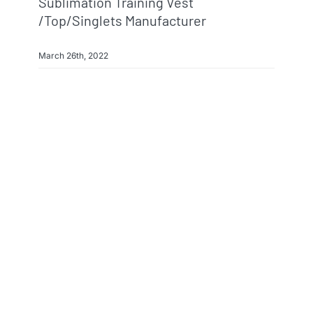
Sublimation Training Vest
/top/singlets Manufacturer
March 26th, 2022