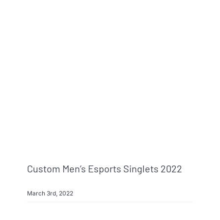
Custom Men’s Esports Singlets 2022
March 3rd, 2022