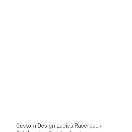
Custom Design Ladies Racerback