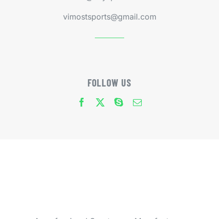
vimostsports@gmail.com
FOLLOW US