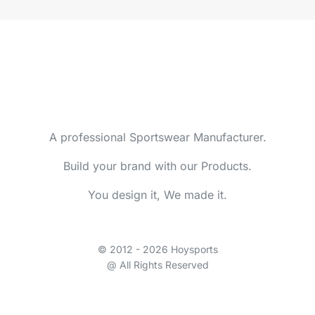
A professional Sportswear Manufacturer.
Build your brand with our Products.
You design it, We made it.
© 2012 - 2026 Hoysports
@ All Rights Reserved