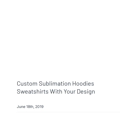
Custom Sublimation Hoodies
Sweatshirts With Your Design
June 18th, 2019