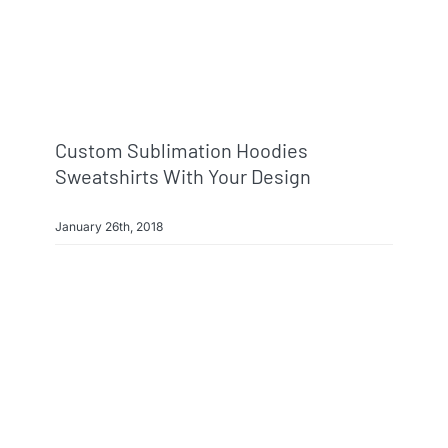
Info & FAQ
Contact
Custom Sublimation Hoodies
Sweatshirts With Your Design
January 26th, 2018