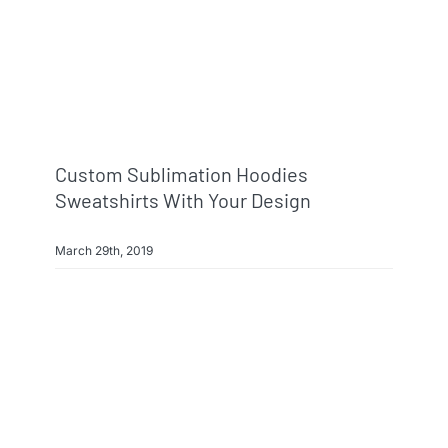
Custom Sublimation Hoodies
Sweatshirts With Your Design
March 29th, 2019