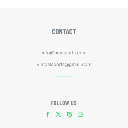
CONTACT
info@hoysports.com
vimostsports@gmail.com
FOLLOW US