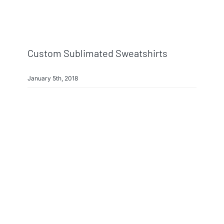
Info & FAQ
Contact
Custom Sublimated Sweatshirts
January 5th, 2018