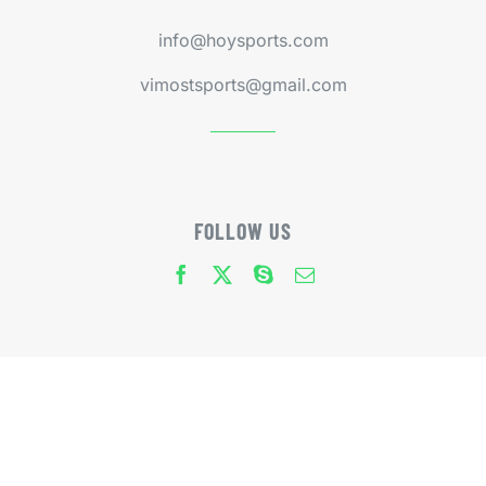
info@hoysports.com
vimostsports@gmail.com
FOLLOW US