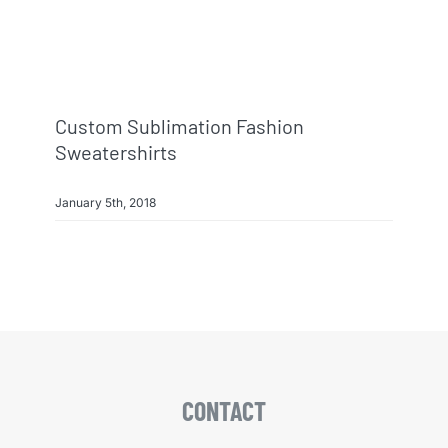
Custom Sublimation Fashion
Sweatershirts
January 5th, 2018
CONTACT