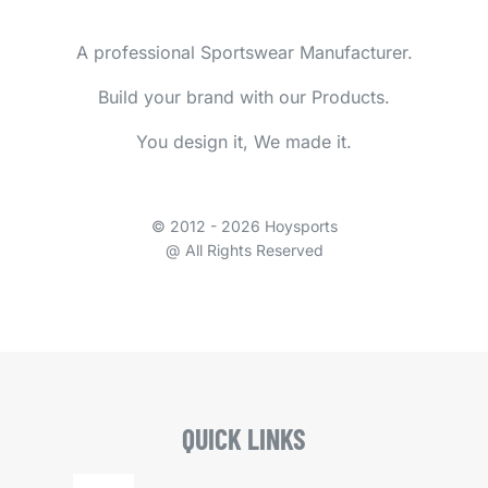
A professional Sportswear Manufacturer.
Build your brand with our Products.
You design it, We made it.
© 2012 - 2026 Hoysports
@ All Rights Reserved
QUICK LINKS