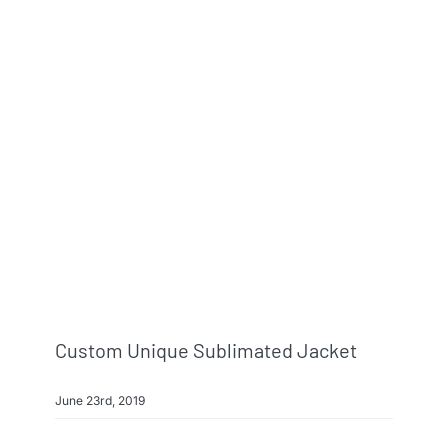
Custom Unique Sublimated Jacket
June 23rd, 2019