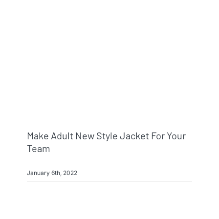
Make Adult New Style Jacket For Your
Team
January 6th, 2022