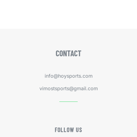
CONTACT
info@hoysports.com
vimostsports@gmail.com
FOLLOW US