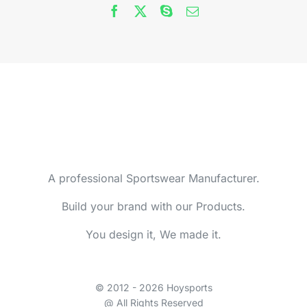
A professional Sportswear Manufacturer.
Build your brand with our Products.
You design it, We made it.
© 2012 - 2026 Hoysports
@ All Rights Reserved