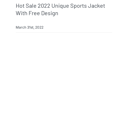
Hot Sale 2022 Unique Sports Jacket
With Free Design
March 31st, 2022