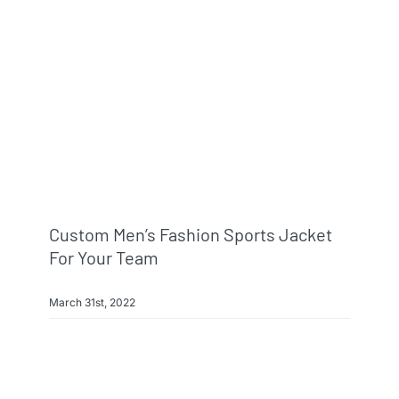
Info & FAQ
Contact
Custom Men’s Fashion Sports Jacket
For Your Team
March 31st, 2022