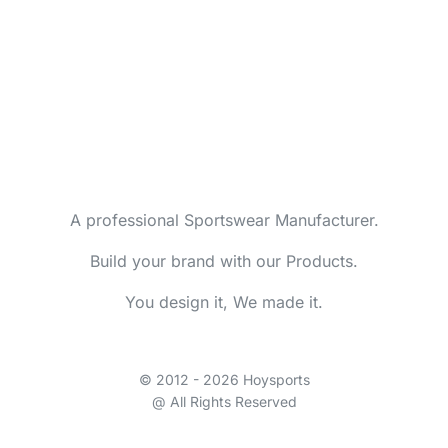
A professional Sportswear Manufacturer.
Build your brand with our Products.
You design it, We made it.
© 2012 - 2026 Hoysports
@ All Rights Reserved