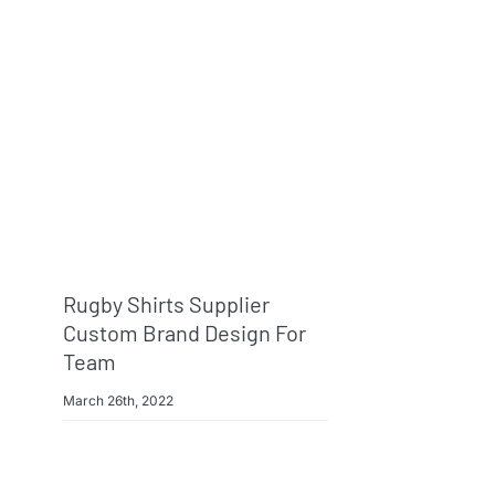
Rugby Shirts Supplier
Custom Brand Design For
Team
March 26th, 2022