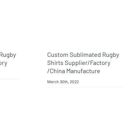
 Rugby
Custom Sublimated Rugby
ory
Shirts Supplier/factory
/China Manufacture
March 30th, 2022