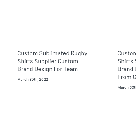
Custom Sublimated Rugby
Custom
Shirts Supplier Custom
Shirts
Brand Design For Team
Brand 
From C
March 30th, 2022
March 30t