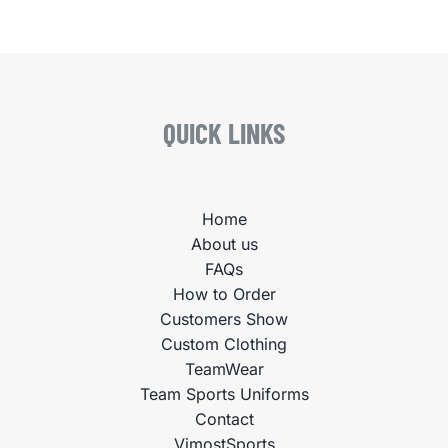
QUICK LINKS
Home
About us
FAQs
How to Order
Customers Show
Custom Clothing
TeamWear
Team Sports Uniforms
Contact
VimostSports