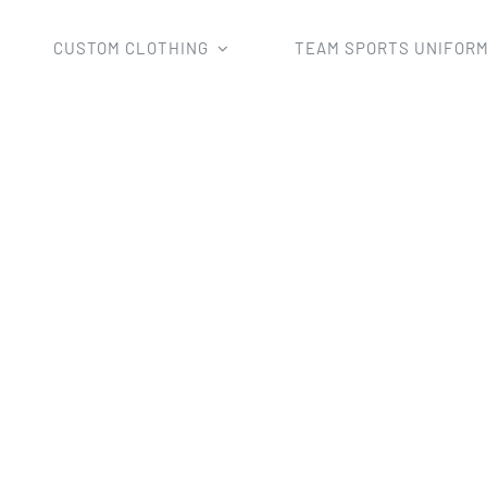
CUSTOM CLOTHING
TEAM SPORTS UNIFOR
Home
team rugby wear