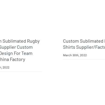
 Sublimated Rugby
Custom Sublimated
 Supplier Custom
Shirts Supplier/fact
Design For Team
March 30th, 2022
hina Factory
h, 2022