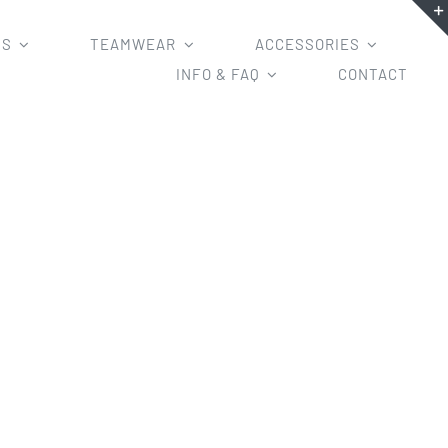
MS
TEAMWEAR
ACCESSORIES
INFO & FAQ
CONTACT