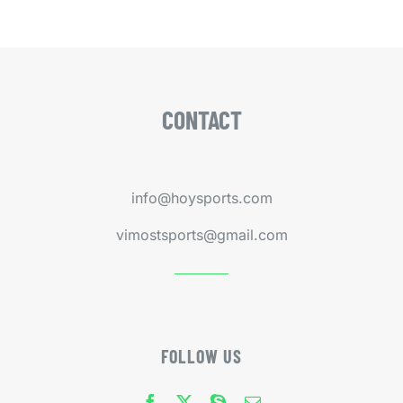
CONTACT
info@hoysports.com
vimostsports@gmail.com
FOLLOW US