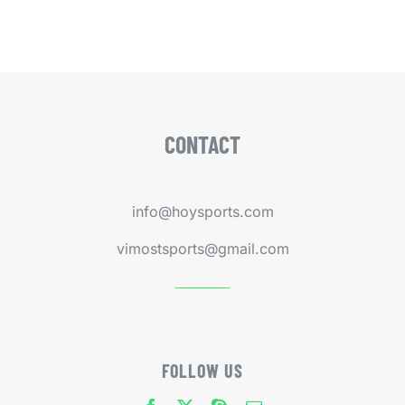
CONTACT
info@hoysports.com
vimostsports@gmail.com
FOLLOW US