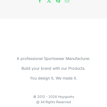
A professional Sportswear Manufacturer.
Build your brand with our Products.
You design it, We made it.
© 2012 - 2026 Hoysports
@ All Rights Reserved