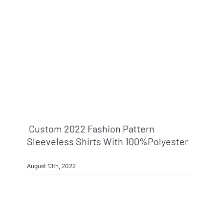
Info & FAQ
Contact
Custom 2022 Fashion Pattern
Sleeveless Shirts With 100%polyester
August 13th, 2022