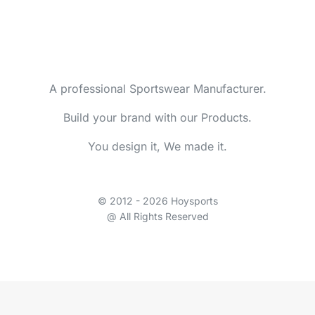
A professional Sportswear Manufacturer.
Build your brand with our Products.
You design it, We made it.
© 2012 - 2026 Hoysports
@ All Rights Reserved