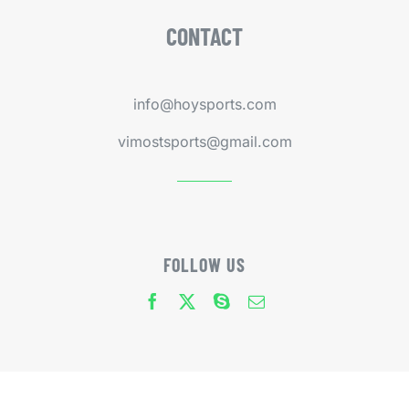
CONTACT
info@hoysports.com
vimostsports@gmail.com
FOLLOW US