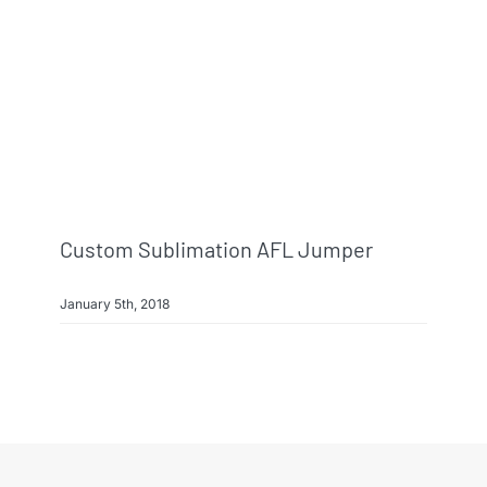
Info & FAQ
Contact
Custom Sublimation AFL Jumper
January 5th, 2018