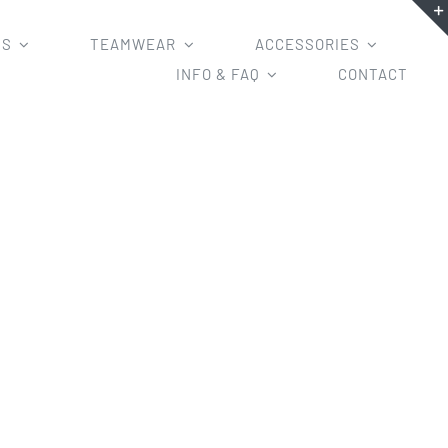
MS
TEAMWEAR
ACCESSORIES
INFO & FAQ
CONTACT