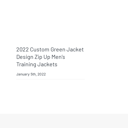
2022 Custom Green Jacket
Design Zip Up Men’s
Training Jackets
January 5th, 2022