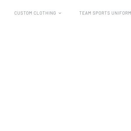
CUSTOM CLOTHING
TEAM SPORTS UNIFOR
Home
waterproof jacket