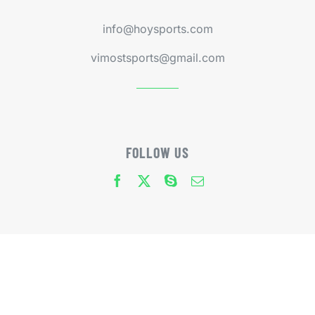
info@hoysports.com
vimostsports@gmail.com
FOLLOW US