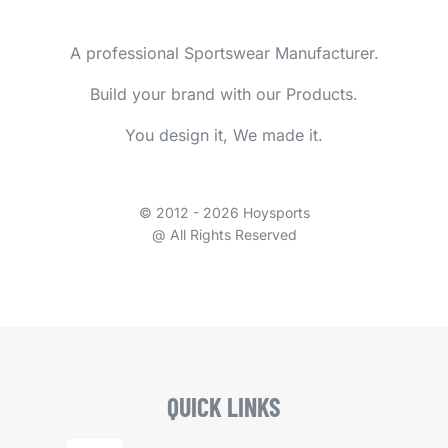
A professional Sportswear Manufacturer.
Build your brand with our Products.
You design it, We made it.
© 2012 - 2026 Hoysports
@ All Rights Reserved
QUICK LINKS