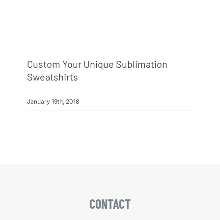
Info & FAQ
Contact
Custom Your Unique Sublimation
Sweatshirts
January 19th, 2018
CONTACT