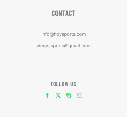
CONTACT
info@hoysports.com
vimostsports@gmail.com
FOLLOW US