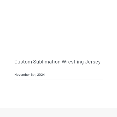
Info & FAQ
Contact
Custom Sublimation Wrestling Jersey
November 6th, 2024