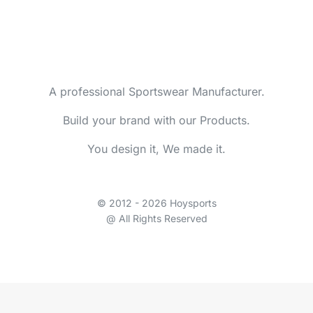
A professional Sportswear Manufacturer.
Build your brand with our Products.
You design it, We made it.
© 2012 - 2026 Hoysports
@ All Rights Reserved