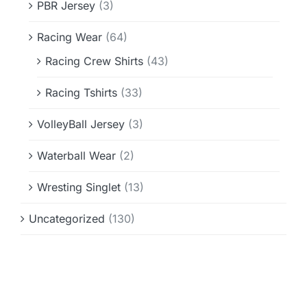
PBR Jersey
(3)
Racing Wear
(64)
Racing Crew Shirts
(43)
Racing Tshirts
(33)
VolleyBall Jersey
(3)
Waterball Wear
(2)
Wresting Singlet
(13)
Uncategorized
(130)