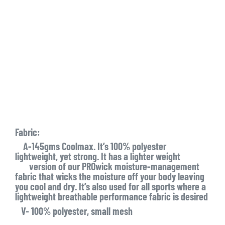
Fabric:
A-145gms Coolmax. It’s 100% polyester
lightweight, yet strong. It has a lighter weight
version of our PROwick moisture-management
fabric that wicks the moisture off your body leaving
you cool and dry. It’s also used for all sports where a
lightweight breathable performance fabric is desired
V- 100% polyester, small mesh