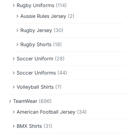
Rugby Uniforms
(114)
Aussie Rules Jersey
(2)
Rugby Jersey
(30)
Rugby Shorts
(18)
Soccer Uniform
(28)
Soccer Uniforms
(44)
Volleyball Shirts
(7)
TeamWear
(696)
American Football Jersey
(34)
BMX Shirts
(31)