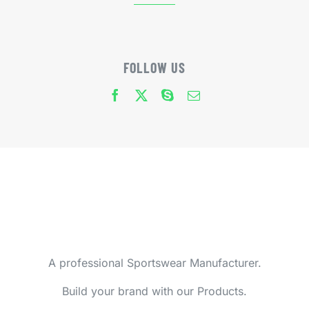
FOLLOW US
A professional Sportswear Manufacturer.
Build your brand with our Products.