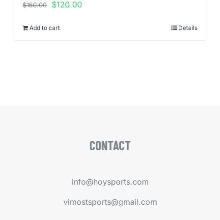
Original
Current
$
120.00
$
150.00
price
price
was:
is:
Add to cart
Details
$150.00.
$120.00.
CONTACT
info@hoysports.com
vimostsports@gmail.com