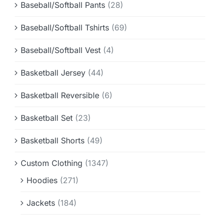
Baseball/Softball Pants
(28)
Baseball/Softball Tshirts
(69)
Baseball/Softball Vest
(4)
Basketball Jersey
(44)
Basketball Reversible
(6)
Basketball Set
(23)
Basketball Shorts
(49)
Custom Clothing
(1347)
Hoodies
(271)
Jackets
(184)