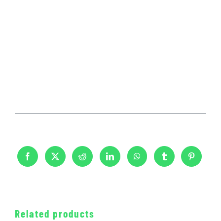
Related products