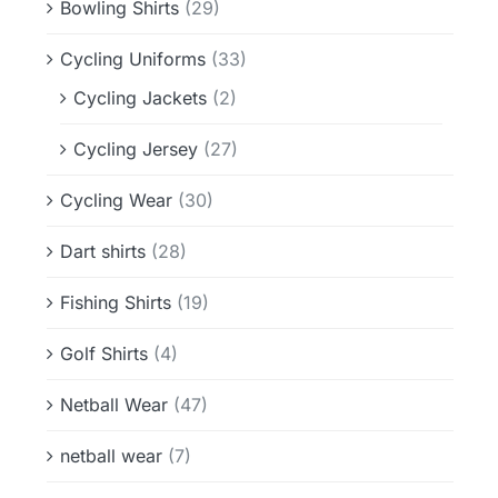
Bowling Shirts
(29)
Cycling Uniforms
(33)
Cycling Jackets
(2)
Cycling Jersey
(27)
Cycling Wear
(30)
Dart shirts
(28)
Fishing Shirts
(19)
Golf Shirts
(4)
Netball Wear
(47)
netball wear
(7)