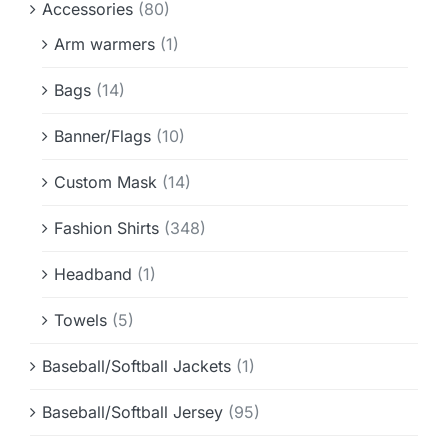
Accessories
(80)
Info & FAQ
Arm warmers
(1)
Contact
Bags
(14)
Banner/Flags
(10)
Custom Mask
(14)
Fashion Shirts
(348)
Headband
(1)
Towels
(5)
Baseball/Softball Jackets
(1)
Baseball/Softball Jersey
(95)