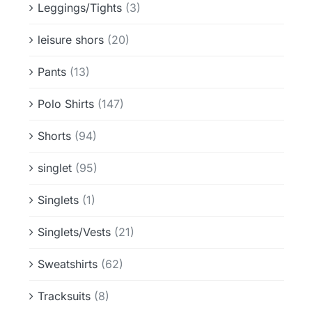
Leggings/Tights
(3)
leisure shors
(20)
Pants
(13)
Polo Shirts
(147)
Shorts
(94)
singlet
(95)
Singlets
(1)
Singlets/Vests
(21)
Sweatshirts
(62)
Tracksuits
(8)