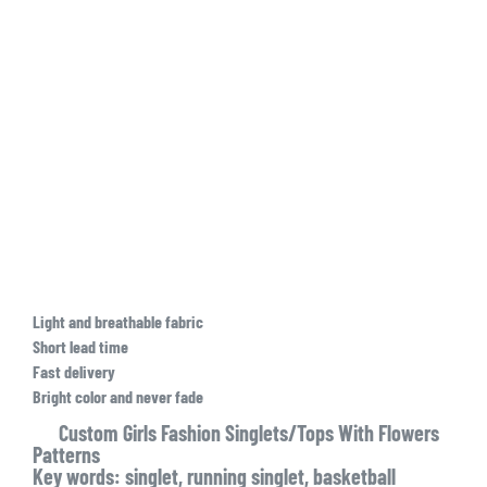
Light and breathable fabric
Short lead time
Fast delivery
Bright color and never fade
Custom Girls Fashion Singlets/Tops With Flowers
Patterns
Key words: singlet, running singlet, basketball