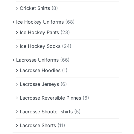
Cricket Shirts
(8)
Ice Hockey Uniforms
(68)
Ice Hockey Pants
(23)
Ice Hockey Socks
(24)
Lacrosse Uniforms
(66)
Lacrosse Hoodies
(1)
Lacrosse Jerseys
(6)
Lacrosse Reversible Pinnes
(6)
Lacrosse Shooter shirts
(5)
Lacrosse Shorts
(11)