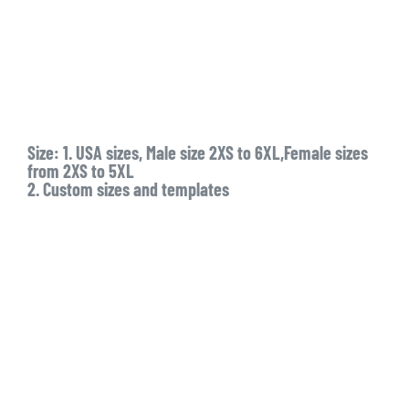
Size: 1. USA sizes, Male size 2XS to 6XL,Female sizes
from 2XS to 5XL
2. Custom sizes and templates