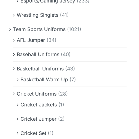
Esports/Gaming Jersey
(233)
Wrestling Singlets
(41)
Team Sports Uniforms
(1021)
AFL Jumper
(34)
Baseball Uniforms
(40)
Basketball Uniforms
(43)
Basketball Warm Up
(7)
Cricket Uniforms
(28)
Cricket Jackets
(1)
Cricket Jumper
(2)
Cricket Set
(1)