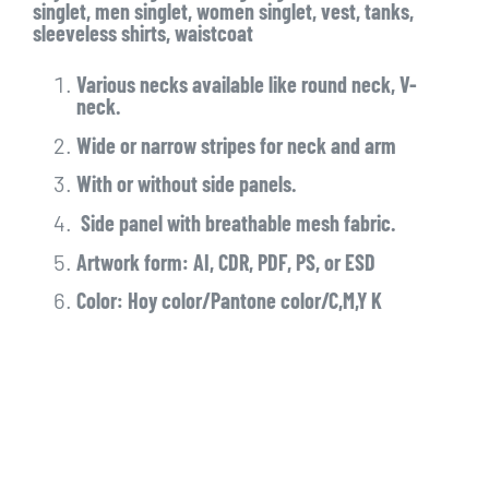
singlet, men singlet, women singlet, vest, tanks,
sleeveless shirts, waistcoat
Various necks available like round neck, V-
neck.
Wide or narrow stripes for neck and arm
With or without side panels.
Side panel with breathable mesh fabric.
Artwork form: AI, CDR, PDF, PS, or ESD
Color: Hoy color/Pantone color/C,M,Y K