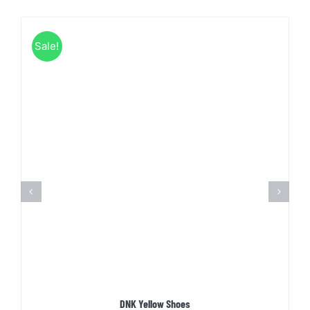
Sale!
DNK Yellow Shoes