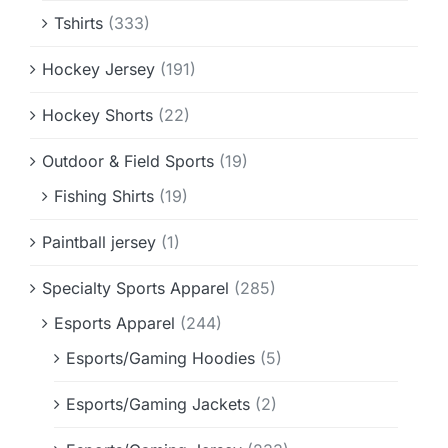
Tshirts
(333)
Hockey Jersey
(191)
Hockey Shorts
(22)
Outdoor & Field Sports
(19)
Fishing Shirts
(19)
Paintball jersey
(1)
Specialty Sports Apparel
(285)
Esports Apparel
(244)
Esports/Gaming Hoodies
(5)
Esports/Gaming Jackets
(2)