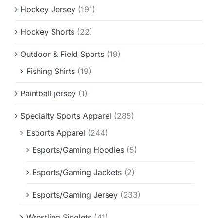
Hockey Jersey
(191)
Hockey Shorts
(22)
Outdoor & Field Sports
(19)
Fishing Shirts
(19)
Paintball jersey
(1)
Specialty Sports Apparel
(285)
Esports Apparel
(244)
Esports/Gaming Hoodies
(5)
Esports/Gaming Jackets
(2)
Esports/Gaming Jersey
(233)
Wrestling Singlets
(41)