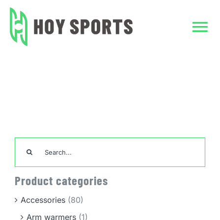
Skip
to
content
Tog
Nav
Home
Home
Uncategorized
Dark Gray Jeans
Custom Clothing
Team Sports Unif
Search
for:
TeamWear
Product categories
Accessories
Accessories
(80)
Arm warmers
(1)