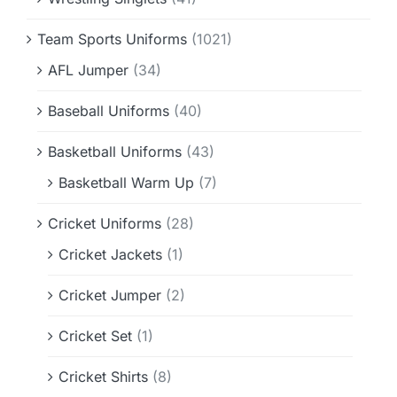
Team Sports Uniforms
(1021)
AFL Jumper
(34)
Baseball Uniforms
(40)
Basketball Uniforms
(43)
Basketball Warm Up
(7)
Cricket Uniforms
(28)
Cricket Jackets
(1)
Cricket Jumper
(2)
Cricket Set
(1)
Cricket Shirts
(8)