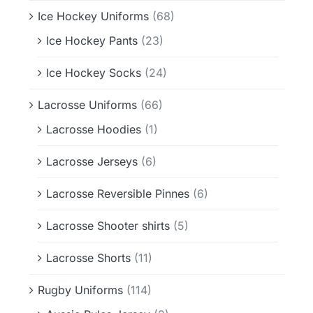
Ice Hockey Uniforms
(68)
Ice Hockey Pants
(23)
Ice Hockey Socks
(24)
Lacrosse Uniforms
(66)
Lacrosse Hoodies
(1)
Lacrosse Jerseys
(6)
Lacrosse Reversible Pinnes
(6)
Lacrosse Shooter shirts
(5)
Lacrosse Shorts
(11)
Rugby Uniforms
(114)