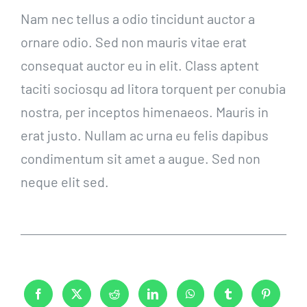
Nam nec tellus a odio tincidunt auctor a
ornare odio. Sed non mauris vitae erat
consequat auctor eu in elit. Class aptent
taciti sociosqu ad litora torquent per conubia
nostra, per inceptos himenaeos. Mauris in
erat justo. Nullam ac urna eu felis dapibus
condimentum sit amet a augue. Sed non
neque elit sed.