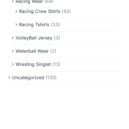
Racing Wear
(64)
Racing Crew Shirts
(43)
Racing Tshirts
(33)
VolleyBall Jersey
(3)
Waterball Wear
(2)
Wresting Singlet
(13)
Uncategorized
(130)