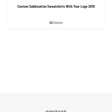
Custom Sublimation Sweatshirts With Your Logo 2019
Details