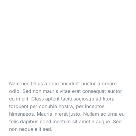
Nam nec tellus a odio tincidunt auctor a ornare
odio. Sed non mauris vitae erat consequat auctor
eu in elit. Class aptent taciti sociosqu ad litora
torquent per conubia nostra, per inceptos
himenaeos. Mauris in erat justo. Nullam ac urna eu
felis dapibus condimentum sit amet a augue. Sed
non neque elit sed.