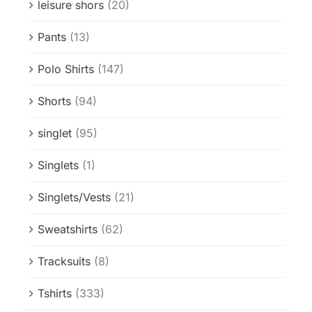
leisure shors
(20)
Pants
(13)
Polo Shirts
(147)
Shorts
(94)
singlet
(95)
Singlets
(1)
Singlets/Vests
(21)
Sweatshirts
(62)
Tracksuits
(8)
Tshirts
(333)