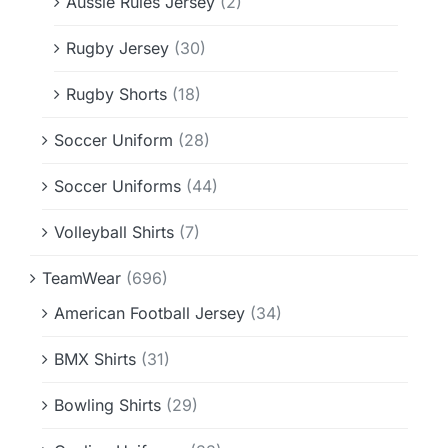
Aussie Rules Jersey
(2)
Rugby Jersey
(30)
Rugby Shorts
(18)
Soccer Uniform
(28)
Soccer Uniforms
(44)
Volleyball Shirts
(7)
TeamWear
(696)
American Football Jersey
(34)
BMX Shirts
(31)
Bowling Shirts
(29)