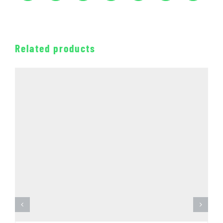
Related products