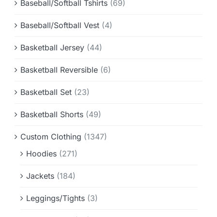
Baseball/Softball Tshirts
(69)
Baseball/Softball Vest
(4)
Basketball Jersey
(44)
Basketball Reversible
(6)
Basketball Set
(23)
Basketball Shorts
(49)
Custom Clothing
(1347)
Hoodies
(271)
Jackets
(184)
Leggings/Tights
(3)