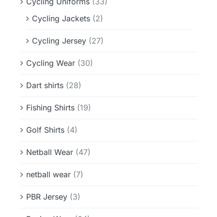
Cycling Uniforms
(33)
Cycling Jackets
(2)
Cycling Jersey
(27)
Cycling Wear
(30)
Dart shirts
(28)
Fishing Shirts
(19)
Golf Shirts
(4)
Netball Wear
(47)
netball wear
(7)
PBR Jersey
(3)