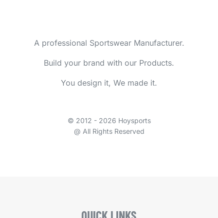
A professional Sportswear Manufacturer.
Build your brand with our Products.
You design it, We made it.
© 2012 - 2026 Hoysports
@ All Rights Reserved
QUICK LINKS