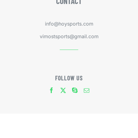
CONTACT
info@hoysports.com
vimostsports@gmail.com
FOLLOW US