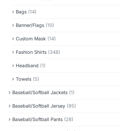
Info & FAQ
Bags
(14)
Contact
Banner/Flags
(10)
Custom Mask
(14)
Fashion Shirts
(348)
Headband
(1)
Towels
(5)
Baseball/Softball Jackets
(1)
Baseball/Softball Jersey
(95)
Baseball/Softball Pants
(28)