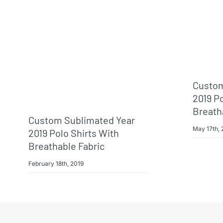
Custom
2019 Po
Breath
Custom Sublimated Year
May 17th, 
2019 Polo Shirts With
Breathable Fabric
February 18th, 2019