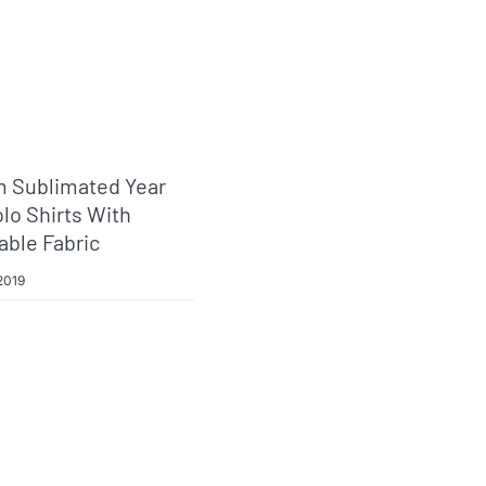
 Sublimated Year
lo Shirts With
able Fabric
2019