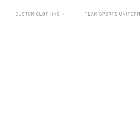
CUSTOM CLOTHING
TEAM SPORTS UNIFOR
Home
sublimation crew polo