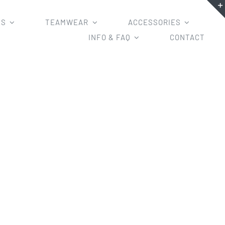
MS
TEAMWEAR
ACCESSORIES
INFO & FAQ
CONTACT