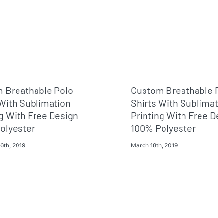
 Breathable Polo
Custom Breathable 
 With Sublimation
Shirts With Sublima
ng With Free Design
Printing With Free D
olyester
100% Polyester
6th, 2019
March 18th, 2019