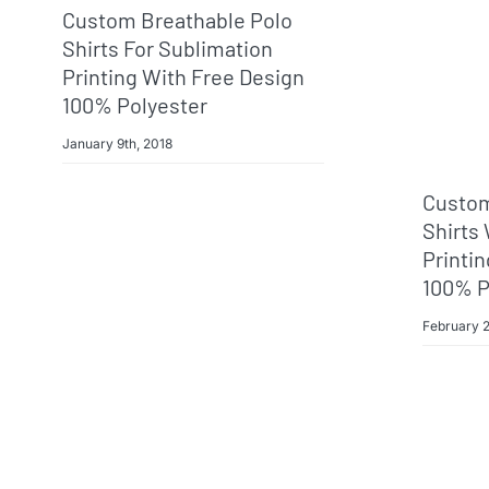
Custom Breathable Polo
Shirts For Sublimation
Printing With Free Design
100% Polyester
January 9th, 2018
Custom
Shirts
Printi
100% P
February 2