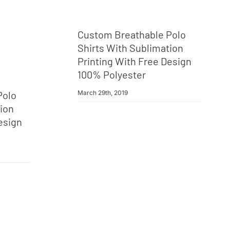
Custom Breathable Polo
Shirts With Sublimation
Printing With Free Design
100% Polyester
March 29th, 2019
Polo
tion
esign