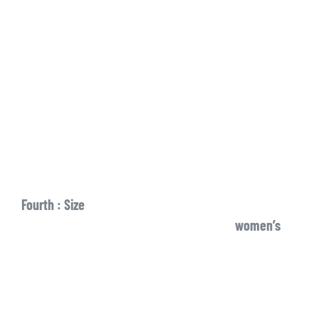
Fourth : Size
women’s