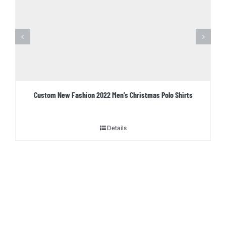
Custom New Fashion 2022 Men’s Christmas Polo Shirts
Details