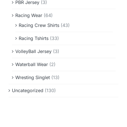
PBR Jersey
(3)
Racing Wear
(64)
Racing Crew Shirts
(43)
Racing Tshirts
(33)
VolleyBall Jersey
(3)
Waterball Wear
(2)
Wresting Singlet
(13)
Uncategorized
(130)