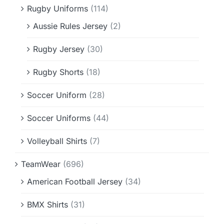
Rugby Uniforms
(114)
Aussie Rules Jersey
(2)
Rugby Jersey
(30)
Rugby Shorts
(18)
Soccer Uniform
(28)
Soccer Uniforms
(44)
Volleyball Shirts
(7)
TeamWear
(696)
American Football Jersey
(34)
BMX Shirts
(31)