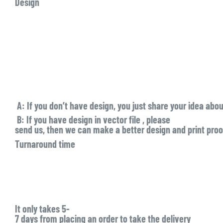
Design
A:
If you don’t have design, you just share your idea abo
B:
If you have design in
vector file
, please
send us, then we can make a better design and print proof
Turnaround time
It only takes
5-
7 days
from placing an order to take the delivery