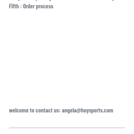
Fifth : Order process
welcome to contact us: angela@hoysports.com