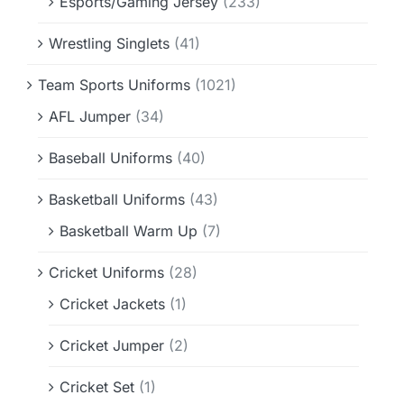
Esports/Gaming Jersey
(233)
Wrestling Singlets
(41)
Team Sports Uniforms
(1021)
AFL Jumper
(34)
Baseball Uniforms
(40)
Basketball Uniforms
(43)
Basketball Warm Up
(7)
Cricket Uniforms
(28)
Cricket Jackets
(1)
Cricket Jumper
(2)
Cricket Set
(1)