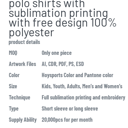
polo shirts with
sublimation printing
with free design 100%
polyester
product details
MOQ
Only one piece
Artwork Files
AI, CDR, PDF, PS, ESD
Color
Hoysports Color and Pantone color
Size
Kids, Youth, Adults, Men’s and Women’s
Technique
Full sublimation printing and embroidery
Type
Short sleeve or long sleeve
Supply Ability
20,000pcs for per month