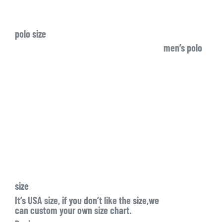
polo size
men’s polo
size
It’s USA size, if you don’t like the size,we
can custom your own size chart.