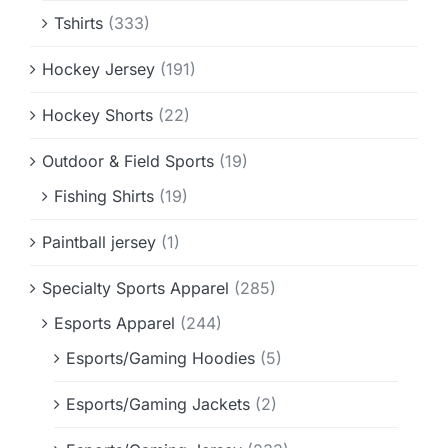
Tshirts
(333)
Hockey Jersey
(191)
Hockey Shorts
(22)
Outdoor & Field Sports
(19)
Fishing Shirts
(19)
Paintball jersey
(1)
Specialty Sports Apparel
(285)
Esports Apparel
(244)
Esports/Gaming Hoodies
(5)
Esports/Gaming Jackets
(2)