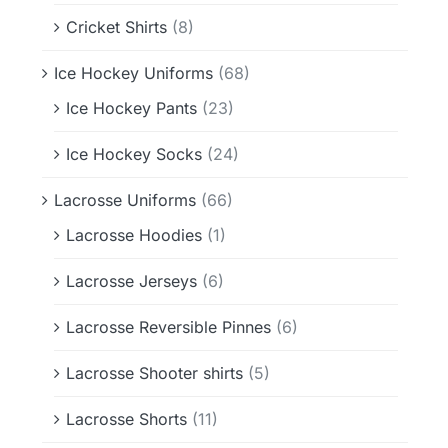
Cricket Shirts
(8)
Ice Hockey Uniforms
(68)
Ice Hockey Pants
(23)
Ice Hockey Socks
(24)
Lacrosse Uniforms
(66)
Lacrosse Hoodies
(1)
Lacrosse Jerseys
(6)
Lacrosse Reversible Pinnes
(6)
Lacrosse Shooter shirts
(5)
Lacrosse Shorts
(11)