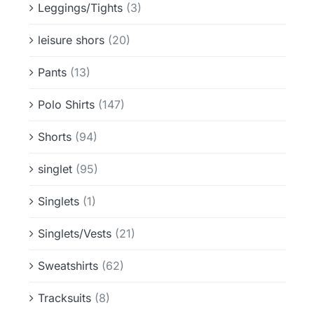
Leggings/Tights
(3)
leisure shors
(20)
Pants
(13)
Polo Shirts
(147)
Shorts
(94)
singlet
(95)
Singlets
(1)
Singlets/Vests
(21)
Sweatshirts
(62)
Tracksuits
(8)