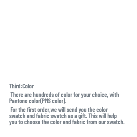
Third:Color
There are hundreds of color for your choice, with
Pantone color(PMS color).
For the first order,we will send you the color
swatch and fabric swatch as a gift. This will help
you to choose the color and fabric from our swatch.