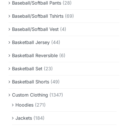
Baseball/Softball Pants
(28)
Baseball/Softball Tshirts
(69)
Baseball/Softball Vest
(4)
Basketball Jersey
(44)
Basketball Reversible
(6)
Basketball Set
(23)
Basketball Shorts
(49)
Custom Clothing
(1347)
Hoodies
(271)
Jackets
(184)