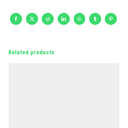
Related products