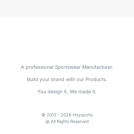
A professional Sportswear Manufacturer.
Build your brand with our Products.
You design it, We made it.
© 2012 - 2026 Hoysports
@ All Rights Reserved