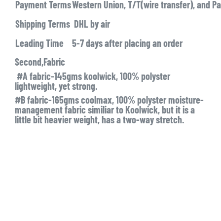
Payment Terms
Western Union, T/T(wire transfer), and Pa
Shipping Terms
DHL by air
Leading Time
5-7 days after placing an order
Second,Fabric
#A fabric-145gms koolwick, 100% polyster
lightweight, yet strong.
#B fabric-165gms coolmax, 100% polyster moisture-
management fabric similiar to Koolwick, but it is a
little bit heavier weight, has a two-way stretch.