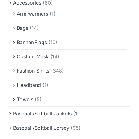
Accessories
(80)
Info & FAQ
Arm warmers
(1)
Contact
Bags
(14)
Banner/Flags
(10)
Custom Mask
(14)
Fashion Shirts
(348)
Headband
(1)
Towels
(5)
Baseball/Softball Jackets
(1)
Baseball/Softball Jersey
(95)