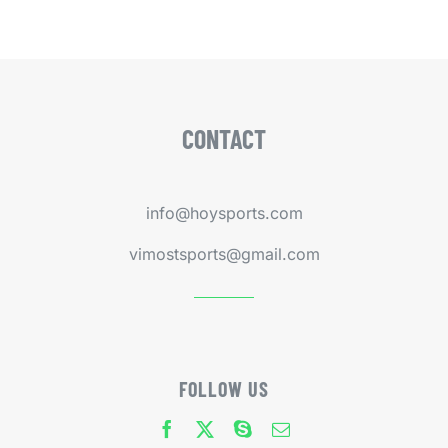
CONTACT
info@hoysports.com
vimostsports@gmail.com
FOLLOW US