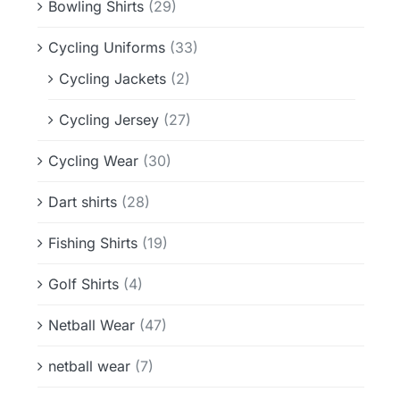
Bowling Shirts
(29)
Cycling Uniforms
(33)
Cycling Jackets
(2)
Cycling Jersey
(27)
Cycling Wear
(30)
Dart shirts
(28)
Fishing Shirts
(19)
Golf Shirts
(4)
Netball Wear
(47)
netball wear
(7)