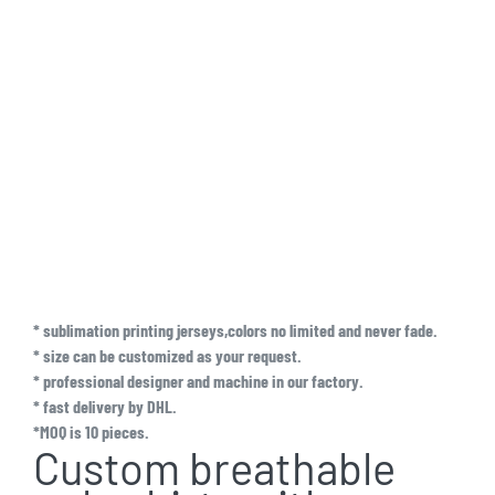
* sublimation printing jerseys,colors no limited and never fade.
* size can be customized as your request.
* professional designer and machine in our factory.
* fast delivery by DHL.
*MOQ is 10 pieces.
Custom breathable