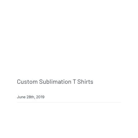
Custom Sublimation T Shirts
June 28th, 2019