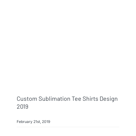
Custom Sublimation Tee Shirts Design
2019
February 21st, 2019