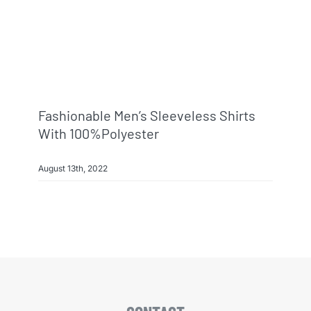
Fashionable Men’s Sleeveless Shirts
With 100%polyester
August 13th, 2022