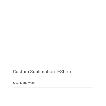
Custom Sublimation T-Shirts
March 9th, 2018