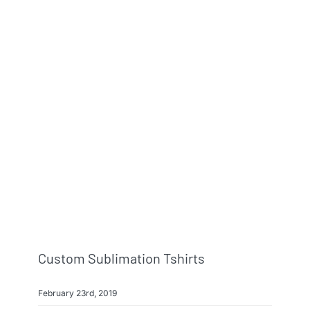
Custom Sublimation Tshirts
February 23rd, 2019