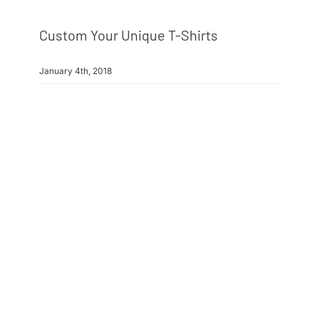
Custom Your Unique T-Shirts
January 4th, 2018