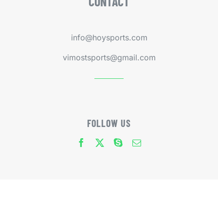
CONTACT
info@hoysports.com
vimostsports@gmail.com
FOLLOW US