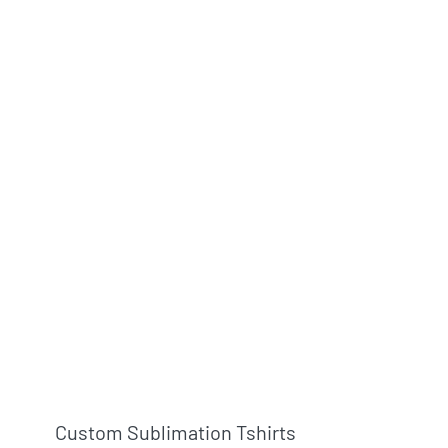
Custom Sublimation Tshirts