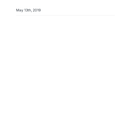
May 13th, 2019