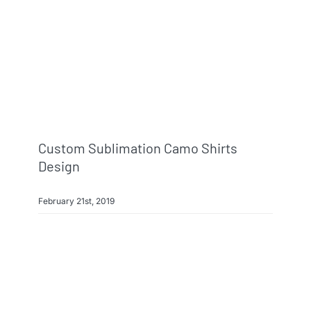
Info & FAQ
Contact
Custom Sublimation Camo Shirts
Design
February 21st, 2019