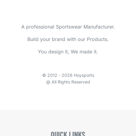
A professional Sportswear Manufacturer.
Build your brand with our Products.
You design it, We made it.
© 2012 - 2026 Hoysports
@ All Rights Reserved
QUICK LINKS