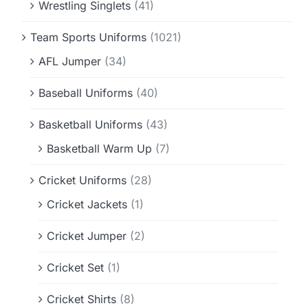
Wrestling Singlets
(41)
Team Sports Uniforms
(1021)
AFL Jumper
(34)
Baseball Uniforms
(40)
Basketball Uniforms
(43)
Basketball Warm Up
(7)
Cricket Uniforms
(28)
Cricket Jackets
(1)
Cricket Jumper
(2)
Cricket Set
(1)
Cricket Shirts
(8)