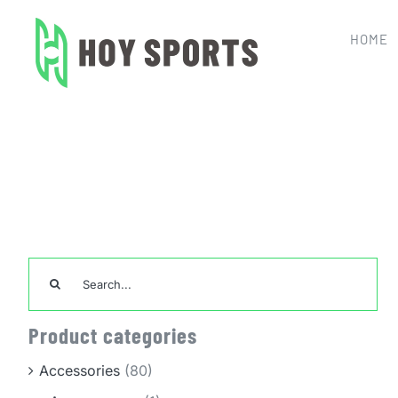
Skip
to
HOME
content
Home
Search
for:
Product categories
Accessories
(80)