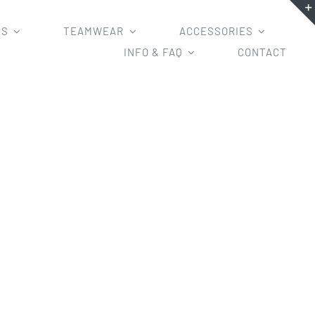
MS
TEAMWEAR
ACCESSORIES
INFO & FAQ
CONTACT
s Design