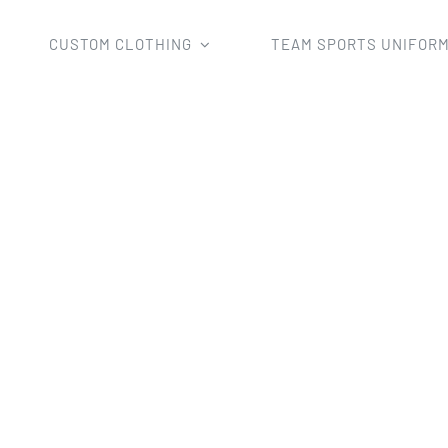
CUSTOM CLOTHING
TEAM SPORTS UNIFOR
Custom Clothing
Tshirts
Custom Sublimation Camo Shirt