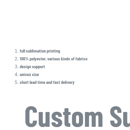
full sublimation printing
100% polyester, various kinds of fabrics
design support
unisex size
short lead time and fast delivery
Custom Su