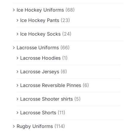
Ice Hockey Uniforms
(68)
Ice Hockey Pants
(23)
Ice Hockey Socks
(24)
Lacrosse Uniforms
(66)
Lacrosse Hoodies
(1)
Lacrosse Jerseys
(6)
Lacrosse Reversible Pinnes
(6)
Lacrosse Shooter shirts
(5)
Lacrosse Shorts
(11)
Rugby Uniforms
(114)