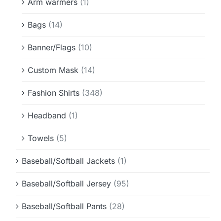
Arm warmers
(1)
Bags
(14)
Banner/Flags
(10)
Custom Mask
(14)
Fashion Shirts
(348)
Headband
(1)
Towels
(5)
Baseball/Softball Jackets
(1)
Baseball/Softball Jersey
(95)
Baseball/Softball Pants
(28)