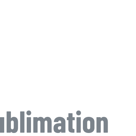
blimation