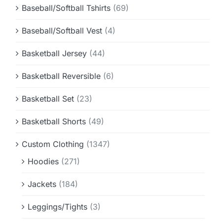
Baseball/Softball Tshirts
(69)
Baseball/Softball Vest
(4)
Basketball Jersey
(44)
Basketball Reversible
(6)
Basketball Set
(23)
Basketball Shorts
(49)
Custom Clothing
(1347)
Hoodies
(271)
Jackets
(184)
Leggings/Tights
(3)