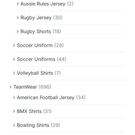
Aussie Rules Jersey
(2)
Rugby Jersey
(30)
Rugby Shorts
(18)
Soccer Uniform
(28)
Soccer Uniforms
(44)
Volleyball Shirts
(7)
TeamWear
(696)
American Football Jersey
(34)
BMX Shirts
(31)
Bowling Shirts
(29)