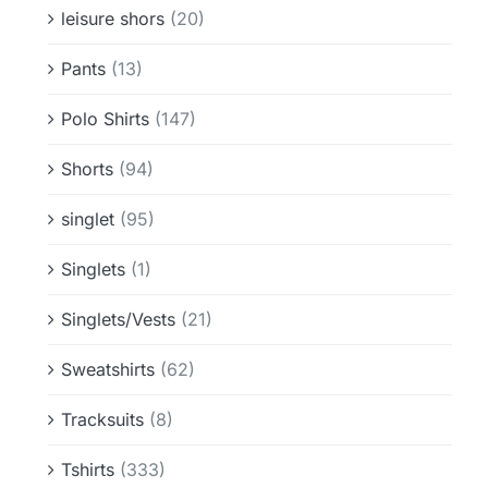
leisure shors
(20)
Pants
(13)
Polo Shirts
(147)
Shorts
(94)
singlet
(95)
Singlets
(1)
Singlets/Vests
(21)
Sweatshirts
(62)
Tracksuits
(8)
Tshirts
(333)