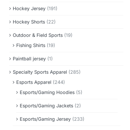
Hockey Jersey
(191)
Hockey Shorts
(22)
Outdoor & Field Sports
(19)
Fishing Shirts
(19)
Paintball jersey
(1)
Specialty Sports Apparel
(285)
Esports Apparel
(244)
Esports/Gaming Hoodies
(5)
Esports/Gaming Jackets
(2)
Esports/Gaming Jersey
(233)