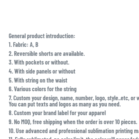
General product introduction:
1. Fabric: A, B
2. Reversible shorts are available.
3. With pockets or without.
4. With side panels or without
5. With string on the waist
6. Various colors for the string
7. Custom your design, name, number, logo, style..etc, or 
You can put texts and logos as many as you need.
8. Custom your brand label for your apparel
9. No MOQ, free shipping when the order is over 10 pieces.
10. Use advanced and professional sublimation printing ma