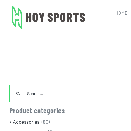
Skip
to
HOME
content
Home
Tea
Search
for:
Product categories
Accessories
(80)