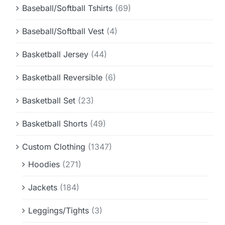
Baseball/Softball Tshirts
(69)
Baseball/Softball Vest
(4)
Basketball Jersey
(44)
Basketball Reversible
(6)
Basketball Set
(23)
Basketball Shorts
(49)
Custom Clothing
(1347)
Hoodies
(271)
Jackets
(184)
Leggings/Tights
(3)