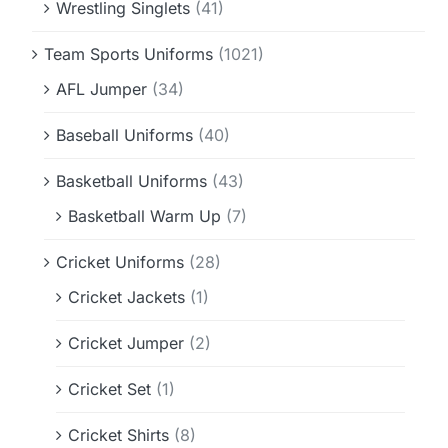
Wrestling Singlets
(41)
Team Sports Uniforms
(1021)
AFL Jumper
(34)
Baseball Uniforms
(40)
Basketball Uniforms
(43)
Basketball Warm Up
(7)
Cricket Uniforms
(28)
Cricket Jackets
(1)
Cricket Jumper
(2)
Cricket Set
(1)
Cricket Shirts
(8)