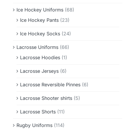
Ice Hockey Uniforms
(68)
Ice Hockey Pants
(23)
Ice Hockey Socks
(24)
Lacrosse Uniforms
(66)
Lacrosse Hoodies
(1)
Lacrosse Jerseys
(6)
Lacrosse Reversible Pinnes
(6)
Lacrosse Shooter shirts
(5)
Lacrosse Shorts
(11)
Rugby Uniforms
(114)