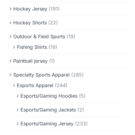
Hockey Jersey
(191)
Hockey Shorts
(22)
Outdoor & Field Sports
(19)
Fishing Shirts
(19)
Paintball jersey
(1)
Specialty Sports Apparel
(285)
Esports Apparel
(244)
Esports/Gaming Hoodies
(5)
Esports/Gaming Jackets
(2)
Esports/Gaming Jersey
(233)