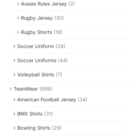
Aussie Rules Jersey
(2)
Rugby Jersey
(30)
Rugby Shorts
(18)
Soccer Uniform
(28)
Soccer Uniforms
(44)
Volleyball Shirts
(7)
TeamWear
(696)
American Football Jersey
(34)
BMX Shirts
(31)
Bowling Shirts
(29)