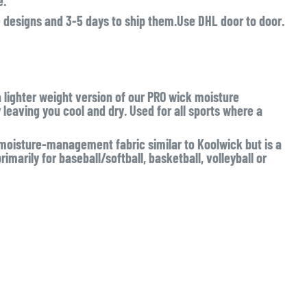
e.
e designs and 3-5 days to ship them.Use DHL door to door.
a lighter weight version of our PRO wick moisture
eaving you cool and dry. Used for all sports where a
isture-management fabric similar to Koolwick but is a
imarily for baseball/softball, basketball, volleyball or