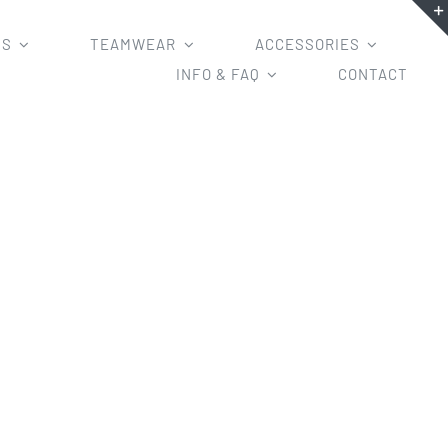
MS
TEAMWEAR
ACCESSORIES
INFO & FAQ
CONTACT
ricket Shorts