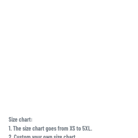
Size chart:
1. The size chart goes from XS to 5XL.
2. Custom your own size chart.