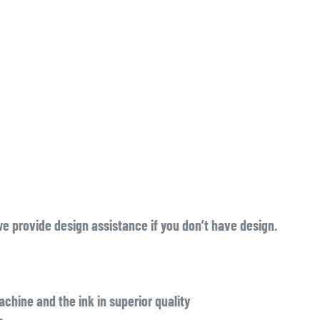
we provide design assistance if you don’t have design.
chine and the ink in superior quality