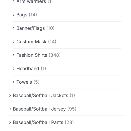
Arm warmers
(1)
Bags
(14)
Banner/Flags
(10)
Custom Mask
(14)
Fashion Shirts
(348)
Headband
(1)
Towels
(5)
Baseball/Softball Jackets
(1)
Baseball/Softball Jersey
(95)
Baseball/Softball Pants
(28)