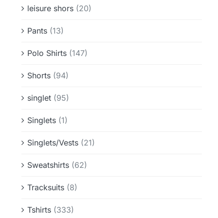
leisure shors
(20)
Pants
(13)
Polo Shirts
(147)
Shorts
(94)
singlet
(95)
Singlets
(1)
Singlets/Vests
(21)
Sweatshirts
(62)
Tracksuits
(8)
Tshirts
(333)