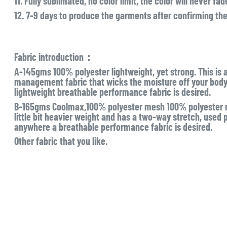
11. Fully sublimated, no color limit, the color will never fad
12. 7-9 days to produce the garments after confirming th
Fabric introduction：
A-145gms 100% polyester lightweight, yet strong. This is 
management fabric that wicks the moisture off your body l
lightweight breathable performance fabric is desired.
B-165gms Coolmax,100% polyester mesh 100% polyester mo
little bit heavier weight and has a two-way stretch, used pr
anywhere a breathable performance fabric is desired.
Other fabric that you like.