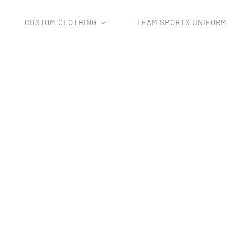
CUSTOM CLOTHING
TEAM SPORTS UNIFOR
m Sports Uniforms
Cricket Uniforms
Sublimation Team C