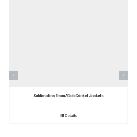
Sublimation Team/Club Cricket Jackets
Details