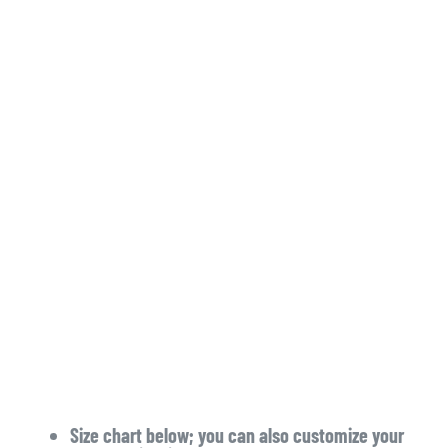
Size chart below; you can also customize your