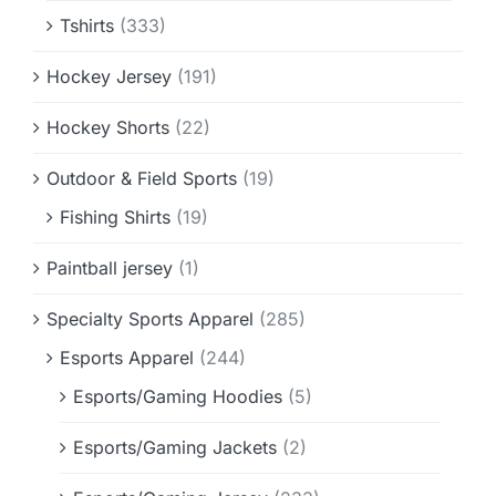
Tshirts
(333)
Hockey Jersey
(191)
Hockey Shorts
(22)
Outdoor & Field Sports
(19)
Fishing Shirts
(19)
Paintball jersey
(1)
Specialty Sports Apparel
(285)
Esports Apparel
(244)
Esports/Gaming Hoodies
(5)
Esports/Gaming Jackets
(2)