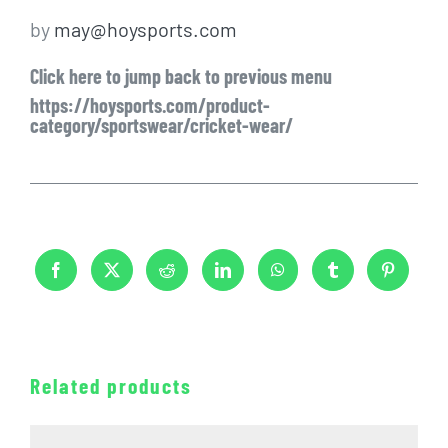
by
may@hoysports.com
Click here to jump back to previous menu
https://hoysports.com/product-
category/sportswear/cricket-wear/
Related products