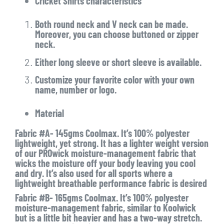
Cricket Shirts characteristics
Both round neck and V neck can be made.
Moreover, you can choose buttoned or zipper
neck.
Either long sleeve or short sleeve is available.
Customize your favorite color with your own
name, number or logo.
Material
Fabric #A- 145gms Coolmax. It’s 100% polyester
lightweight, yet strong. It has a lighter weight version
of our PROwick moisture-management fabric that
wicks the moisture off your body leaving you cool
and dry. It’s also used for all sports where a
lightweight breathable performance fabric is desired
Fabric #B- 165gms Coolmax. It’s 100% polyester
moisture-management fabric, similar to Koolwick
but is a little bit heavier and has a two-way stretch.