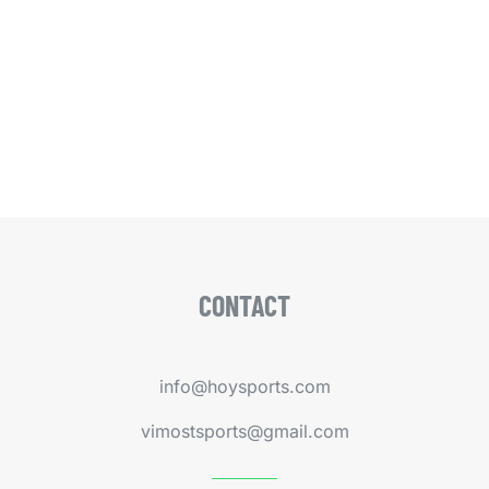
CONTACT
info@hoysports.com
vimostsports@gmail.com