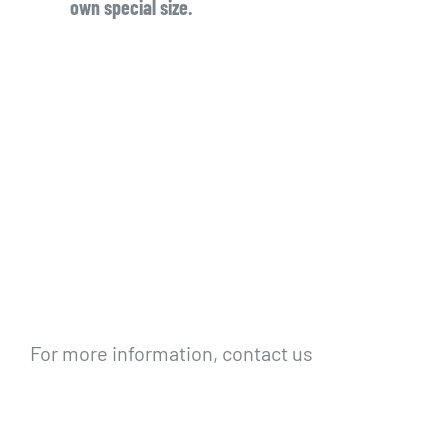
own special size.
For more information, contact us