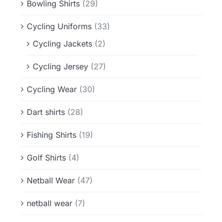
Bowling Shirts
(29)
Cycling Uniforms
(33)
Cycling Jackets
(2)
Cycling Jersey
(27)
Cycling Wear
(30)
Dart shirts
(28)
Fishing Shirts
(19)
Golf Shirts
(4)
Netball Wear
(47)
netball wear
(7)