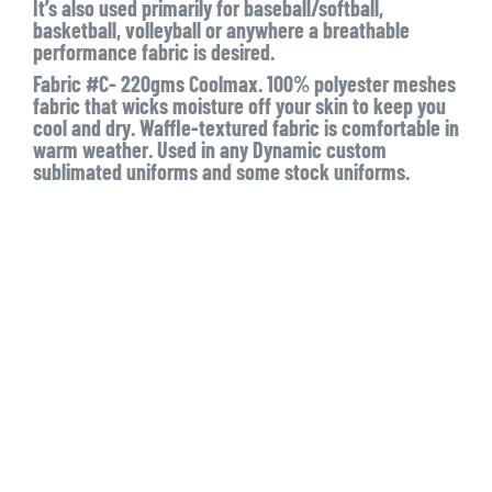
It’s also used primarily for baseball/softball,
basketball, volleyball or anywhere a breathable
performance fabric is desired.
Fabric #C- 220gms Coolmax. 100% polyester meshes
fabric that wicks moisture off your skin to keep you
cool and dry. Waffle-textured fabric is comfortable in
warm weather. Used in any Dynamic custom
sublimated uniforms and some stock uniforms.