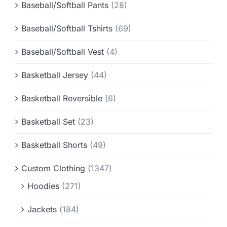
Baseball/Softball Pants
(28)
Baseball/Softball Tshirts
(69)
Baseball/Softball Vest
(4)
Basketball Jersey
(44)
Basketball Reversible
(6)
Basketball Set
(23)
Basketball Shorts
(49)
Custom Clothing
(1347)
Hoodies
(271)
Jackets
(184)