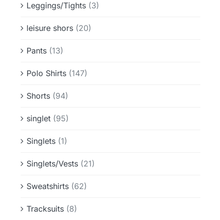
Leggings/Tights
(3)
leisure shors
(20)
Pants
(13)
Polo Shirts
(147)
Shorts
(94)
singlet
(95)
Singlets
(1)
Singlets/Vests
(21)
Sweatshirts
(62)
Tracksuits
(8)