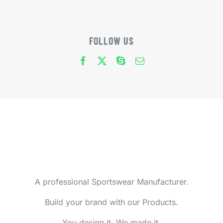
FOLLOW US
A professional Sportswear Manufacturer.
Build your brand with our Products.
You design it, We made it.