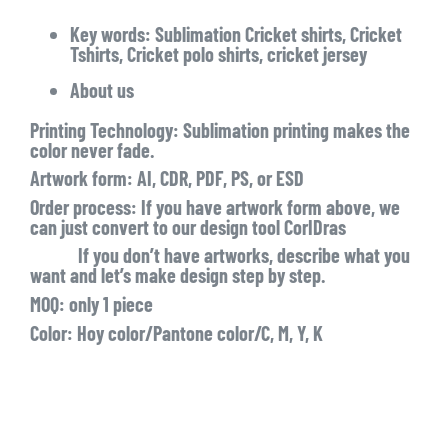
Key words: Sublimation Cricket shirts, Cricket
Tshirts, Cricket polo shirts, cricket jersey
About us
Printing Technology: Sublimation printing makes the
color never fade.
Artwork form: AI, CDR, PDF, PS, or ESD
Order process: If you have artwork form above, we
can just convert to our design tool CorIDras
If you don’t have artworks, describe what you
want and let’s make design step by step.
MOQ: only 1 piece
Color: Hoy color/Pantone color/C, M, Y, K