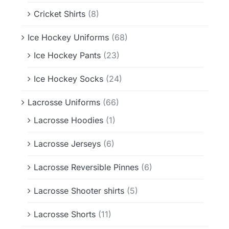
Cricket Shirts
(8)
Ice Hockey Uniforms
(68)
Ice Hockey Pants
(23)
Ice Hockey Socks
(24)
Lacrosse Uniforms
(66)
Lacrosse Hoodies
(1)
Lacrosse Jerseys
(6)
Lacrosse Reversible Pinnes
(6)
Lacrosse Shooter shirts
(5)
Lacrosse Shorts
(11)