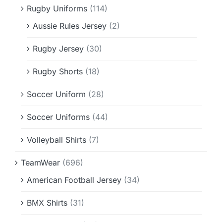
Rugby Uniforms
(114)
Aussie Rules Jersey
(2)
Rugby Jersey
(30)
Rugby Shorts
(18)
Soccer Uniform
(28)
Soccer Uniforms
(44)
Volleyball Shirts
(7)
TeamWear
(696)
American Football Jersey
(34)
BMX Shirts
(31)