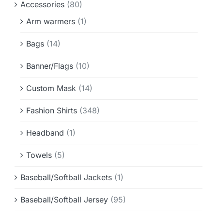
Accessories
(80)
Info & FAQ
Arm warmers
(1)
Contact
Bags
(14)
Banner/Flags
(10)
Custom Mask
(14)
Fashion Shirts
(348)
Headband
(1)
Towels
(5)
Baseball/Softball Jackets
(1)
Baseball/Softball Jersey
(95)