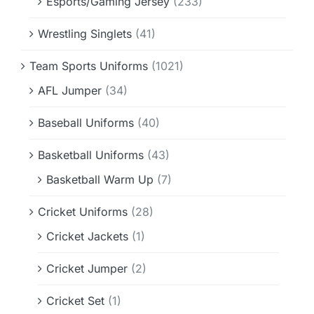
Esports/Gaming Jersey
(233)
Wrestling Singlets
(41)
Team Sports Uniforms
(1021)
AFL Jumper
(34)
Baseball Uniforms
(40)
Basketball Uniforms
(43)
Basketball Warm Up
(7)
Cricket Uniforms
(28)
Cricket Jackets
(1)
Cricket Jumper
(2)
Cricket Set
(1)