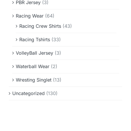
PBR Jersey
(3)
Racing Wear
(64)
Racing Crew Shirts
(43)
Racing Tshirts
(33)
VolleyBall Jersey
(3)
Waterball Wear
(2)
Wresting Singlet
(13)
Uncategorized
(130)