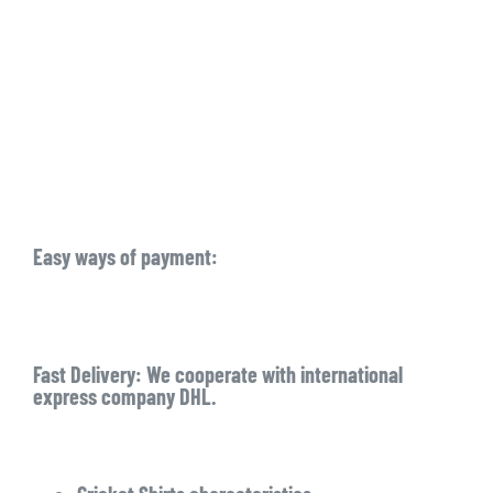
Easy ways of payment:
Fast Delivery: We cooperate with international
express company DHL.