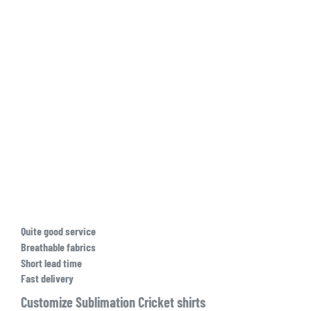
Quite good service
Breathable fabrics
Short lead time
Fast delivery
Customize Sublimation Cricket shirts