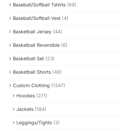
Baseball/Softball Tshirts
(69)
Baseball/Softball Vest
(4)
Basketball Jersey
(44)
Basketball Reversible
(6)
Basketball Set
(23)
Basketball Shorts
(49)
Custom Clothing
(1347)
Hoodies
(271)
Jackets
(184)
Leggings/Tights
(3)