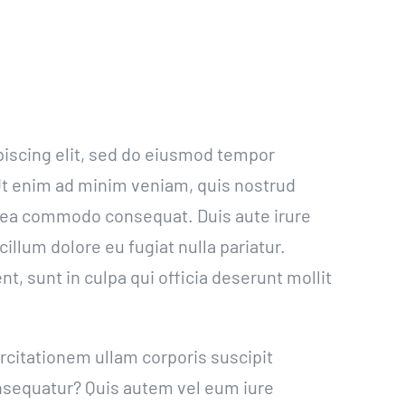
piscing elit, sed do eiusmod tempor
 Ut enim ad minim veniam, quis nostrud
ex ea commodo consequat. Duis aute irure
cillum dolore eu fugiat nulla pariatur.
t, sunt in culpa qui officia deserunt mollit
citationem ullam corporis suscipit
onsequatur? Quis autem vel eum iure