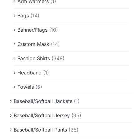
Arm warmers
(1)
Bags
(14)
Banner/Flags
(10)
Custom Mask
(14)
Fashion Shirts
(348)
Headband
(1)
Towels
(5)
Baseball/Softball Jackets
(1)
Baseball/Softball Jersey
(95)
Baseball/Softball Pants
(28)