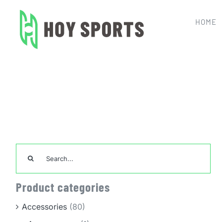
Skip
to
HOME
content
Search
for:
Product categories
Accessories
(80)