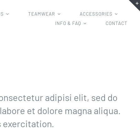
MS
TEAMWEAR
ACCESSORIES
INFO & FAQ
CONTACT
nsectetur adipisi elit, sed do
labore et dolore magna aliqua.
 exercitation.