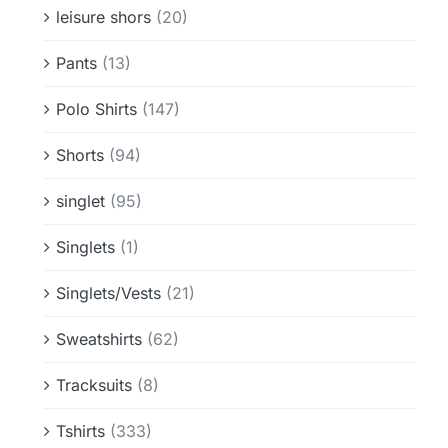
leisure shors
(20)
Pants
(13)
Polo Shirts
(147)
Shorts
(94)
singlet
(95)
Singlets
(1)
Singlets/Vests
(21)
Sweatshirts
(62)
Tracksuits
(8)
Tshirts
(333)