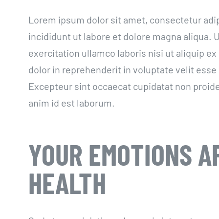
Lorem ipsum dolor sit amet, consectetur adi
incididunt ut labore et dolore magna aliqua.
exercitation ullamco laboris nisi ut aliquip 
dolor in reprehenderit in voluptate velit esse 
Excepteur sint occaecat cupidatat non proiden
anim id est laborum.
YOUR EMOTIONS A
HEALTH