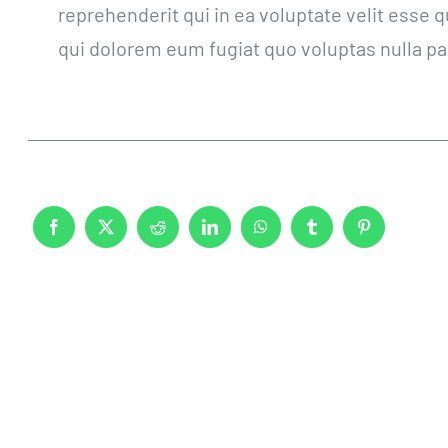
reprehenderit qui in ea voluptate velit esse 
qui dolorem eum fugiat quo voluptas nulla pa