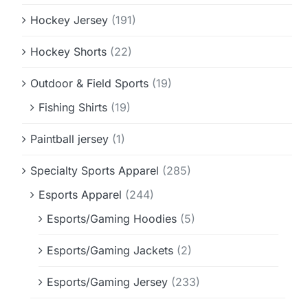
Hockey Jersey
(191)
Hockey Shorts
(22)
Outdoor & Field Sports
(19)
Fishing Shirts
(19)
Paintball jersey
(1)
Specialty Sports Apparel
(285)
Esports Apparel
(244)
Esports/Gaming Hoodies
(5)
Esports/Gaming Jackets
(2)
Esports/Gaming Jersey
(233)