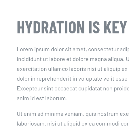
HYDRATION IS KEY
Lorem ipsum dolor sit amet, consectetur adi
incididunt ut labore et dolore magna aliqua.
exercitation ullamco laboris nisi ut aliquip 
dolor in reprehenderit in voluptate velit esse 
Excepteur sint occaecat cupidatat non proiden
anim id est laborum.
Ut enim ad minima veniam, quis nostrum exer
laboriosam, nisi ut aliquid ex ea commodi c