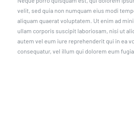
Neque porro quisquam est, qui dolorem ipsum 
velit, sed quia non numquam eius modi tempo
aliquam quaerat voluptatem. Ut enim ad min
ullam corporis suscipit laboriosam, nisi ut 
autem vel eum iure reprehenderit qui in ea vo
consequatur, vel illum qui dolorem eum fugiat