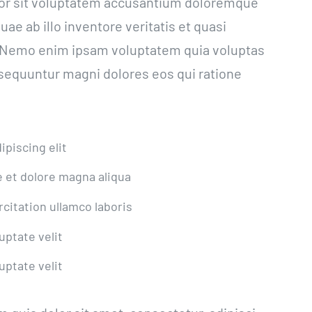
rror sit voluptatem accusantium doloremque
e ab illo inventore veritatis et quasi
o. Nemo enim ipsam voluptatem quia voluptas
onsequuntur magni dolores eos qui ratione
piscing elit
 et dolore magna aliqua
citation ullamco laboris
uptate velit
uptate velit