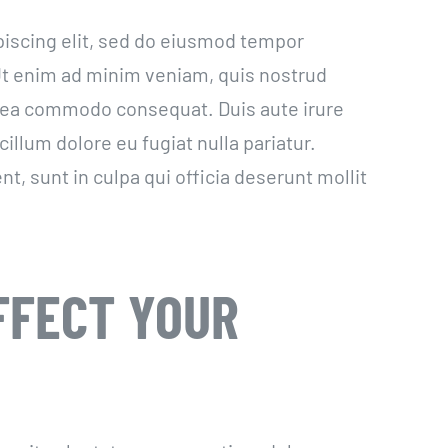
piscing elit, sed do eiusmod tempor
 Ut enim ad minim veniam, quis nostrud
ex ea commodo consequat. Duis aute irure
cillum dolore eu fugiat nulla pariatur.
t, sunt in culpa qui officia deserunt mollit
FFECT YOUR