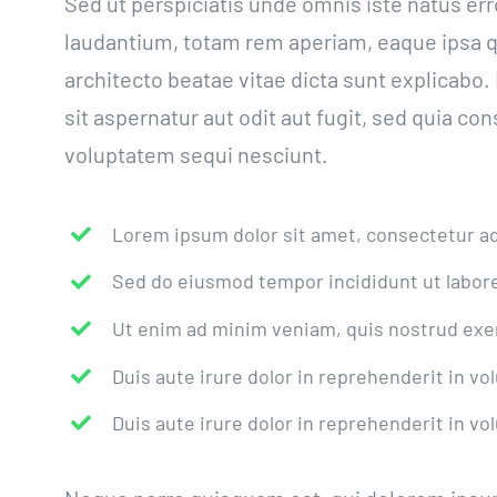
Sed ut perspiciatis unde omnis iste natus e
laudantium, totam rem aperiam, eaque ipsa qua
architecto beatae vitae dicta sunt explicab
sit aspernatur aut odit aut fugit, sed quia c
voluptatem sequi nesciunt.
Lorem ipsum dolor sit amet, consectetur adi
Sed do eiusmod tempor incididunt ut labore
Ut enim ad minim veniam, quis nostrud exer
Duis aute irure dolor in reprehenderit in vol
Duis aute irure dolor in reprehenderit in vol