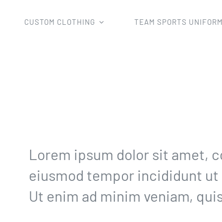
CUSTOM CLOTHING
TEAM SPORTS UNIFOR
Home
Uncategorized
30 day golf challenge
Lorem ipsum dolor sit amet, co
eiusmod tempor incididunt ut 
Ut enim ad minim veniam, quis