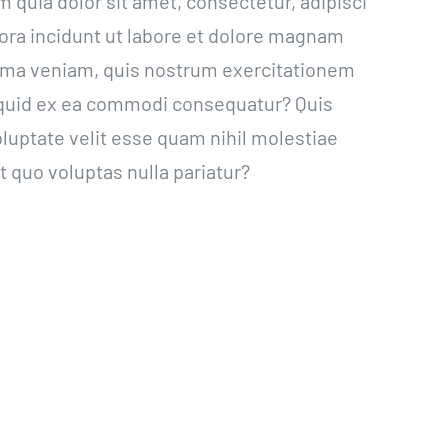
quia dolor sit amet, consectetur, adipisci
ra incidunt ut labore et dolore magnam
ima veniam, quis nostrum exercitationem
aliquid ex ea commodi consequatur? Quis
luptate velit esse quam nihil molestiae
 quo voluptas nulla pariatur?