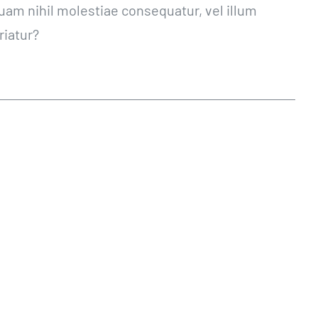
quam nihil molestiae consequatur, vel illum
riatur?