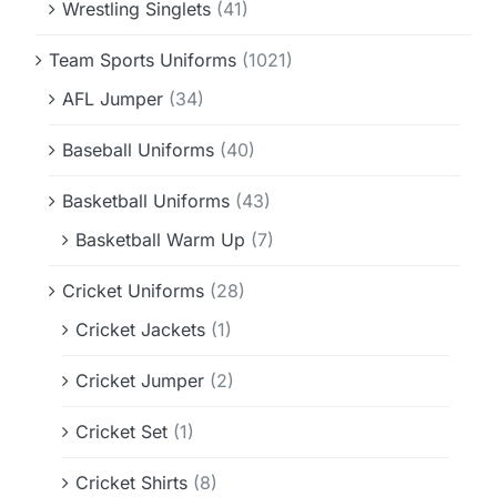
Wrestling Singlets
(41)
Team Sports Uniforms
(1021)
AFL Jumper
(34)
Baseball Uniforms
(40)
Basketball Uniforms
(43)
Basketball Warm Up
(7)
Cricket Uniforms
(28)
Cricket Jackets
(1)
Cricket Jumper
(2)
Cricket Set
(1)
Cricket Shirts
(8)