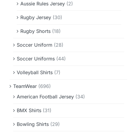
Aussie Rules Jersey
(2)
Rugby Jersey
(30)
Rugby Shorts
(18)
Soccer Uniform
(28)
Soccer Uniforms
(44)
Volleyball Shirts
(7)
TeamWear
(696)
American Football Jersey
(34)
BMX Shirts
(31)
Bowling Shirts
(29)