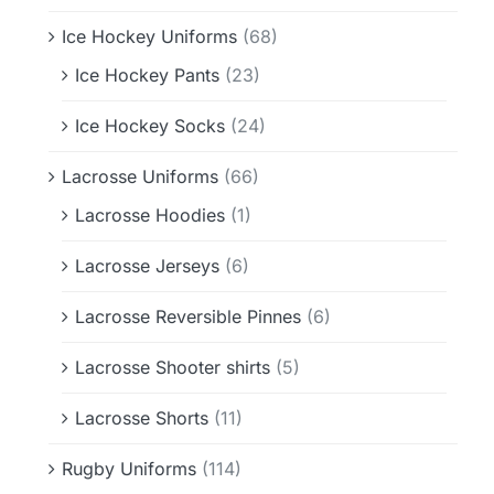
Ice Hockey Uniforms
(68)
Ice Hockey Pants
(23)
Ice Hockey Socks
(24)
Lacrosse Uniforms
(66)
Lacrosse Hoodies
(1)
Lacrosse Jerseys
(6)
Lacrosse Reversible Pinnes
(6)
Lacrosse Shooter shirts
(5)
Lacrosse Shorts
(11)
Rugby Uniforms
(114)