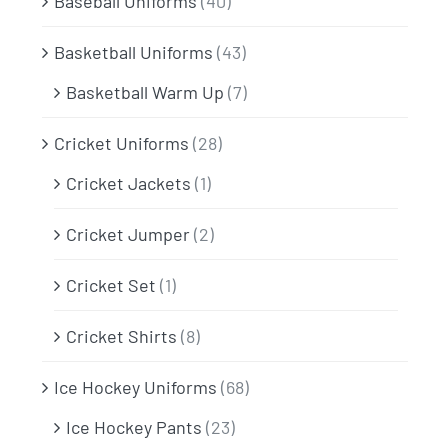
Baseball Uniforms
(40)
Basketball Uniforms
(43)
Basketball Warm Up
(7)
Cricket Uniforms
(28)
Cricket Jackets
(1)
Cricket Jumper
(2)
Cricket Set
(1)
Cricket Shirts
(8)
Ice Hockey Uniforms
(68)
Ice Hockey Pants
(23)