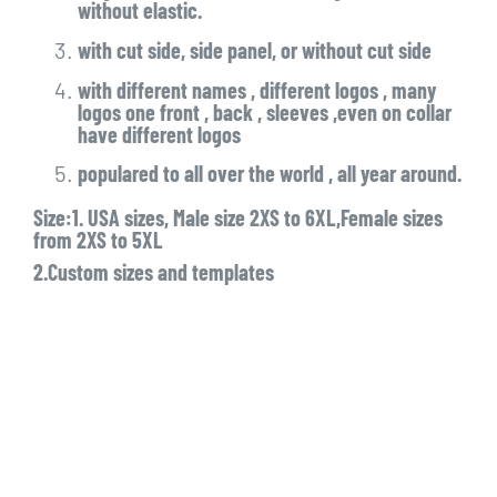
without elastic.
with cut side, side panel, or without cut side
with different names , different logos , many
logos one front , back , sleeves ,even on collar
have different logos
populared to all over the world , all year around.
Size:1. USA sizes, Male size 2XS to 6XL,Female sizes
from 2XS to 5XL
2.Custom sizes and templates