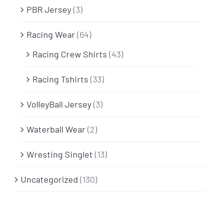
PBR Jersey
(3)
Racing Wear
(64)
Racing Crew Shirts
(43)
Racing Tshirts
(33)
VolleyBall Jersey
(3)
Waterball Wear
(2)
Wresting Singlet
(13)
Uncategorized
(130)