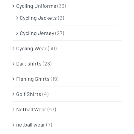
Cycling Uniforms
(33)
Cycling Jackets
(2)
Cycling Jersey
(27)
Cycling Wear
(30)
Dart shirts
(28)
Fishing Shirts
(19)
Golf Shirts
(4)
Netball Wear
(47)
netball wear
(7)