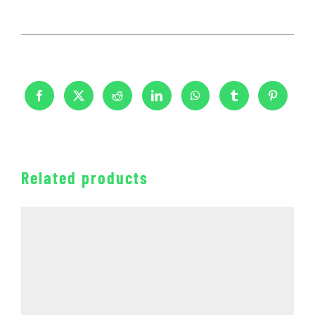
Related products