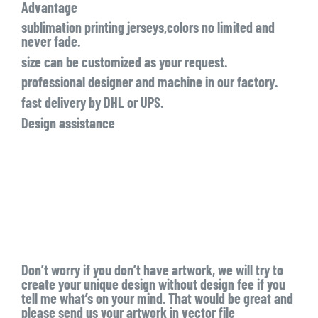
Advantage
sublimation printing jerseys,colors no limited and
never fade.
size can be customized as your request.
professional designer and machine in our factory.
fast delivery by DHL or UPS.
Design assistance
Don’t worry if you don’t have artwork, we will try to
create your unique design without design fee if you
tell me what’s on your mind. That would be great and
please send us your artwork in vector file