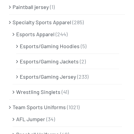
Paintball jersey
(1)
Specialty Sports Apparel
(285)
Esports Apparel
(244)
Esports/Gaming Hoodies
(5)
Esports/Gaming Jackets
(2)
Esports/Gaming Jersey
(233)
Wrestling Singlets
(41)
Team Sports Uniforms
(1021)
AFL Jumper
(34)