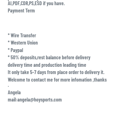
AI,PDF,CDR,PS,ESD if you have.
Payment Term
* Wire Transfer
* Western Union
* Paypal
* 50% deposits,rest balance before delivery
delivery time and production leading time
It only take 5-7 days from place order to delivery it.
Welcome to contact me for more infomation ,thanks
.
Angela
mail:angela@hoysports.com