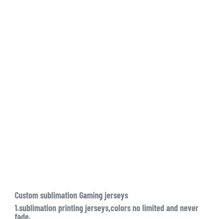
Custom sublimation Gaming jerseys
1.sublimation printing jerseys,colors no limited and never
fade.