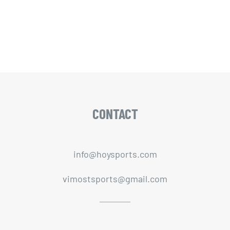
CONTACT
info@hoysports.com
vimostsports@gmail.com