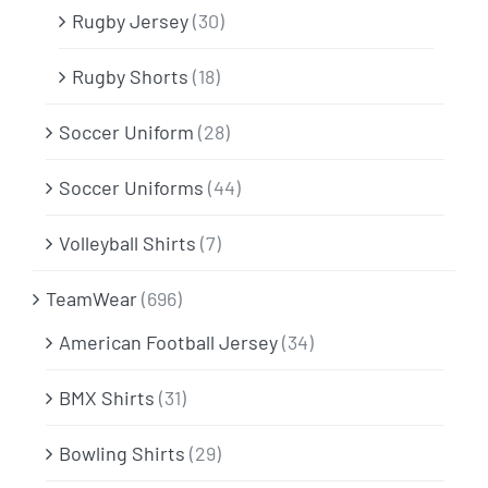
Rugby Jersey
(30)
Rugby Shorts
(18)
Soccer Uniform
(28)
Soccer Uniforms
(44)
Volleyball Shirts
(7)
TeamWear
(696)
American Football Jersey
(34)
BMX Shirts
(31)
Bowling Shirts
(29)