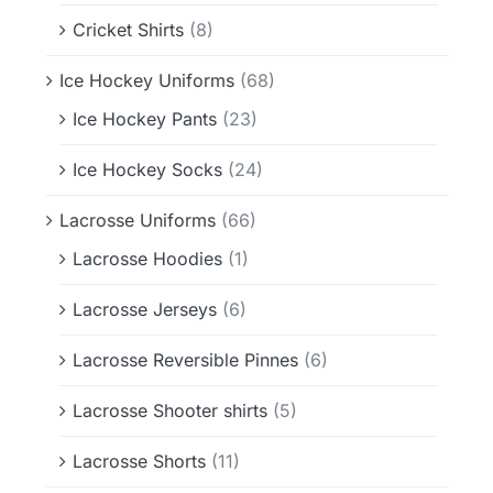
Cricket Shirts
(8)
Ice Hockey Uniforms
(68)
Ice Hockey Pants
(23)
Ice Hockey Socks
(24)
Lacrosse Uniforms
(66)
Lacrosse Hoodies
(1)
Lacrosse Jerseys
(6)
Lacrosse Reversible Pinnes
(6)
Lacrosse Shooter shirts
(5)
Lacrosse Shorts
(11)