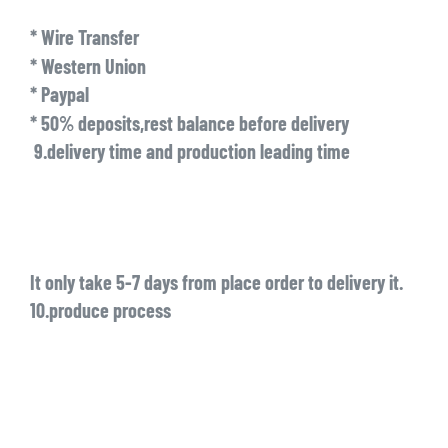
* Wire Transfer
* Western Union
* Paypal
* 50% deposits,rest balance before delivery
9.delivery time and production leading time
It only take 5-7 days from place order to delivery it.
10.produce process