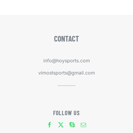
CONTACT
info@hoysports.com
vimostsports@gmail.com
FOLLOW US