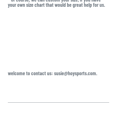
your own size chart that would be great help for us.
welcome to contact us: susie@hoysports.com.