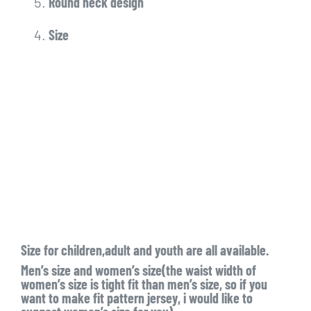
Round neck design
Size
Size for children,adult and youth are all available.
Men’s size and women’s size(the waist width of
women’s size is tight fit than men’s size, so if you
want to make fit pattern jersey, i would like to