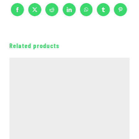
Related products