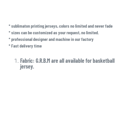
* sublimaton printing jerseys, colors no limited and never fade
* sizes can be customized as your request, no limited.
* professional designer and machine in our factory
* Fast delivery time
Fabric: G.R.B.M are all available for basketball
jersey.