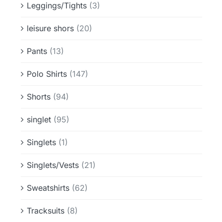
Leggings/Tights
(3)
leisure shors
(20)
Pants
(13)
Polo Shirts
(147)
Shorts
(94)
singlet
(95)
Singlets
(1)
Singlets/Vests
(21)
Sweatshirts
(62)
Tracksuits
(8)