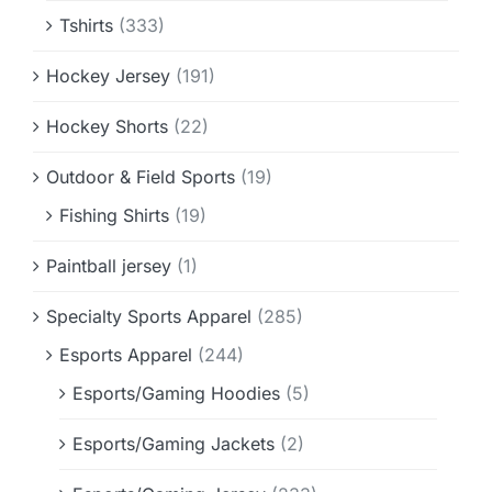
Tshirts
(333)
Hockey Jersey
(191)
Hockey Shorts
(22)
Outdoor & Field Sports
(19)
Fishing Shirts
(19)
Paintball jersey
(1)
Specialty Sports Apparel
(285)
Esports Apparel
(244)
Esports/Gaming Hoodies
(5)
Esports/Gaming Jackets
(2)