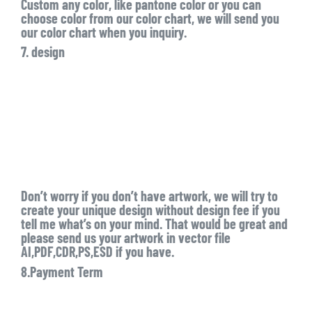
Custom any color, like pantone color or you can
choose color from our color chart, we will send you
our color chart when you inquiry.
7. design
Don’t worry if you don’t have artwork, we will try to
create your unique design without design fee if you
tell me what’s on your mind. That would be great and
please send us your artwork in vector file
AI,PDF,CDR,PS,ESD if you have.
8.Payment Term