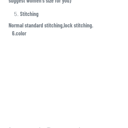
suggest women’s size for you)
Stitching
Normal standard stitching,lock stitching.
6.color