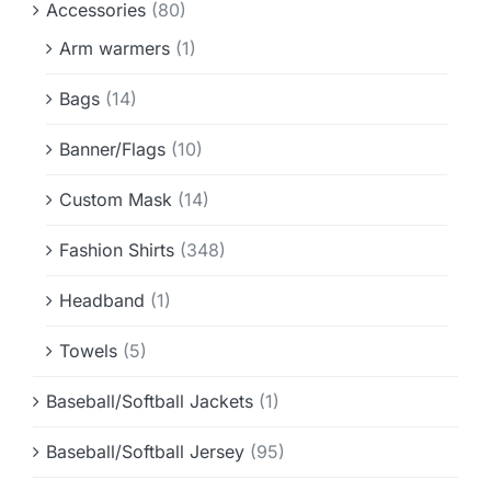
Accessories
(80)
Info & FAQ
Arm warmers
(1)
Contact
Bags
(14)
Banner/Flags
(10)
Custom Mask
(14)
Fashion Shirts
(348)
Headband
(1)
Towels
(5)
Baseball/Softball Jackets
(1)
Baseball/Softball Jersey
(95)