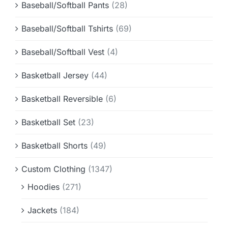
Baseball/Softball Pants
(28)
Baseball/Softball Tshirts
(69)
Baseball/Softball Vest
(4)
Basketball Jersey
(44)
Basketball Reversible
(6)
Basketball Set
(23)
Basketball Shorts
(49)
Custom Clothing
(1347)
Hoodies
(271)
Jackets
(184)