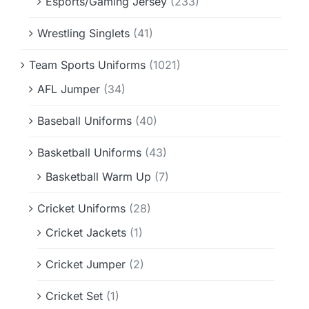
Esports/Gaming Jersey
(233)
Wrestling Singlets
(41)
Team Sports Uniforms
(1021)
AFL Jumper
(34)
Baseball Uniforms
(40)
Basketball Uniforms
(43)
Basketball Warm Up
(7)
Cricket Uniforms
(28)
Cricket Jackets
(1)
Cricket Jumper
(2)
Cricket Set
(1)