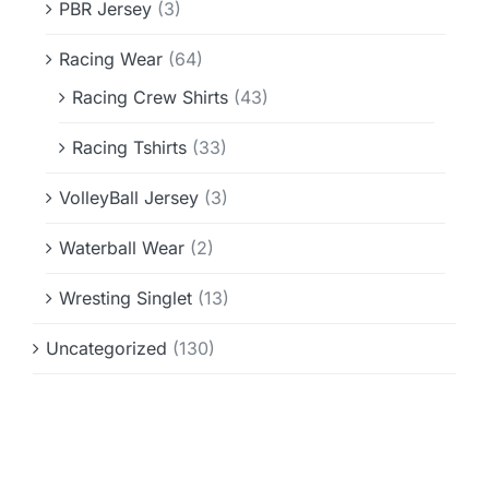
PBR Jersey
(3)
Racing Wear
(64)
Racing Crew Shirts
(43)
Racing Tshirts
(33)
VolleyBall Jersey
(3)
Waterball Wear
(2)
Wresting Singlet
(13)
Uncategorized
(130)