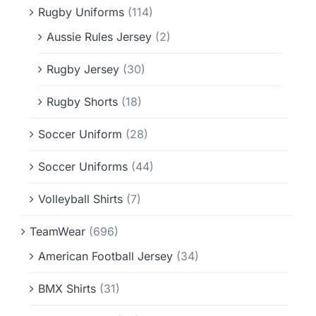
Rugby Uniforms
(114)
Aussie Rules Jersey
(2)
Rugby Jersey
(30)
Rugby Shorts
(18)
Soccer Uniform
(28)
Soccer Uniforms
(44)
Volleyball Shirts
(7)
TeamWear
(696)
American Football Jersey
(34)
BMX Shirts
(31)