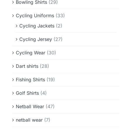
Bowling Shirts
(29)
Cycling Uniforms
(33)
Cycling Jackets
(2)
Cycling Jersey
(27)
Cycling Wear
(30)
Dart shirts
(28)
Fishing Shirts
(19)
Golf Shirts
(4)
Netball Wear
(47)
netball wear
(7)