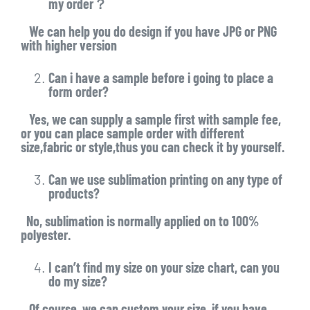
my order？
We can help you do design if you have JPG or PNG
with higher version
Can i have a sample before i going to place a
form order?
Yes, we can supply a sample first with sample fee,
or you can place sample order with different
size,fabric or style,thus you can check it by yourself.
Can we use sublimation printing on any type of
products?
No, sublimation is normally applied on to 100%
polyester.
I can’t find my size on your size chart, can you
do my size?
Of course, we can custom your size, if you have