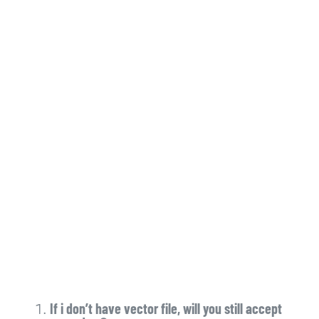
If i don’t have vector file, will you still accept