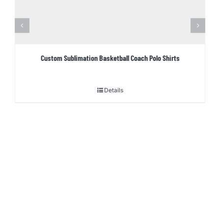
Custom Sublimation Basketball Coach Polo Shirts
Details