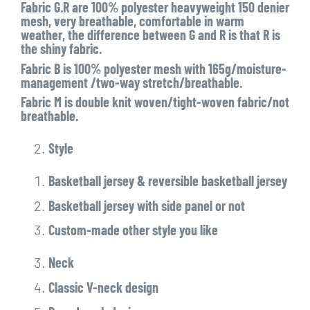
Fabric G.R are 100% polyester heavyweight 150 denier
mesh, very breathable, comfortable in warm
weather, the difference between G and R is that R is
the shiny fabric.
Fabric B is 100% polyester mesh with 165g/moisture-
management /two-way stretch/breathable.
Fabric M is double knit woven/tight-woven fabric/not
breathable.
Style
Basketball jersey & reversible basketball jersey
Basketball jersey with side panel or not
Custom-made other style you like
Neck
Classic V-neck design