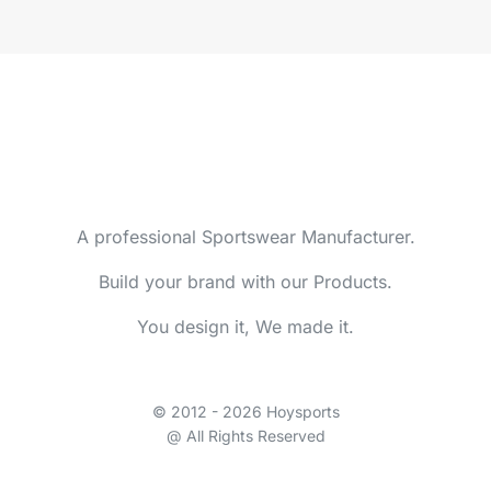
A professional Sportswear Manufacturer.
Build your brand with our Products.
You design it, We made it.
© 2012 - 2026 Hoysports
@ All Rights Reserved