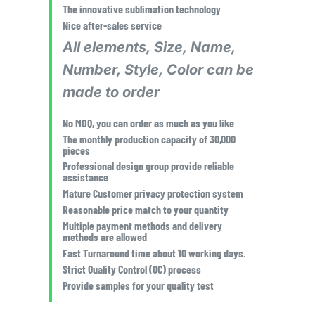
The innovative sublimation technology
Nice after-sales service
All elements, Size, Name,
Number, Style, Color can be
made to order
No MOQ, you can order as much as you like
The monthly production capacity of 30,000
pieces
Professional design group provide reliable
assistance
Mature Customer privacy protection system
Reasonable price match to your quantity
Multiple payment methods and delivery
methods are allowed
Fast Turnaround time about 10 working days.
Strict Quality Control (QC) process
Provide samples for your quality test