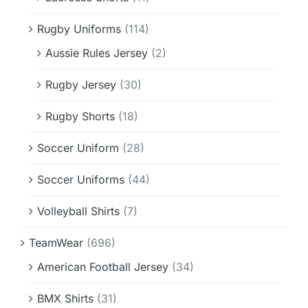
Rugby Uniforms
(114)
Aussie Rules Jersey
(2)
Rugby Jersey
(30)
Rugby Shorts
(18)
Soccer Uniform
(28)
Soccer Uniforms
(44)
Volleyball Shirts
(7)
TeamWear
(696)
American Football Jersey
(34)
BMX Shirts
(31)