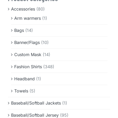
Info & FAQ
Accessories
(80)
Arm warmers
(1)
Contact
Bags
(14)
Banner/Flags
(10)
Custom Mask
(14)
Fashion Shirts
(348)
Headband
(1)
Towels
(5)
Baseball/Softball Jackets
(1)
Baseball/Softball Jersey
(95)