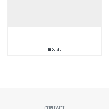
Details
CONTACT