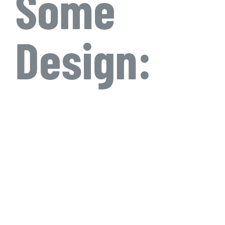
Some
Design: