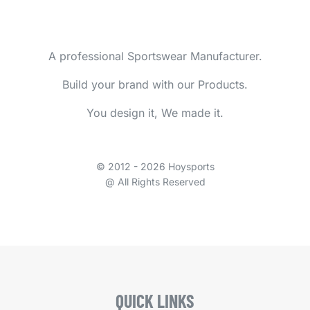
A professional Sportswear Manufacturer.
Build your brand with our Products.
You design it, We made it.
© 2012 - 2026 Hoysports
@ All Rights Reserved
QUICK LINKS