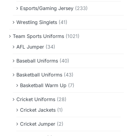
Esports/Gaming Jersey
(233)
Wrestling Singlets
(41)
Team Sports Uniforms
(1021)
AFL Jumper
(34)
Baseball Uniforms
(40)
Basketball Uniforms
(43)
Basketball Warm Up
(7)
Cricket Uniforms
(28)
Cricket Jackets
(1)
Cricket Jumper
(2)