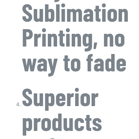
Sublimation
Printing, no
way to fade
Superior
products