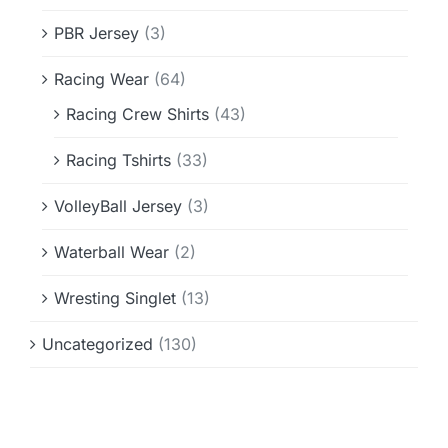
PBR Jersey
(3)
Racing Wear
(64)
Racing Crew Shirts
(43)
Racing Tshirts
(33)
VolleyBall Jersey
(3)
Waterball Wear
(2)
Wresting Singlet
(13)
Uncategorized
(130)