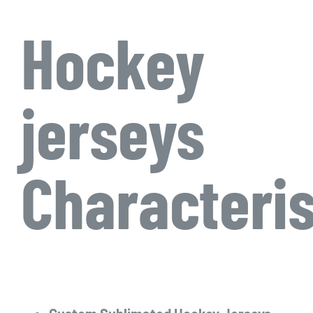
Hockey
jerseys
Characteris