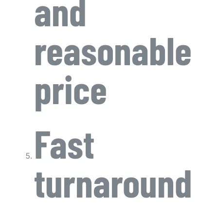
and
reasonable
price
Fast
turnaround