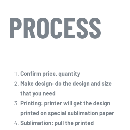
PROCESS
Confirm price, quantity
Make design: do the design and size
that you need
Printing: printer will get the design
printed on special sublimation paper
Sublimation: pull the printed