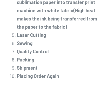
sublimation paper into transfer print
machine with white fabric(High heat
makes the ink being transferred from
the paper to the fabric)
Laser Cutting
Sewing
Quality Control
Packing
Shipment
Placing Order Again