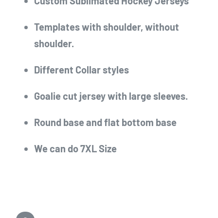
Custom Sublimated Hockey Jerseys
Templates with shoulder, without
shoulder.
Different Collar styles
Goalie cut jersey with large sleeves.
Round base and flat bottom base
We can do 7XL Size