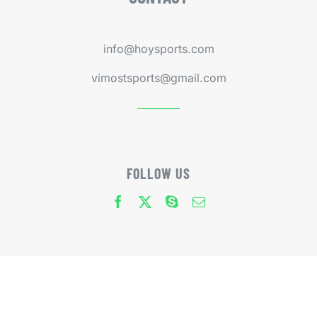
info@hoysports.com
vimostsports@gmail.com
FOLLOW US