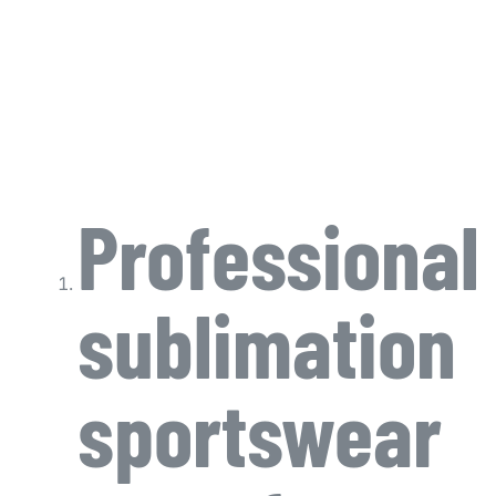
Professional
sublimation
sportswear