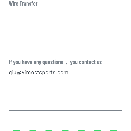
Wire Transfer
If you have any questions， you contact us
qiu@vimostsports.com