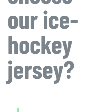
our ice-
hockey
jersey?