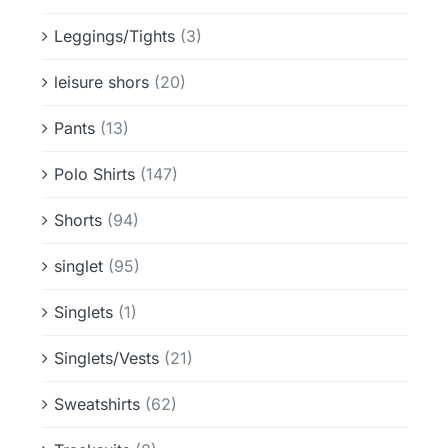
Leggings/Tights
(3)
leisure shors
(20)
Pants
(13)
Polo Shirts
(147)
Shorts
(94)
singlet
(95)
Singlets
(1)
Singlets/Vests
(21)
Sweatshirts
(62)