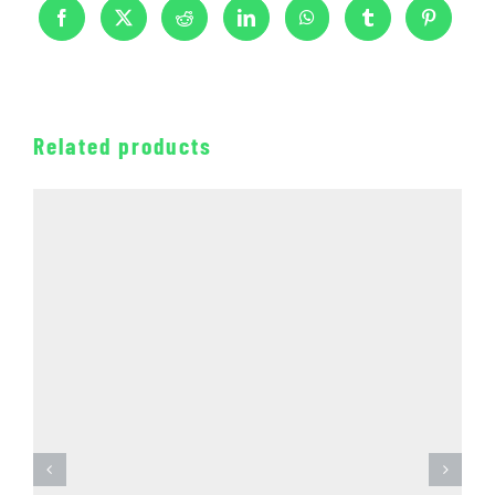
Related products