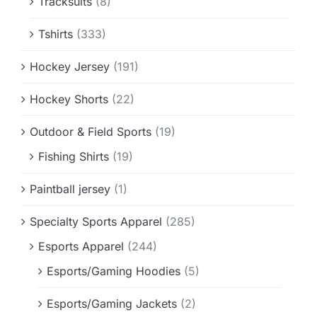
Tracksuits
(8)
Tshirts
(333)
Hockey Jersey
(191)
Hockey Shorts
(22)
Outdoor & Field Sports
(19)
Fishing Shirts
(19)
Paintball jersey
(1)
Specialty Sports Apparel
(285)
Esports Apparel
(244)
Esports/Gaming Hoodies
(5)
Esports/Gaming Jackets
(2)