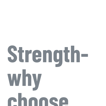
Strength-
why
choose