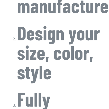
manufacture
Design your
size, color,
style
Fully