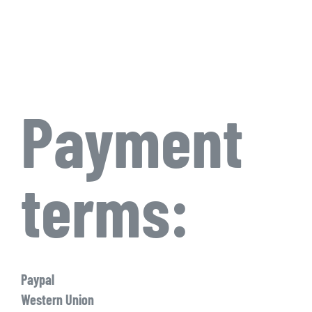
Payment
terms:
Paypal
Western Union