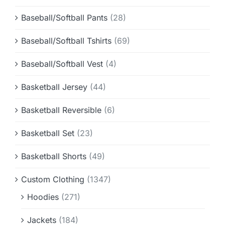
Baseball/Softball Pants
(28)
Baseball/Softball Tshirts
(69)
Baseball/Softball Vest
(4)
Basketball Jersey
(44)
Basketball Reversible
(6)
Basketball Set
(23)
Basketball Shorts
(49)
Custom Clothing
(1347)
Hoodies
(271)
Jackets
(184)