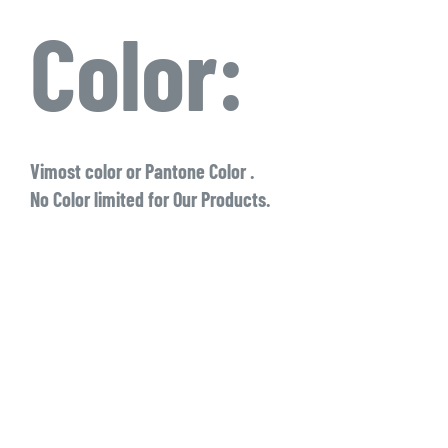
Color:
Vimost color or Pantone Color .
No Color limited for Our Products.