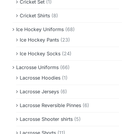
Cricket Set
(1)
Cricket Shirts
(8)
Ice Hockey Uniforms
(68)
Ice Hockey Pants
(23)
Ice Hockey Socks
(24)
Lacrosse Uniforms
(66)
Lacrosse Hoodies
(1)
Lacrosse Jerseys
(6)
Lacrosse Reversible Pinnes
(6)
Lacrosse Shooter shirts
(5)
Lacrosse Shorts
(11)