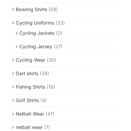
Bowling Shirts
(29)
Cycling Uniforms
(33)
Cycling Jackets
(2)
Cycling Jersey
(27)
Cycling Wear
(30)
Dart shirts
(28)
Fishing Shirts
(19)
Golf Shirts
(4)
Netball Wear
(47)
netball wear
(7)