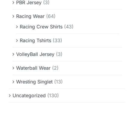
PBR Jersey
(3)
Racing Wear
(64)
Racing Crew Shirts
(43)
Racing Tshirts
(33)
VolleyBall Jersey
(3)
Waterball Wear
(2)
Wresting Singlet
(13)
Uncategorized
(130)