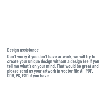
Design assistance
Don’t worry if you don’t have artwork, we will try to
create your unique design without a design fee if you
tell me what’s on your mind. That would be great and
please send us your artwork in vector file AI, PDF,
CDR, PS, ESD if you have.