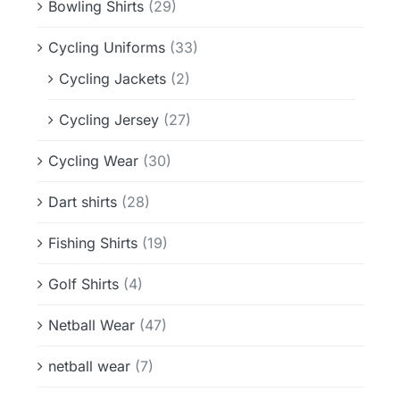
Bowling Shirts
(29)
Cycling Uniforms
(33)
Cycling Jackets
(2)
Cycling Jersey
(27)
Cycling Wear
(30)
Dart shirts
(28)
Fishing Shirts
(19)
Golf Shirts
(4)
Netball Wear
(47)
netball wear
(7)