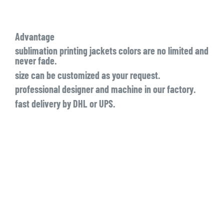
Advantage
sublimation printing jackets colors are no limited and
never fade.
size can be customized as your request.
professional designer and machine in our factory.
fast delivery by DHL or UPS.