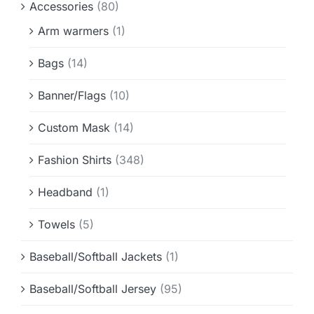
Accessories
(80)
Info & FAQ
Arm warmers
(1)
Contact
Bags
(14)
Banner/Flags
(10)
Custom Mask
(14)
Fashion Shirts
(348)
Headband
(1)
Towels
(5)
Baseball/Softball Jackets
(1)
Baseball/Softball Jersey
(95)