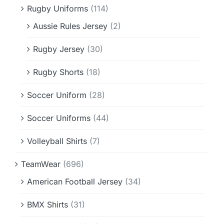
Rugby Uniforms
(114)
Aussie Rules Jersey
(2)
Rugby Jersey
(30)
Rugby Shorts
(18)
Soccer Uniform
(28)
Soccer Uniforms
(44)
Volleyball Shirts
(7)
TeamWear
(696)
American Football Jersey
(34)
BMX Shirts
(31)