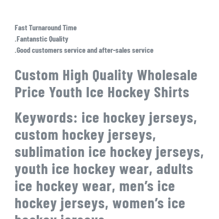
Fast Turnaround Time
.Fantanstic Quality
.Good customers service and after-sales service
Custom High Quality Wholesale
Price Youth Ice Hockey Shirts
Keywords: ice hockey jerseys,
custom hockey jerseys,
sublimation ice hockey jerseys,
youth ice hockey wear, adults
ice hockey wear, men’s ice
hockey jerseys, women’s ice