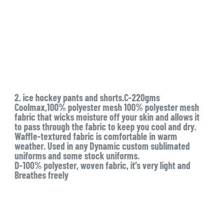
2. ice hockey pants and shorts.C-220gms
Coolmax,100% polyester mesh 100% polyester mesh
fabric that wicks moisture off your skin and allows it
to pass through the fabric to keep you cool and dry.
Waffle-textured fabric is comfortable in warm
weather. Used in any Dynamic custom sublimated
uniforms and some stock uniforms.
D-100% polyester, woven fabric, it’s very light and
Breathes freely