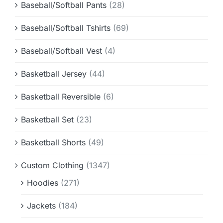
Baseball/Softball Pants
(28)
Baseball/Softball Tshirts
(69)
Baseball/Softball Vest
(4)
Basketball Jersey
(44)
Basketball Reversible
(6)
Basketball Set
(23)
Basketball Shorts
(49)
Custom Clothing
(1347)
Hoodies
(271)
Jackets
(184)