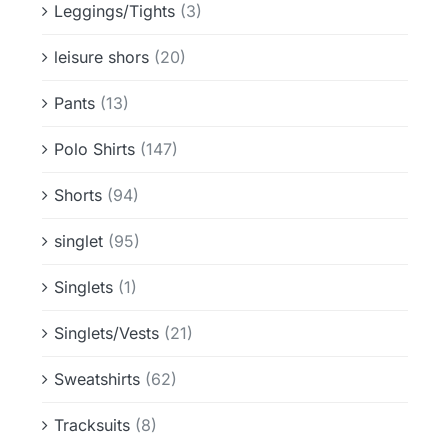
Leggings/Tights
(3)
leisure shors
(20)
Pants
(13)
Polo Shirts
(147)
Shorts
(94)
singlet
(95)
Singlets
(1)
Singlets/Vests
(21)
Sweatshirts
(62)
Tracksuits
(8)