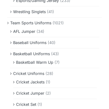
Esports/Gaming Jersey
(233)
Wrestling Singlets
(41)
Team Sports Uniforms
(1021)
AFL Jumper
(34)
Baseball Uniforms
(40)
Basketball Uniforms
(43)
Basketball Warm Up
(7)
Cricket Uniforms
(28)
Cricket Jackets
(1)
Cricket Jumper
(2)
Cricket Set
(1)