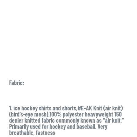
Fabric:
1. ice hockey shirts and shorts,#E-AK Knit (air knit)
(bird’s-eye mesh),100% polyester heavyweight 150
denier knitted fabric commonly known as “air knit.”
Primarily used for hockey and baseball. Very
breathable, fastness