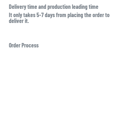
Delivery time and production leading time
It only takes 5-7 days from placing the order to
deliver it.
Order Process