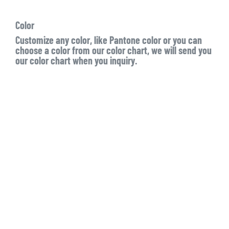
Color
Customize any color, like Pantone color or you can
choose a color from our color chart, we will send you
our color chart when you inquiry.