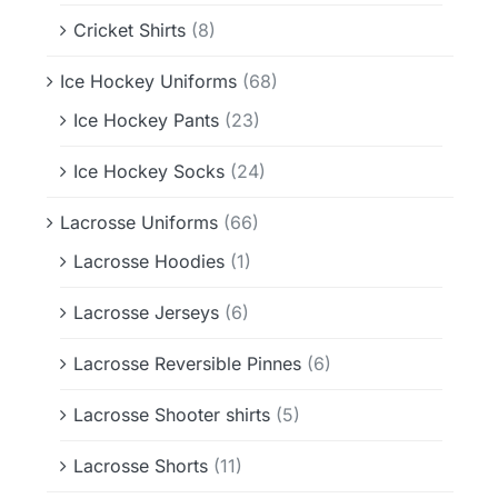
Cricket Shirts
(8)
Ice Hockey Uniforms
(68)
Ice Hockey Pants
(23)
Ice Hockey Socks
(24)
Lacrosse Uniforms
(66)
Lacrosse Hoodies
(1)
Lacrosse Jerseys
(6)
Lacrosse Reversible Pinnes
(6)
Lacrosse Shooter shirts
(5)
Lacrosse Shorts
(11)