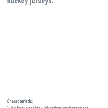
hockey jerseys.
Characteristic:
1. ice hockey shirts with strings on front or not