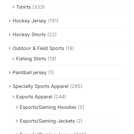
Tshirts
(333)
Hockey Jersey
(191)
Hockey Shorts
(22)
Outdoor & Field Sports
(19)
Fishing Shirts
(19)
Paintball jersey
(1)
Specialty Sports Apparel
(285)
Esports Apparel
(244)
Esports/Gaming Hoodies
(5)
Esports/Gaming Jackets
(2)