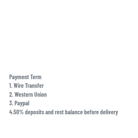
Payment Term
1. Wire Transfer
2. Western Union
3. Paypal
4.50% deposits and rest balance before delivery