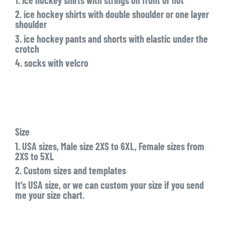
2. ice hockey shirts with double shoulder or one layer
shoulder
3. ice hockey pants and shorts with elastic under the
crotch
4. socks with velcro
Size
1. USA sizes, Male size 2XS to 6XL, Female sizes from
2XS to 5XL
2. Custom sizes and templates
It’s USA size, or we can custom your size if you send
me your size chart.