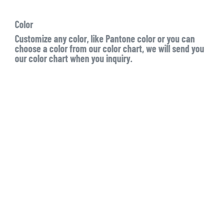
Color
Customize any color, like Pantone color or you can
choose a color from our color chart, we will send you
our color chart when you inquiry.