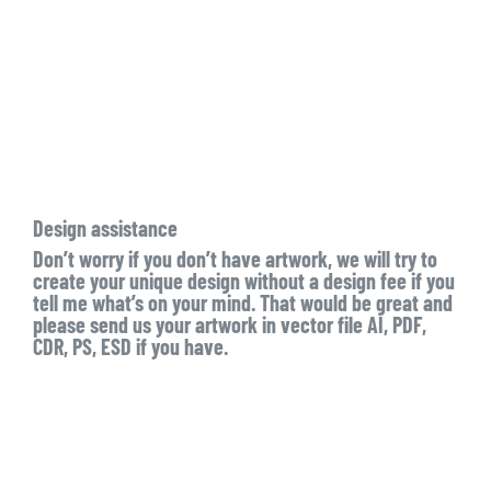
Design assistance
Don’t worry if you don’t have artwork, we will try to
create your unique design without a design fee if you
tell me what’s on your mind. That would be great and
please send us your artwork in vector file AI, PDF,
CDR, PS, ESD if you have.