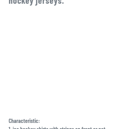
hockey jerseys.
Characteristic:
1. ice hockey shirts with strings on front or not