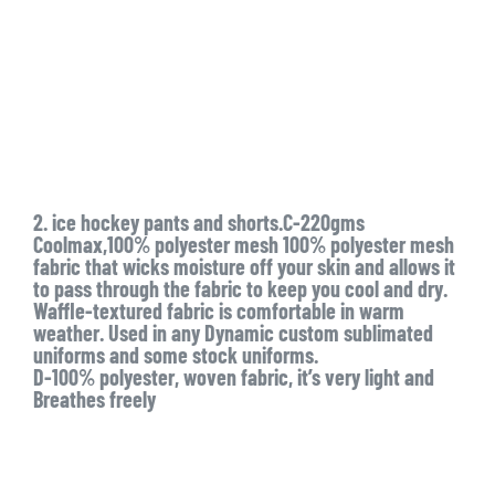
2. ice hockey pants and shorts.C-220gms
Coolmax,100% polyester mesh 100% polyester mesh
fabric that wicks moisture off your skin and allows it
to pass through the fabric to keep you cool and dry.
Waffle-textured fabric is comfortable in warm
weather. Used in any Dynamic custom sublimated
uniforms and some stock uniforms.
D-100% polyester, woven fabric, it’s very light and
Breathes freely