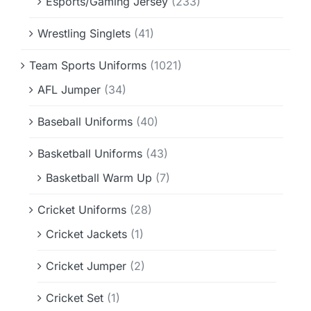
Esports/Gaming Jersey
(233)
Wrestling Singlets
(41)
Team Sports Uniforms
(1021)
AFL Jumper
(34)
Baseball Uniforms
(40)
Basketball Uniforms
(43)
Basketball Warm Up
(7)
Cricket Uniforms
(28)
Cricket Jackets
(1)
Cricket Jumper
(2)
Cricket Set
(1)