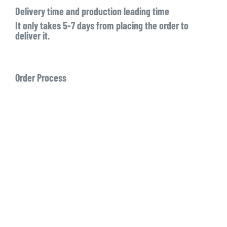
Delivery time and production leading time
It only takes 5-7 days from placing the order to
deliver it.
Order Process