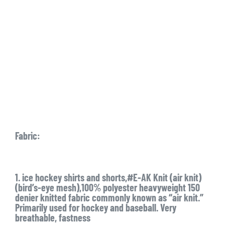
Fabric:
1. ice hockey shirts and shorts,#E-AK Knit (air knit)
(bird’s-eye mesh),100% polyester heavyweight 150
denier knitted fabric commonly known as “air knit.”
Primarily used for hockey and baseball. Very
breathable, fastness