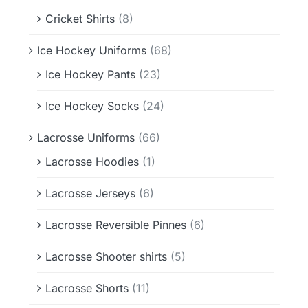
Cricket Shirts
(8)
Ice Hockey Uniforms
(68)
Ice Hockey Pants
(23)
Ice Hockey Socks
(24)
Lacrosse Uniforms
(66)
Lacrosse Hoodies
(1)
Lacrosse Jerseys
(6)
Lacrosse Reversible Pinnes
(6)
Lacrosse Shooter shirts
(5)
Lacrosse Shorts
(11)