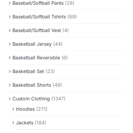
Baseball/Softball Pants
(28)
Baseball/Softball Tshirts
(69)
Baseball/Softball Vest
(4)
Basketball Jersey
(44)
Basketball Reversible
(6)
Basketball Set
(23)
Basketball Shorts
(49)
Custom Clothing
(1347)
Hoodies
(271)
Jackets
(184)