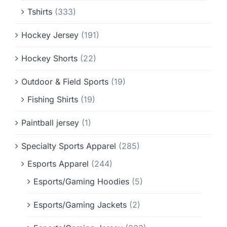
Tshirts
(333)
Hockey Jersey
(191)
Hockey Shorts
(22)
Outdoor & Field Sports
(19)
Fishing Shirts
(19)
Paintball jersey
(1)
Specialty Sports Apparel
(285)
Esports Apparel
(244)
Esports/Gaming Hoodies
(5)
Esports/Gaming Jackets
(2)