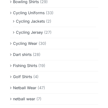
Bowling Shirts
(29)
Cycling Uniforms
(33)
Cycling Jackets
(2)
Cycling Jersey
(27)
Cycling Wear
(30)
Dart shirts
(28)
Fishing Shirts
(19)
Golf Shirts
(4)
Netball Wear
(47)
netball wear
(7)