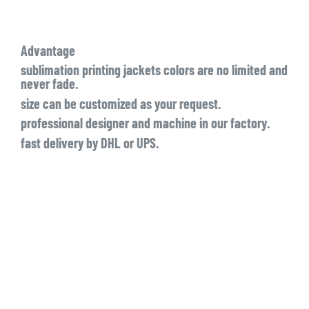
Advantage
sublimation printing jackets colors are no limited and
never fade.
size can be customized as your request.
professional designer and machine in our factory.
fast delivery by DHL or UPS.