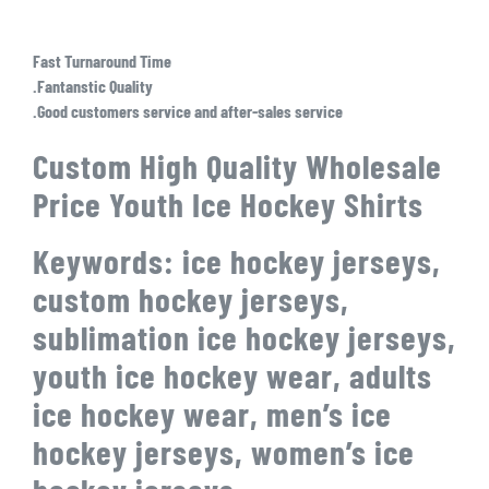
Fast Turnaround Time
.Fantanstic Quality
.Good customers service and after-sales service
Custom High Quality Wholesale
Price Youth Ice Hockey Shirts
Keywords: ice hockey jerseys,
custom hockey jerseys,
sublimation ice hockey jerseys,
youth ice hockey wear, adults
ice hockey wear, men’s ice
hockey jerseys, women’s ice