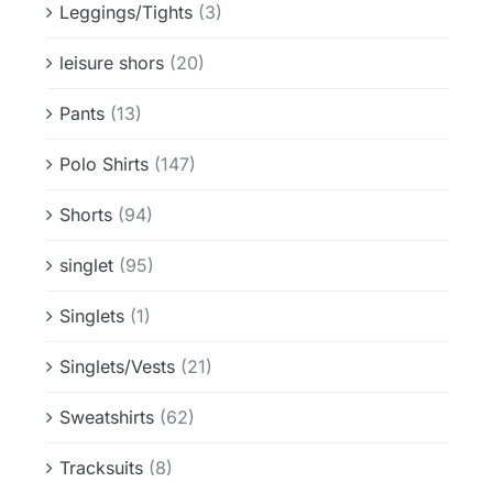
Leggings/Tights
(3)
leisure shors
(20)
Pants
(13)
Polo Shirts
(147)
Shorts
(94)
singlet
(95)
Singlets
(1)
Singlets/Vests
(21)
Sweatshirts
(62)
Tracksuits
(8)