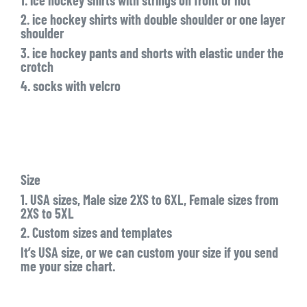
2. ice hockey shirts with double shoulder or one layer
shoulder
3. ice hockey pants and shorts with elastic under the
crotch
4. socks with velcro
Size
1. USA sizes, Male size 2XS to 6XL, Female sizes from
2XS to 5XL
2. Custom sizes and templates
It’s USA size, or we can custom your size if you send
me your size chart.