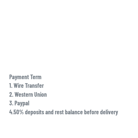
Payment Term
1. Wire Transfer
2. Western Union
3. Paypal
4.50% deposits and rest balance before delivery