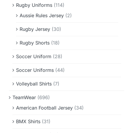
Rugby Uniforms
(114)
Aussie Rules Jersey
(2)
Rugby Jersey
(30)
Rugby Shorts
(18)
Soccer Uniform
(28)
Soccer Uniforms
(44)
Volleyball Shirts
(7)
TeamWear
(696)
American Football Jersey
(34)
BMX Shirts
(31)