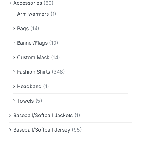
Accessories
(80)
Info & FAQ
Arm warmers
(1)
Contact
Bags
(14)
Banner/Flags
(10)
Custom Mask
(14)
Fashion Shirts
(348)
Headband
(1)
Towels
(5)
Baseball/Softball Jackets
(1)
Baseball/Softball Jersey
(95)