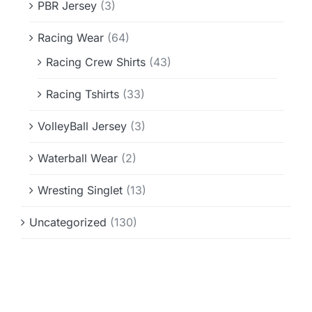
PBR Jersey
(3)
Racing Wear
(64)
Racing Crew Shirts
(43)
Racing Tshirts
(33)
VolleyBall Jersey
(3)
Waterball Wear
(2)
Wresting Singlet
(13)
Uncategorized
(130)