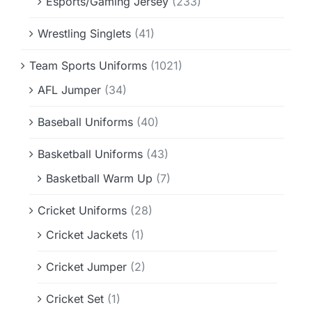
Esports/Gaming Jersey
(233)
Wrestling Singlets
(41)
Team Sports Uniforms
(1021)
AFL Jumper
(34)
Baseball Uniforms
(40)
Basketball Uniforms
(43)
Basketball Warm Up
(7)
Cricket Uniforms
(28)
Cricket Jackets
(1)
Cricket Jumper
(2)
Cricket Set
(1)