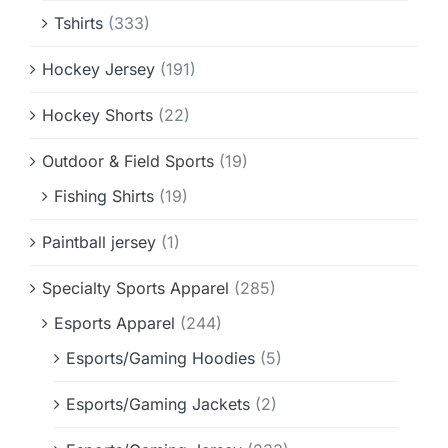
Tshirts
(333)
Hockey Jersey
(191)
Hockey Shorts
(22)
Outdoor & Field Sports
(19)
Fishing Shirts
(19)
Paintball jersey
(1)
Specialty Sports Apparel
(285)
Esports Apparel
(244)
Esports/Gaming Hoodies
(5)
Esports/Gaming Jackets
(2)