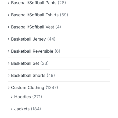
Baseball/Softball Pants
(28)
Baseball/Softball Tshirts
(69)
Baseball/Softball Vest
(4)
Basketball Jersey
(44)
Basketball Reversible
(6)
Basketball Set
(23)
Basketball Shorts
(49)
Custom Clothing
(1347)
Hoodies
(271)
Jackets
(184)