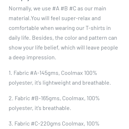
Normally, we use #A #B #C as our main
material.You will feel super-relax and
comfortable when wearing our T-shirts in
daily life. Besides, the color and pattern can
show your life belief, which will leave people
a deep impression.
1. Fabric #A-145gms, Coolmax 100%
polyester, it’s lightweight and breathable.
2. Fabric #B-165gms, Coolmax, 100%
polyester, it’s breathable.
3. Fabric #C-220gms Coolmax, 100%