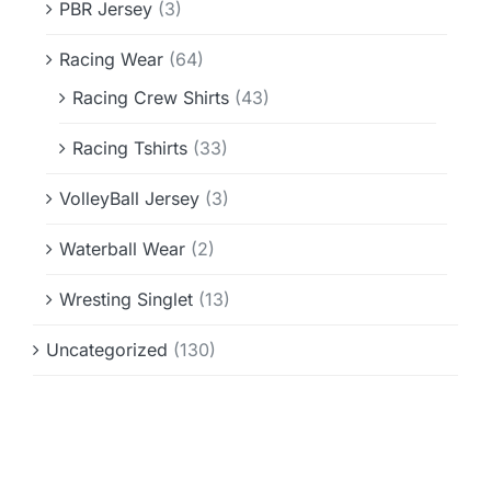
PBR Jersey
(3)
Racing Wear
(64)
Racing Crew Shirts
(43)
Racing Tshirts
(33)
VolleyBall Jersey
(3)
Waterball Wear
(2)
Wresting Singlet
(13)
Uncategorized
(130)