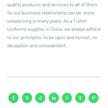
quality products and services to all of them.
So our business relationship can be more
unswerving in many years. As a T-shirt
Uniforms supplier in China, we always adhere
to our principles, to be open and honest, no
deception and concealment.