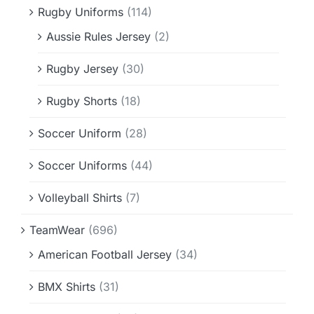
Rugby Uniforms
(114)
Aussie Rules Jersey
(2)
Rugby Jersey
(30)
Rugby Shorts
(18)
Soccer Uniform
(28)
Soccer Uniforms
(44)
Volleyball Shirts
(7)
TeamWear
(696)
American Football Jersey
(34)
BMX Shirts
(31)