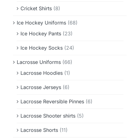
Cricket Shirts
(8)
Ice Hockey Uniforms
(68)
Ice Hockey Pants
(23)
Ice Hockey Socks
(24)
Lacrosse Uniforms
(66)
Lacrosse Hoodies
(1)
Lacrosse Jerseys
(6)
Lacrosse Reversible Pinnes
(6)
Lacrosse Shooter shirts
(5)
Lacrosse Shorts
(11)