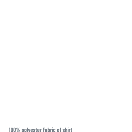
100% polyester Fabric of shirt