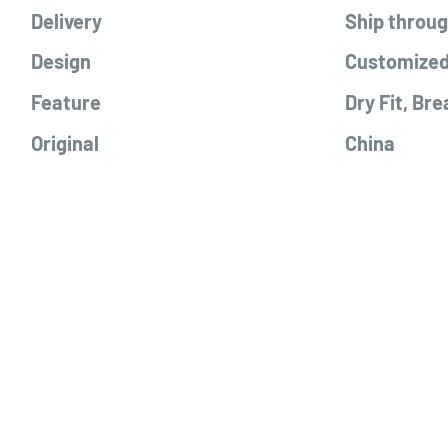
Delivery
Ship throu
Design
Customized
Feature
Dry Fit, Bre
Original
China