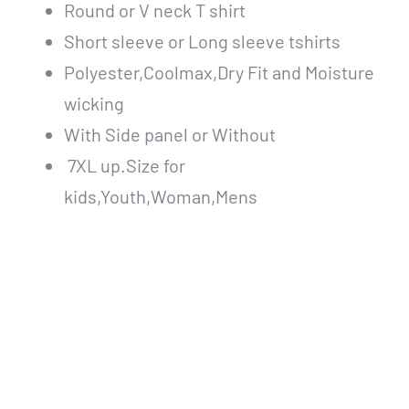
Round or V neck T shirt
Short sleeve or Long sleeve tshirts
Polyester,Coolmax,Dry Fit and Moisture
wicking
With Side panel or Without
7XL up.Size for
kids,Youth,Woman,Mens