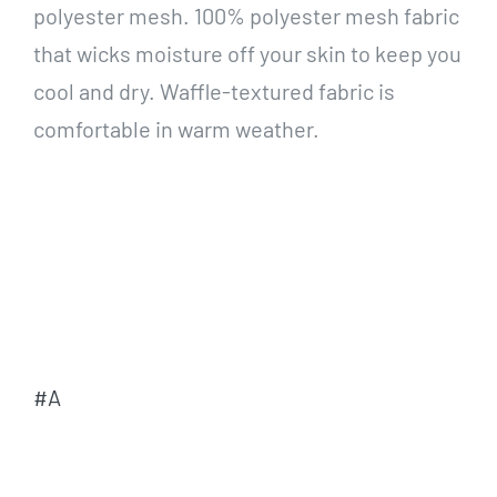
polyester mesh. 100% polyester mesh fabric
that wicks moisture off your skin to keep you
cool and dry. Waffle-textured fabric is
comfortable in warm weather.
#A