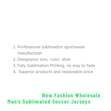
Professional sublimation sportswear
manufacturer
Designyour size, color, style
Fully Sublimation Printing, no way to fade
Superior products and reasonable price
New Fashion Wholesale
Man’s Sublimated Soccer Jerseys