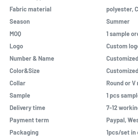
Fabric material
polyester,
Season
Summer
MOQ
1 sample or
Logo
Custom logo
Number & Name
Customized 
Color&Size
Customize
Collar
Round or V
Sample
1 pcs sampl
Delivery time
7-12 workin
Payment term
Paypal, Wes
Packaging
1pcs/set in