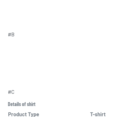
#B
#C
Details of shirt
Product Type
T-shirt