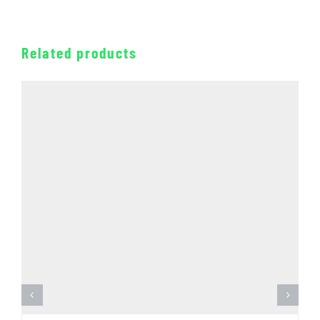
Related products