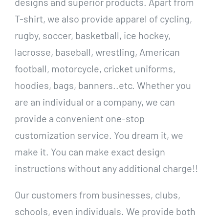
designs and superior products. Apart from
T-shirt, we also provide apparel of cycling,
rugby, soccer, basketball, ice hockey,
lacrosse, baseball, wrestling, American
football, motorcycle, cricket uniforms,
hoodies, bags, banners..etc. Whether you
are an individual or a company, we can
provide a convenient one-stop
customization service. You dream it, we
make it. You can make exact design
instructions without any additional charge!!
Our customers from businesses, clubs,
schools, even individuals. We provide both