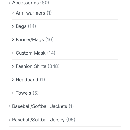
Accessories
(80)
Info & FAQ
Arm warmers
(1)
Contact
Bags
(14)
Banner/Flags
(10)
Custom Mask
(14)
Fashion Shirts
(348)
Headband
(1)
Towels
(5)
Baseball/Softball Jackets
(1)
Baseball/Softball Jersey
(95)