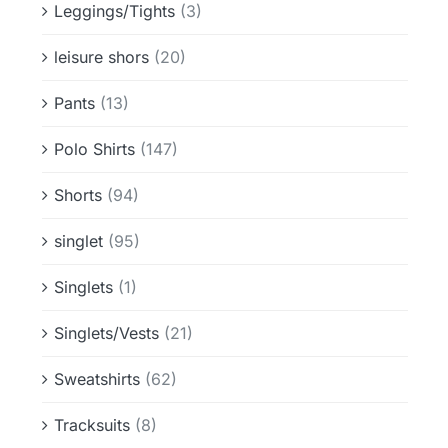
Leggings/Tights
(3)
leisure shors
(20)
Pants
(13)
Polo Shirts
(147)
Shorts
(94)
singlet
(95)
Singlets
(1)
Singlets/Vests
(21)
Sweatshirts
(62)
Tracksuits
(8)