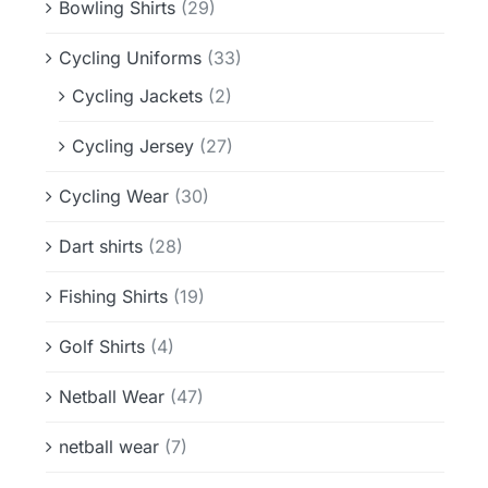
Bowling Shirts
(29)
Cycling Uniforms
(33)
Cycling Jackets
(2)
Cycling Jersey
(27)
Cycling Wear
(30)
Dart shirts
(28)
Fishing Shirts
(19)
Golf Shirts
(4)
Netball Wear
(47)
netball wear
(7)