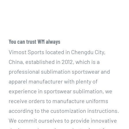
You can trust WM always
Vimost Sports located in Chengdu City,
China, established in 2012, which is a
professional sublimation sportswear and
apparel manufacturer with plenty of
experience in sportswear sublimation, we
receive orders to manufacture uniforms
according to the customization instructions.
We commit ourselves to provide innovative