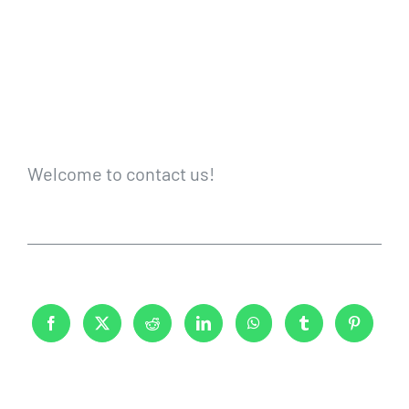
Welcome to contact us!