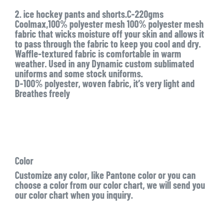
2. ice hockey pants and shorts.C-220gms
Coolmax,100% polyester mesh 100% polyester mesh
fabric that wicks moisture off your skin and allows it
to pass through the fabric to keep you cool and dry.
Waffle-textured fabric is comfortable in warm
weather. Used in any Dynamic custom sublimated
uniforms and some stock uniforms.
D-100% polyester, woven fabric, it’s very light and
Breathes freely
Color
Customize any color, like Pantone color or you can
choose a color from our color chart, we will send you
our color chart when you inquiry.