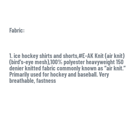
Fabric:
1. ice hockey shirts and shorts,#E-AK Knit (air knit)
(bird’s-eye mesh),100% polyester heavyweight 150
denier knitted fabric commonly known as “air knit.”
Primarily used for hockey and baseball. Very
breathable, fastness