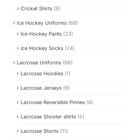
Cricket Shirts
(8)
Ice Hockey Uniforms
(68)
Ice Hockey Pants
(23)
Ice Hockey Socks
(24)
Lacrosse Uniforms
(66)
Lacrosse Hoodies
(1)
Lacrosse Jerseys
(6)
Lacrosse Reversible Pinnes
(6)
Lacrosse Shooter shirts
(5)
Lacrosse Shorts
(11)