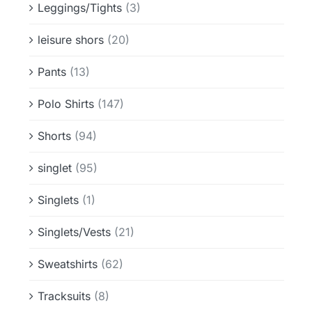
Leggings/Tights
(3)
leisure shors
(20)
Pants
(13)
Polo Shirts
(147)
Shorts
(94)
singlet
(95)
Singlets
(1)
Singlets/Vests
(21)
Sweatshirts
(62)
Tracksuits
(8)