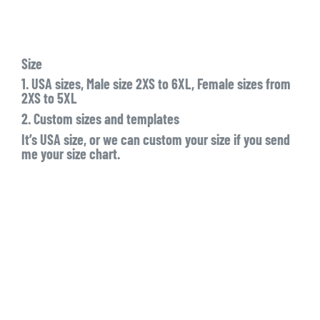
Size
1. USA sizes, Male size 2XS to 6XL, Female sizes from
2XS to 5XL
2. Custom sizes and templates
It’s USA size, or we can custom your size if you send
me your size chart.