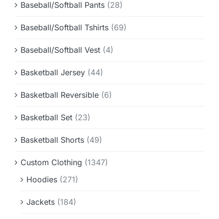
Baseball/Softball Pants
(28)
Baseball/Softball Tshirts
(69)
Baseball/Softball Vest
(4)
Basketball Jersey
(44)
Basketball Reversible
(6)
Basketball Set
(23)
Basketball Shorts
(49)
Custom Clothing
(1347)
Hoodies
(271)
Jackets
(184)