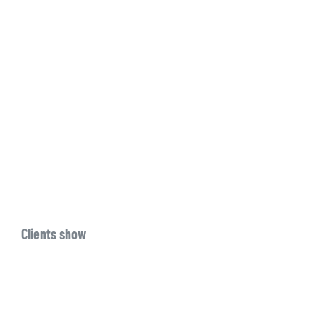
Clients show