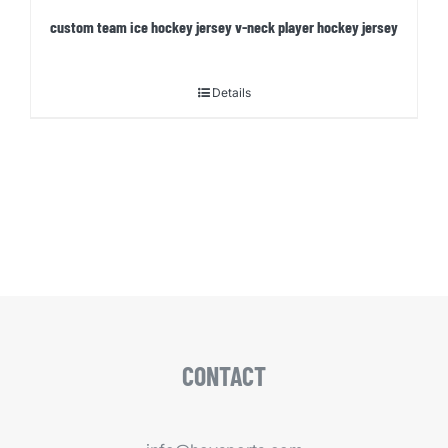
custom team ice hockey jersey v-neck player hockey jersey
Details
CONTACT