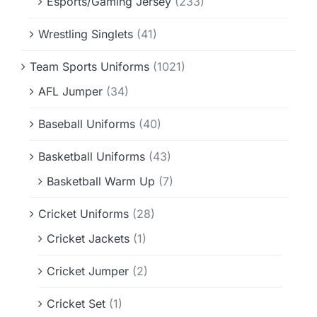
Esports/Gaming Jersey
(233)
Wrestling Singlets
(41)
Team Sports Uniforms
(1021)
AFL Jumper
(34)
Baseball Uniforms
(40)
Basketball Uniforms
(43)
Basketball Warm Up
(7)
Cricket Uniforms
(28)
Cricket Jackets
(1)
Cricket Jumper
(2)
Cricket Set
(1)