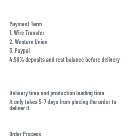
Payment Term
1. Wire Transfer
2. Western Union
3. Paypal
4.50% deposits and rest balance before delivery
Delivery time and production leading time
It only takes 5-7 days from placing the order to
deliver it.
Order Process