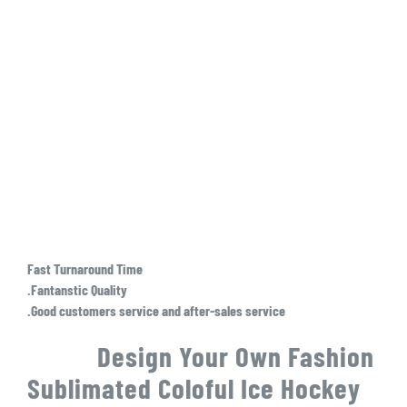
Fast Turnaround Time
.Fantanstic Quality
.Good customers service and after-sales service
Design Your Own Fashion
Sublimated Coloful Ice Hockey