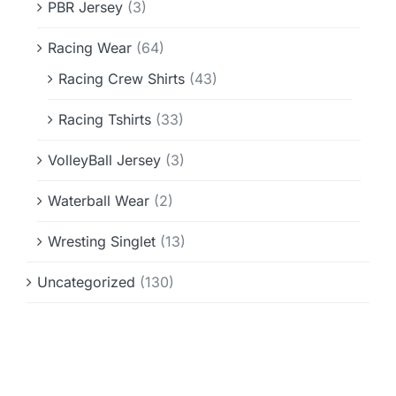
PBR Jersey
(3)
Racing Wear
(64)
Racing Crew Shirts
(43)
Racing Tshirts
(33)
VolleyBall Jersey
(3)
Waterball Wear
(2)
Wresting Singlet
(13)
Uncategorized
(130)