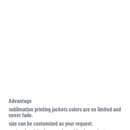
Advantage
sublimation printing jackets colors are no limited and
never fade.
size can be customized as your request.