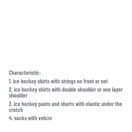
Characteristic:
1. ice hockey shirts with strings on front or not
2. ice hockey shirts with double shoulder or one layer
shoulder
3. ice hockey pants and shorts with elastic under the
crotch
4. socks with velcro