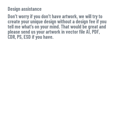
Design assistance
Don’t worry if you don’t have artwork, we will try to
create your unique design without a design fee if you
tell me what’s on your mind. That would be great and
please send us your artwork in vector file AI, PDF,
CDR, PS, ESD if you have.