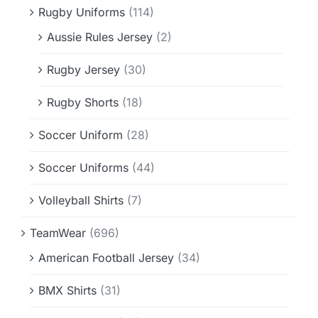
Rugby Uniforms
(114)
Aussie Rules Jersey
(2)
Rugby Jersey
(30)
Rugby Shorts
(18)
Soccer Uniform
(28)
Soccer Uniforms
(44)
Volleyball Shirts
(7)
TeamWear
(696)
American Football Jersey
(34)
BMX Shirts
(31)