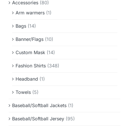
Accessories
(80)
Info & FAQ
Arm warmers
(1)
Contact
Bags
(14)
Banner/Flags
(10)
Custom Mask
(14)
Fashion Shirts
(348)
Headband
(1)
Towels
(5)
Baseball/Softball Jackets
(1)
Baseball/Softball Jersey
(95)