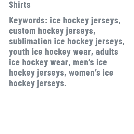
Shirts
Keywords: ice hockey jerseys,
custom hockey jerseys,
sublimation ice hockey jerseys,
youth ice hockey wear, adults
ice hockey wear, men’s ice
hockey jerseys, women’s ice
hockey jerseys.