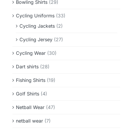
Bowling Shirts
(29)
Cycling Uniforms
(33)
Cycling Jackets
(2)
Cycling Jersey
(27)
Cycling Wear
(30)
Dart shirts
(28)
Fishing Shirts
(19)
Golf Shirts
(4)
Netball Wear
(47)
netball wear
(7)