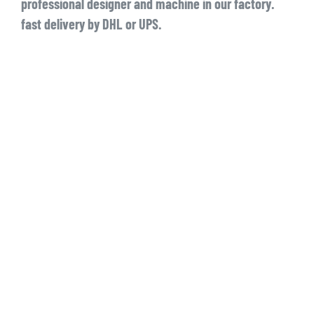
professional designer and machine in our factory.
fast delivery by DHL or UPS.