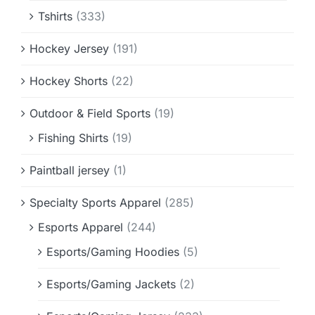
Tshirts
(333)
Hockey Jersey
(191)
Hockey Shorts
(22)
Outdoor & Field Sports
(19)
Fishing Shirts
(19)
Paintball jersey
(1)
Specialty Sports Apparel
(285)
Esports Apparel
(244)
Esports/Gaming Hoodies
(5)
Esports/Gaming Jackets
(2)