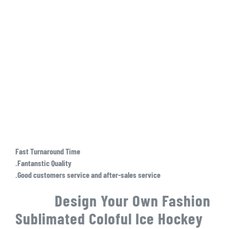
Fast Turnaround Time
.Fantanstic Quality
.Good customers service and after-sales service
Design Your Own Fashion
Sublimated Coloful Ice Hockey