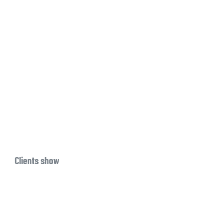
Clients show