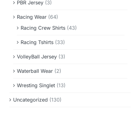
PBR Jersey
(3)
Racing Wear
(64)
Racing Crew Shirts
(43)
Racing Tshirts
(33)
VolleyBall Jersey
(3)
Waterball Wear
(2)
Wresting Singlet
(13)
Uncategorized
(130)