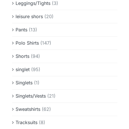
Leggings/Tights
(3)
leisure shors
(20)
Pants
(13)
Polo Shirts
(147)
Shorts
(94)
singlet
(95)
Singlets
(1)
Singlets/Vests
(21)
Sweatshirts
(62)
Tracksuits
(8)