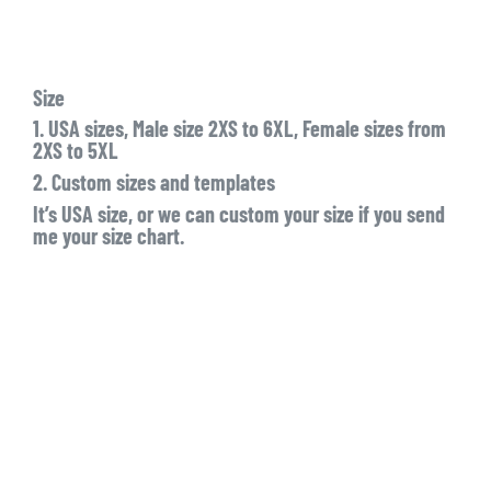
Size
1. USA sizes, Male size 2XS to 6XL, Female sizes from
2XS to 5XL
2. Custom sizes and templates
It’s USA size, or we can custom your size if you send
me your size chart.