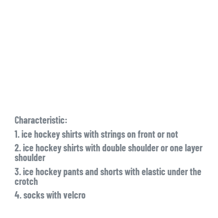
Characteristic:
1. ice hockey shirts with strings on front or not
2. ice hockey shirts with double shoulder or one layer
shoulder
3. ice hockey pants and shorts with elastic under the
crotch
4. socks with velcro