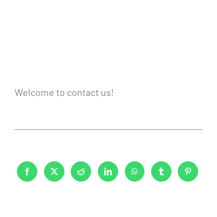
Welcome to contact us!