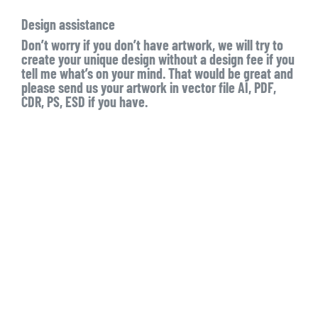
Design assistance
Don’t worry if you don’t have artwork, we will try to
create your unique design without a design fee if you
tell me what’s on your mind. That would be great and
please send us your artwork in vector file AI, PDF,
CDR, PS, ESD if you have.