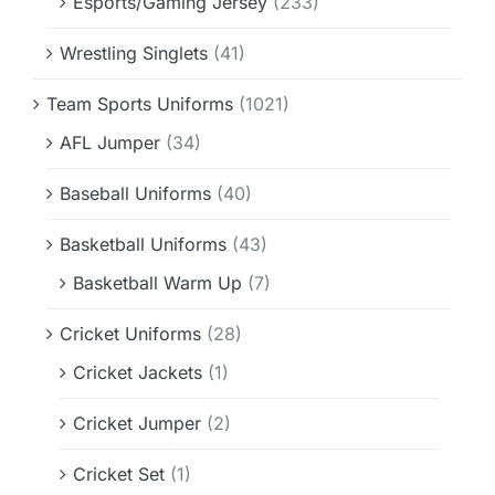
Esports/Gaming Jersey
(233)
Wrestling Singlets
(41)
Team Sports Uniforms
(1021)
AFL Jumper
(34)
Baseball Uniforms
(40)
Basketball Uniforms
(43)
Basketball Warm Up
(7)
Cricket Uniforms
(28)
Cricket Jackets
(1)
Cricket Jumper
(2)
Cricket Set
(1)