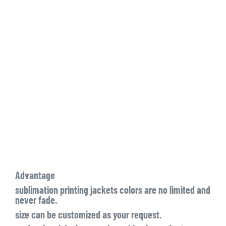
Advantage
sublimation printing jackets colors are no limited and
never fade.
size can be customized as your request.