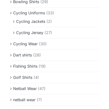
Bowling Shirts
(29)
Cycling Uniforms
(33)
Cycling Jackets
(2)
Cycling Jersey
(27)
Cycling Wear
(30)
Dart shirts
(28)
Fishing Shirts
(19)
Golf Shirts
(4)
Netball Wear
(47)
netball wear
(7)