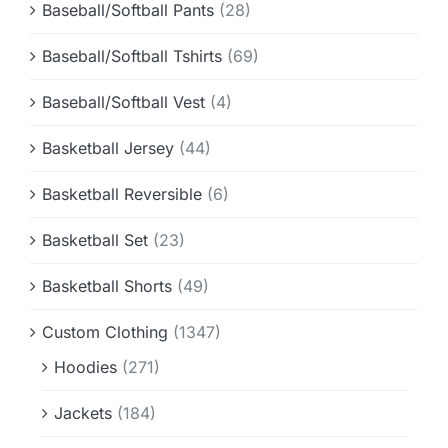
Baseball/Softball Pants
(28)
Baseball/Softball Tshirts
(69)
Baseball/Softball Vest
(4)
Basketball Jersey
(44)
Basketball Reversible
(6)
Basketball Set
(23)
Basketball Shorts
(49)
Custom Clothing
(1347)
Hoodies
(271)
Jackets
(184)