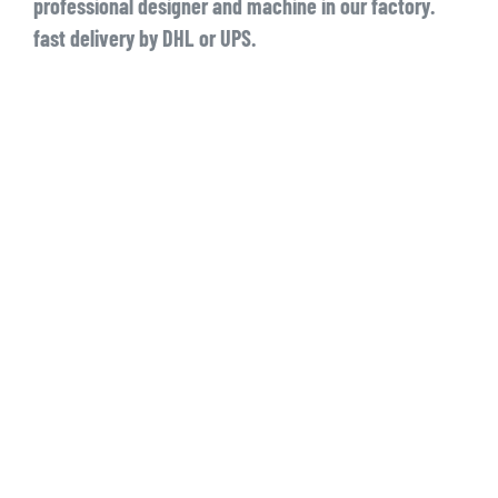
professional designer and machine in our factory.
fast delivery by DHL or UPS.