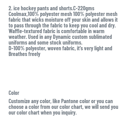
2. ice hockey pants and shorts.C-220gms
Coolmax,100% polyester mesh 100% polyester mesh
fabric that wicks moisture off your skin and allows it
to pass through the fabric to keep you cool and dry.
Waffle-textured fabric is comfortable in warm
weather. Used in any Dynamic custom sublimated
uniforms and some stock uniforms.
D-100% polyester, woven fabric, it’s very light and
Breathes freely
Color
Customize any color, like Pantone color or you can
choose a color from our color chart, we will send you
our color chart when you inquiry.