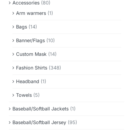
Accessories
(80)
Info & FAQ
Arm warmers
(1)
Contact
Bags
(14)
Banner/Flags
(10)
Custom Mask
(14)
Fashion Shirts
(348)
Headband
(1)
Towels
(5)
Baseball/Softball Jackets
(1)
Baseball/Softball Jersey
(95)