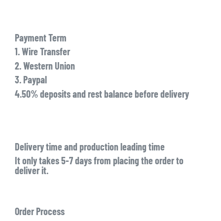
Payment Term
1. Wire Transfer
2. Western Union
3. Paypal
4.50% deposits and rest balance before delivery
Delivery time and production leading time
It only takes 5-7 days from placing the order to
deliver it.
Order Process