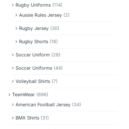
Rugby Uniforms
(114)
Aussie Rules Jersey
(2)
Rugby Jersey
(30)
Rugby Shorts
(18)
Soccer Uniform
(28)
Soccer Uniforms
(44)
Volleyball Shirts
(7)
TeamWear
(696)
American Football Jersey
(34)
BMX Shirts
(31)