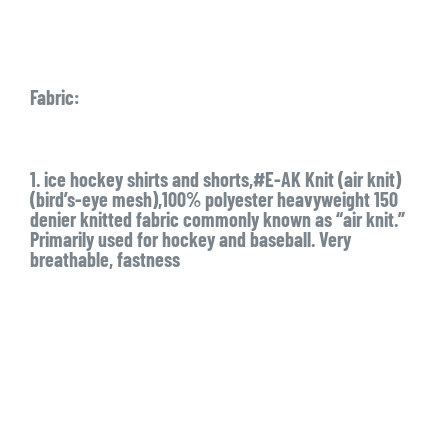
Fabric:
1. ice hockey shirts and shorts,#E-AK Knit (air knit)
(bird’s-eye mesh),100% polyester heavyweight 150
denier knitted fabric commonly known as “air knit.”
Primarily used for hockey and baseball. Very
breathable, fastness