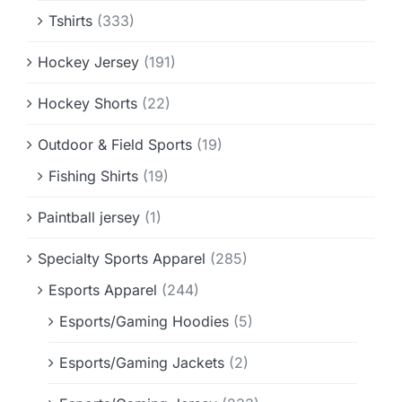
Tshirts
(333)
Hockey Jersey
(191)
Hockey Shorts
(22)
Outdoor & Field Sports
(19)
Fishing Shirts
(19)
Paintball jersey
(1)
Specialty Sports Apparel
(285)
Esports Apparel
(244)
Esports/Gaming Hoodies
(5)
Esports/Gaming Jackets
(2)