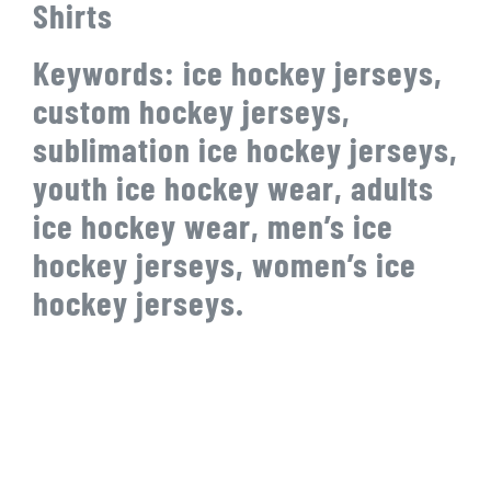
Shirts
Keywords: ice hockey jerseys,
custom hockey jerseys,
sublimation ice hockey jerseys,
youth ice hockey wear, adults
ice hockey wear, men’s ice
hockey jerseys, women’s ice
hockey jerseys.