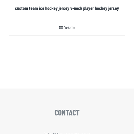
custom team ice hockey jersey v-neck player hockey jersey
Details
CONTACT