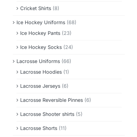
Cricket Shirts
(8)
Ice Hockey Uniforms
(68)
Ice Hockey Pants
(23)
Ice Hockey Socks
(24)
Lacrosse Uniforms
(66)
Lacrosse Hoodies
(1)
Lacrosse Jerseys
(6)
Lacrosse Reversible Pinnes
(6)
Lacrosse Shooter shirts
(5)
Lacrosse Shorts
(11)