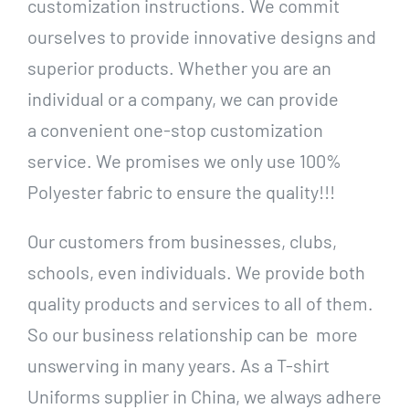
customization instructions. We commit
ourselves to provide innovative designs and
superior products. Whether you are an
individual or a company, we can provide
a convenient one-stop customization
service. We promises we only use 100%
Polyester fabric to ensure the quality!!!
Our customers from businesses, clubs,
schools, even individuals. We provide both
quality products and services to all of them.
So our business relationship can be more
unswerving in many years. As a T-shirt
Uniforms supplier in China, we always adhere