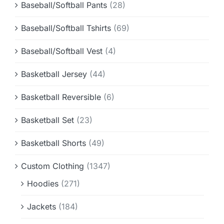
Baseball/Softball Pants
(28)
Baseball/Softball Tshirts
(69)
Baseball/Softball Vest
(4)
Basketball Jersey
(44)
Basketball Reversible
(6)
Basketball Set
(23)
Basketball Shorts
(49)
Custom Clothing
(1347)
Hoodies
(271)
Jackets
(184)