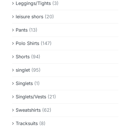
Leggings/Tights
(3)
leisure shors
(20)
Pants
(13)
Polo Shirts
(147)
Shorts
(94)
singlet
(95)
Singlets
(1)
Singlets/Vests
(21)
Sweatshirts
(62)
Tracksuits
(8)