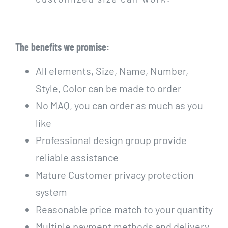
The benefits we promise:
All elements, Size, Name, Number,
Style, Color can be made to order
No MAQ, you can order as much as you
like
Professional design group provide
reliable assistance
Mature Customer privacy protection
system
Reasonable price match to your quantity
Multiple payment methods and delivery