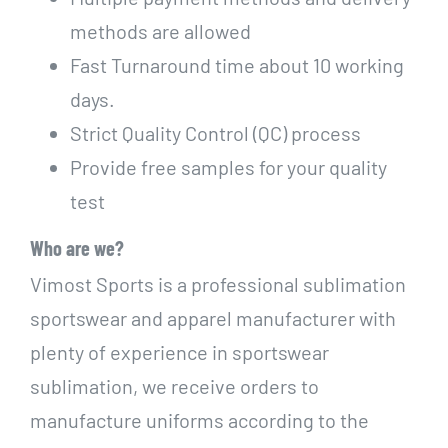
methods are allowed
Fast Turnaround time about 10 working
days.
Strict Quality Control (QC) process
Provide free samples for your quality
test
Who are we?
Vimost Sports is a professional sublimation
sportswear and apparel manufacturer with
plenty of experience in sportswear
sublimation, we receive orders to
manufacture uniforms according to the