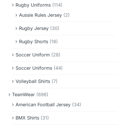
Rugby Uniforms
(114)
Aussie Rules Jersey
(2)
Rugby Jersey
(30)
Rugby Shorts
(18)
Soccer Uniform
(28)
Soccer Uniforms
(44)
Volleyball Shirts
(7)
TeamWear
(696)
American Football Jersey
(34)
BMX Shirts
(31)