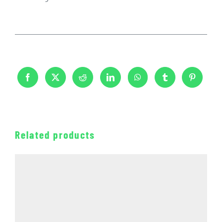
Related products