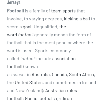
Jerseys
Football
is a family of
team sports
that
involve, to varying degrees,
kicking
a
ball
to
score a
goal
. Unqualified,
the
word
football
generally means the form of
football that is the most popular where the
word is used. Sports commonly
called
football
include
association
football
(known
as
soccer
in
Australia
,
Canada
,
South Africa
,
the
United States
, and sometimes in Ireland
and New Zealand);
Australian rules
football
;
Gaelic football
;
gridiron