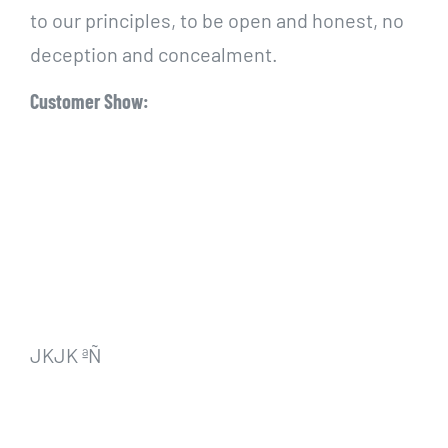
to our principles, to be open and honest, no
deception and concealment.
Customer Show:
JKJK ªÑ