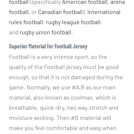
football
(specifically
American football
,
arena
football
, or
Canadian football
);
International
rules football
;
rugby league football
;
and
rugby union football.
Superior Material for Football Jersey
Football is a very intense sport, so the
quality of the Football jersey must be good
enough, so that it is not damaged during the
game. N
ormally, we use #A,B as our main
material, also known as coolmax, which is
breathable, quick-dry, two way stretch and
moisture wicking. Then
#B material will
make you feel comfortable and easy when