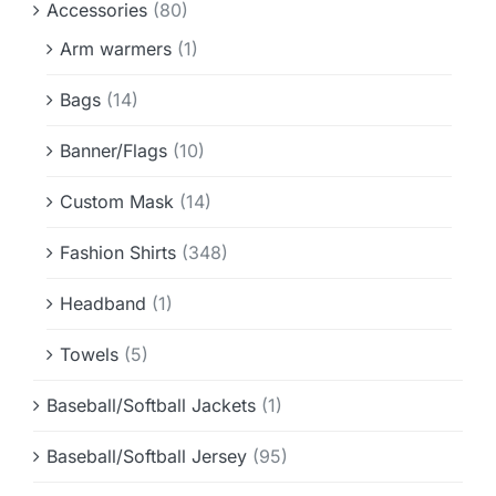
Accessories
(80)
Info & FAQ
Arm warmers
(1)
Contact
Bags
(14)
Banner/Flags
(10)
Custom Mask
(14)
Fashion Shirts
(348)
Headband
(1)
Towels
(5)
Baseball/Softball Jackets
(1)
Baseball/Softball Jersey
(95)