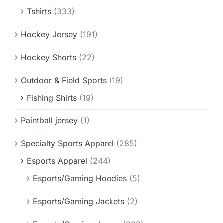
Tshirts
(333)
Hockey Jersey
(191)
Hockey Shorts
(22)
Outdoor & Field Sports
(19)
Fishing Shirts
(19)
Paintball jersey
(1)
Specialty Sports Apparel
(285)
Esports Apparel
(244)
Esports/Gaming Hoodies
(5)
Esports/Gaming Jackets
(2)