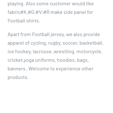
playing. Also some customer would like
fabric#K,#G;#V;#R make side panel for
Football shirts.
Apart from Football jersey, we also provide
apparel of cycling, rugby, soccer, basketball,
ice hockey, lacrosse, wrestling, motorcycle,
cricket,yoga uniforms, hoodies, bags,
banners..Welcome to experience other
products.