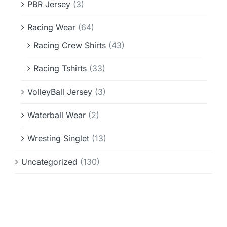
PBR Jersey
(3)
Racing Wear
(64)
Racing Crew Shirts
(43)
Racing Tshirts
(33)
VolleyBall Jersey
(3)
Waterball Wear
(2)
Wresting Singlet
(13)
Uncategorized
(130)