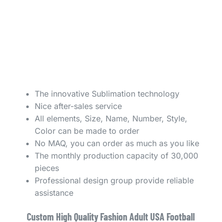
The innovative Sublimation technology
Nice after-sales service
All elements, Size, Name, Number, Style,
Color can be made to order
No MAQ, you can order as much as you like
The monthly production capacity of 30,000
pieces
Professional design group provide reliable
assistance
Custom High Quality Fashion Adult USA Football