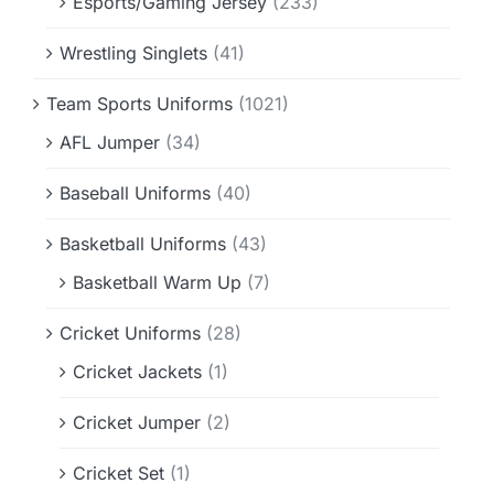
Esports/Gaming Jersey
(233)
Wrestling Singlets
(41)
Team Sports Uniforms
(1021)
AFL Jumper
(34)
Baseball Uniforms
(40)
Basketball Uniforms
(43)
Basketball Warm Up
(7)
Cricket Uniforms
(28)
Cricket Jackets
(1)
Cricket Jumper
(2)
Cricket Set
(1)