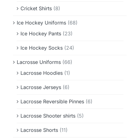
Cricket Shirts
(8)
Ice Hockey Uniforms
(68)
Ice Hockey Pants
(23)
Ice Hockey Socks
(24)
Lacrosse Uniforms
(66)
Lacrosse Hoodies
(1)
Lacrosse Jerseys
(6)
Lacrosse Reversible Pinnes
(6)
Lacrosse Shooter shirts
(5)
Lacrosse Shorts
(11)