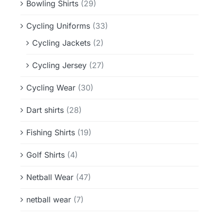
Bowling Shirts
(29)
Cycling Uniforms
(33)
Cycling Jackets
(2)
Cycling Jersey
(27)
Cycling Wear
(30)
Dart shirts
(28)
Fishing Shirts
(19)
Golf Shirts
(4)
Netball Wear
(47)
netball wear
(7)