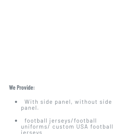
We Provide:
With side panel, without side
panel.
football jerseys/football
uniforms/ custom USA football
jerseys