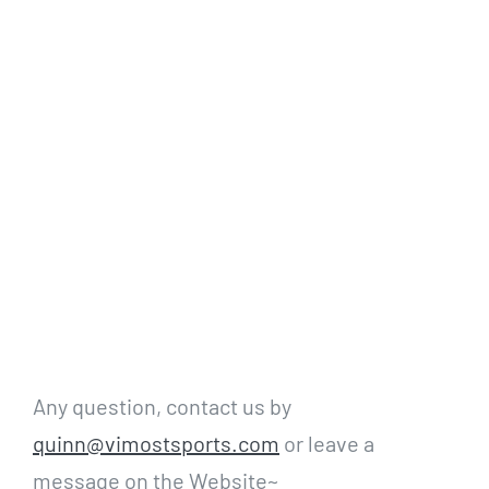
Any question, contact us by
quinn@vimostsports.com
or leave a
message on the Website~