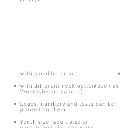
with shoulder or not
with different neck option(such as
V-neck,insert panel…)
Logos, numbers and texts can be
printed on them
Youth size, adult size or
customized size can work.