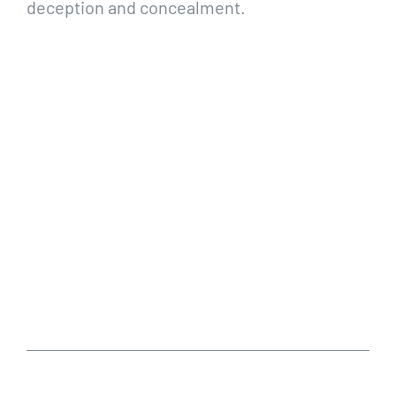
deception and concealment.