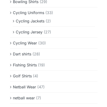
Bowling Shirts
(29)
Cycling Uniforms
(33)
Cycling Jackets
(2)
Cycling Jersey
(27)
Cycling Wear
(30)
Dart shirts
(28)
Fishing Shirts
(19)
Golf Shirts
(4)
Netball Wear
(47)
netball wear
(7)