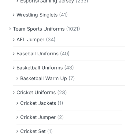
Esports/Gaming Jersey
(233)
Wrestling Singlets
(41)
Team Sports Uniforms
(1021)
AFL Jumper
(34)
Baseball Uniforms
(40)
Basketball Uniforms
(43)
Basketball Warm Up
(7)
Cricket Uniforms
(28)
Cricket Jackets
(1)
Cricket Jumper
(2)
Cricket Set
(1)