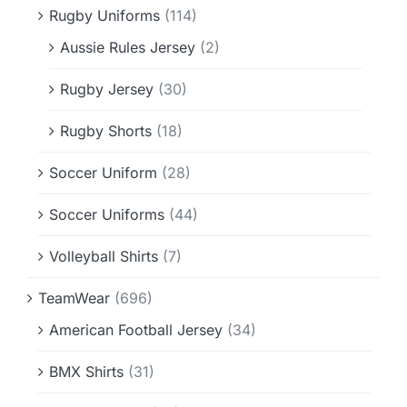
Rugby Uniforms
(114)
Aussie Rules Jersey
(2)
Rugby Jersey
(30)
Rugby Shorts
(18)
Soccer Uniform
(28)
Soccer Uniforms
(44)
Volleyball Shirts
(7)
TeamWear
(696)
American Football Jersey
(34)
BMX Shirts
(31)