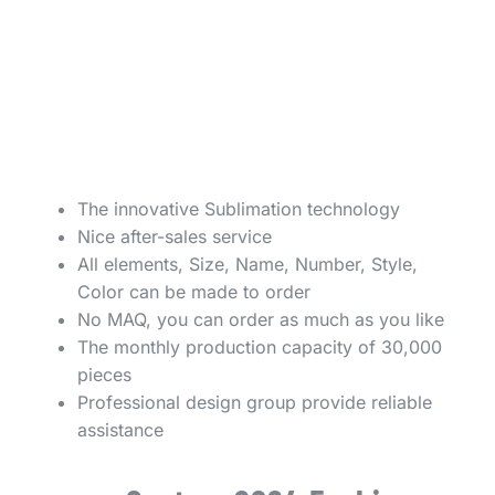
The innovative Sublimation technology
Nice after-sales service
All elements, Size, Name, Number, Style,
Color can be made to order
No MAQ, you can order as much as you like
The monthly production capacity of 30,000
pieces
Professional design group provide reliable
assistance