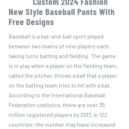
Custom 2024 Fashion
New Style Baseball Pants With
Free Designs
Baseball is a bat-and-ball sport played
between two teams of nine players each,
taking turns batting and fielding. The game
is in play when a player on the fielding team,
called the pitcher, throws a ball that a player
on the batting team tries to hit with a bat.
According to the International Baseball
Federation statistics, there are over 35
million registered players by 2017, in 122
countries; the number may have increased