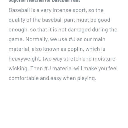
Baseball is a very intense sport, so the
quality of the baseball pant must be good
enough, so that it is not damaged during the
game. N
ormally, we use #J as our main
material, also known as poplin, which is
heavyweight, two way stretch and moisture
wicking. Then
#J material will make you feel
comfortable and easy when playing.