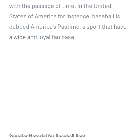
with the passage of time. In the United
States of America for instance, baseball is
dubbed America’s Pastime, a sport that have
a wide and loyal fan base.
Superior Material for Baseball Pant