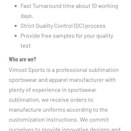
Fast Turnaround time about 10 working
days.
Strict Quality Control (QC) process
Provide free samples for your quality
test
Who are we?
Vimost Sports is a professional sublimation
sportswear and apparel manufacturer with
plenty of experience in sportswear
sublimation, we receive orders to
manufacture uniforms according to the
customization instructions. We commit
ourselves to provide innovative designs and