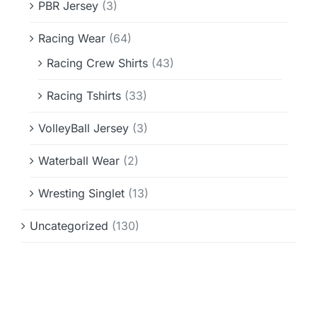
PBR Jersey
(3)
Racing Wear
(64)
Racing Crew Shirts
(43)
Racing Tshirts
(33)
VolleyBall Jersey
(3)
Waterball Wear
(2)
Wresting Singlet
(13)
Uncategorized
(130)