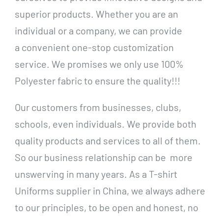
superior products. Whether you are an
individual or a company, we can provide
a convenient one-stop customization
service. We promises we only use 100%
Polyester fabric to ensure the quality!!!
Our customers from businesses, clubs,
schools, even individuals. We provide both
quality products and services to all of them.
So our business relationship can be more
unswerving in many years. As a T-shirt
Uniforms supplier in China, we always adhere
to our principles, to be open and honest, no