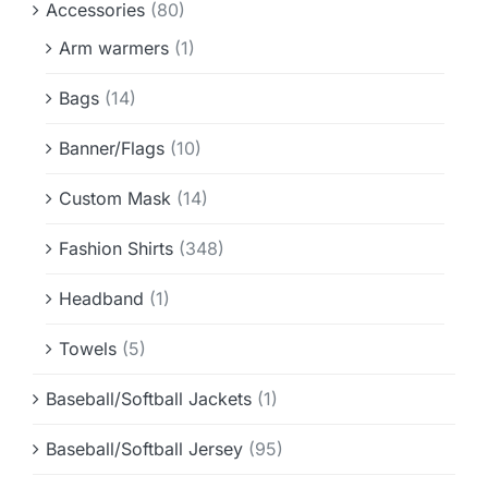
Accessories
(80)
Info & FAQ
Arm warmers
(1)
Contact
Bags
(14)
Banner/Flags
(10)
Custom Mask
(14)
Fashion Shirts
(348)
Headband
(1)
Towels
(5)
Baseball/Softball Jackets
(1)
Baseball/Softball Jersey
(95)