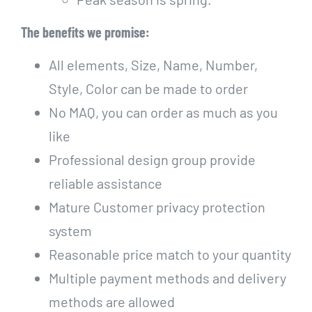
The benefits we promise:
All elements, Size, Name, Number,
Style, Color can be made to order
No MAQ, you can order as much as you
like
Professional design group provide
reliable assistance
Mature Customer privacy protection
system
Reasonable price match to your quantity
Multiple payment methods and delivery
methods are allowed