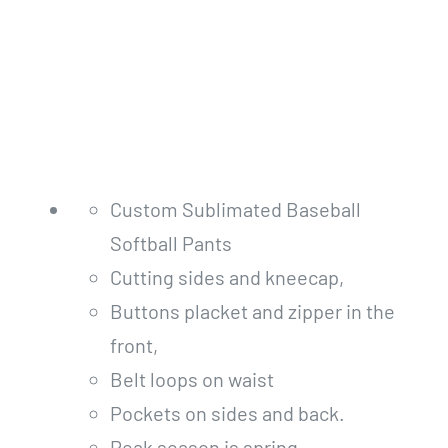
Custom Sublimated Baseball
Softball Pants
Cutting sides and kneecap,
Buttons placket and zipper in the
front,
Belt loops on waist
Pockets on sides and back.
Peak season is spring.