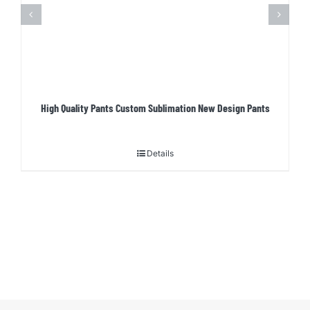
High Quality Pants Custom Sublimation New Design Pants
Details