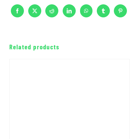
Related products