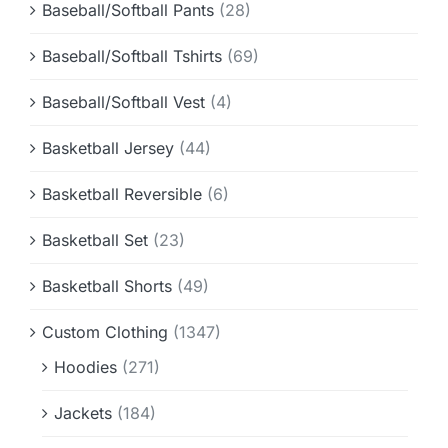
Baseball/Softball Pants
(28)
Baseball/Softball Tshirts
(69)
Baseball/Softball Vest
(4)
Basketball Jersey
(44)
Basketball Reversible
(6)
Basketball Set
(23)
Basketball Shorts
(49)
Custom Clothing
(1347)
Hoodies
(271)
Jackets
(184)