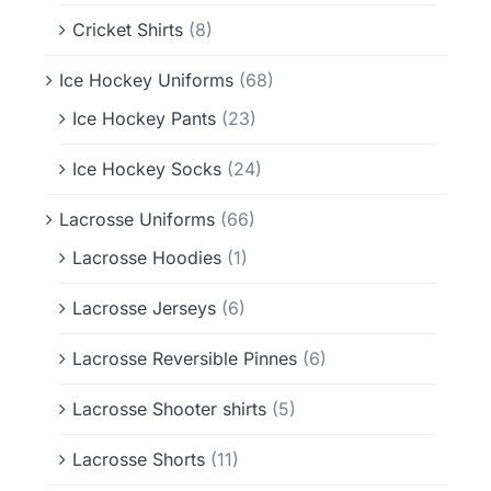
Cricket Shirts
(8)
Ice Hockey Uniforms
(68)
Ice Hockey Pants
(23)
Ice Hockey Socks
(24)
Lacrosse Uniforms
(66)
Lacrosse Hoodies
(1)
Lacrosse Jerseys
(6)
Lacrosse Reversible Pinnes
(6)
Lacrosse Shooter shirts
(5)
Lacrosse Shorts
(11)