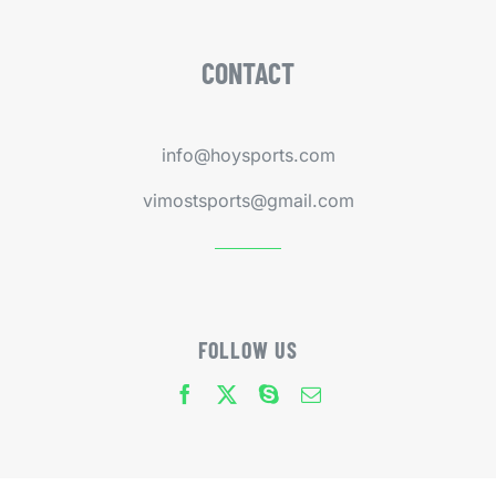
CONTACT
info@hoysports.com
vimostsports@gmail.com
FOLLOW US