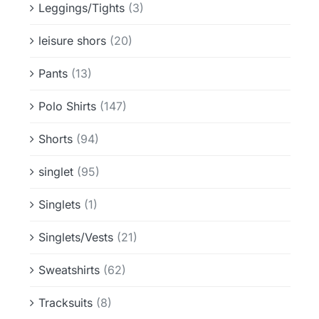
Leggings/Tights
(3)
leisure shors
(20)
Pants
(13)
Polo Shirts
(147)
Shorts
(94)
singlet
(95)
Singlets
(1)
Singlets/Vests
(21)
Sweatshirts
(62)
Tracksuits
(8)