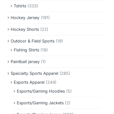
Tshirts
(333)
Hockey Jersey
(191)
Hockey Shorts
(22)
Outdoor & Field Sports
(19)
Fishing Shirts
(19)
Paintball jersey
(1)
Specialty Sports Apparel
(285)
Esports Apparel
(244)
Esports/Gaming Hoodies
(5)
Esports/Gaming Jackets
(2)