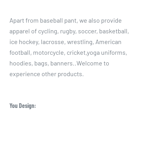
Apart from baseball pant, we also provide
apparel of cycling, rugby, soccer, basketball,
ice hockey, lacrosse, wrestling, American
football, motorcycle, cricket,yoga uniforms,
hoodies, bags, banners..Welcome to
experience other products.
You Design: