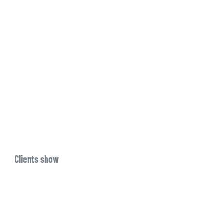
Clients show