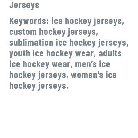
Jerseys
Keywords: ice hockey jerseys,
custom hockey jerseys,
sublimation ice hockey jerseys,
youth ice hockey wear, adults
ice hockey wear, men’s ice
hockey jerseys, women’s ice
hockey jerseys.