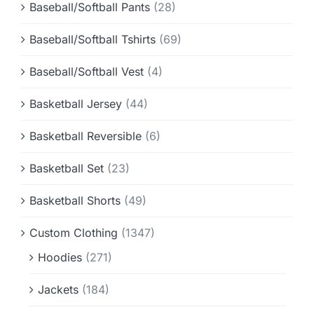
Baseball/Softball Pants
(28)
Baseball/Softball Tshirts
(69)
Baseball/Softball Vest
(4)
Basketball Jersey
(44)
Basketball Reversible
(6)
Basketball Set
(23)
Basketball Shorts
(49)
Custom Clothing
(1347)
Hoodies
(271)
Jackets
(184)