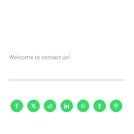
Welcome to contact us!