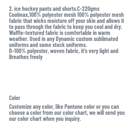
2. ice hockey pants and shorts.C-220gms
Coolmax,100% polyester mesh 100% polyester mesh
fabric that wicks moisture off your skin and allows it
to pass through the fabric to keep you cool and dry.
Waffle-textured fabric is comfortable in warm
weather. Used in any Dynamic custom sublimated
uniforms and some stock uniforms.
D-100% polyester, woven fabric, it’s very light and
Breathes freely
Color
Customize any color, like Pantone color or you can
choose a color from our color chart, we will send you
our color chart when you inquiry.