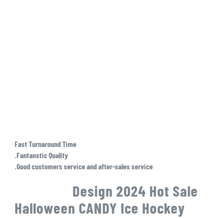
Fast Turnaround Time
.Fantanstic Quality
.Good customers service and after-sales service
Design 2024 Hot Sale
Halloween CANDY Ice Hockey