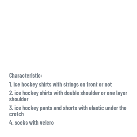
Characteristic:
1. ice hockey shirts with strings on front or not
2. ice hockey shirts with double shoulder or one layer
shoulder
3. ice hockey pants and shorts with elastic under the
crotch
4. socks with velcro