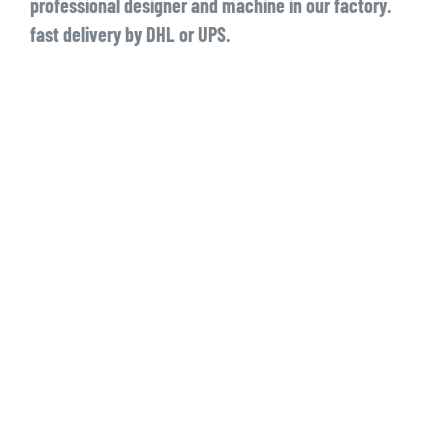
professional designer and machine in our factory.
fast delivery by DHL or UPS.