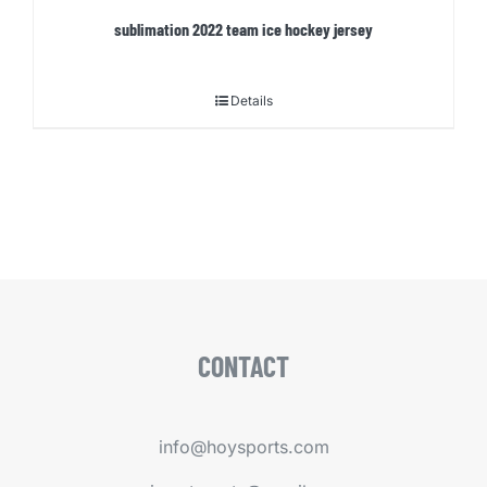
sublimation 2022 team ice hockey jersey
Details
CONTACT
info@hoysports.com