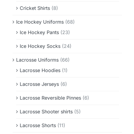
Cricket Shirts
(8)
Ice Hockey Uniforms
(68)
Ice Hockey Pants
(23)
Ice Hockey Socks
(24)
Lacrosse Uniforms
(66)
Lacrosse Hoodies
(1)
Lacrosse Jerseys
(6)
Lacrosse Reversible Pinnes
(6)
Lacrosse Shooter shirts
(5)
Lacrosse Shorts
(11)