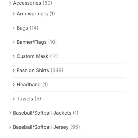
Accessories
(80)
Info & FAQ
Arm warmers
(1)
Contact
Bags
(14)
Banner/Flags
(10)
Custom Mask
(14)
Fashion Shirts
(348)
Headband
(1)
Towels
(5)
Baseball/Softball Jackets
(1)
Baseball/Softball Jersey
(95)