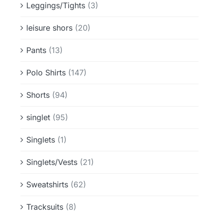
Leggings/Tights
(3)
leisure shors
(20)
Pants
(13)
Polo Shirts
(147)
Shorts
(94)
singlet
(95)
Singlets
(1)
Singlets/Vests
(21)
Sweatshirts
(62)
Tracksuits
(8)