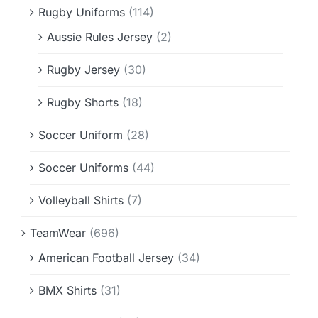
Rugby Uniforms
(114)
Aussie Rules Jersey
(2)
Rugby Jersey
(30)
Rugby Shorts
(18)
Soccer Uniform
(28)
Soccer Uniforms
(44)
Volleyball Shirts
(7)
TeamWear
(696)
American Football Jersey
(34)
BMX Shirts
(31)