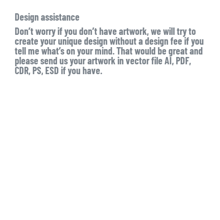
Design assistance
Don’t worry if you don’t have artwork, we will try to
create your unique design without a design fee if you
tell me what’s on your mind. That would be great and
please send us your artwork in vector file AI, PDF,
CDR, PS, ESD if you have.