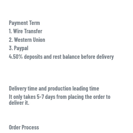
Payment Term
1. Wire Transfer
2. Western Union
3. Paypal
4.50% deposits and rest balance before delivery
Delivery time and production leading time
It only takes 5-7 days from placing the order to
deliver it.
Order Process