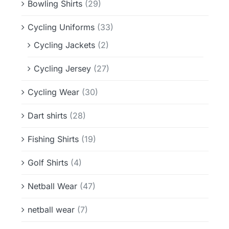
Bowling Shirts
(29)
Cycling Uniforms
(33)
Cycling Jackets
(2)
Cycling Jersey
(27)
Cycling Wear
(30)
Dart shirts
(28)
Fishing Shirts
(19)
Golf Shirts
(4)
Netball Wear
(47)
netball wear
(7)