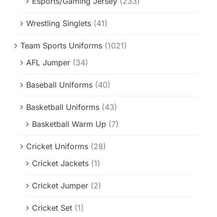
Esports/Gaming Jersey
(233)
Wrestling Singlets
(41)
Team Sports Uniforms
(1021)
AFL Jumper
(34)
Baseball Uniforms
(40)
Basketball Uniforms
(43)
Basketball Warm Up
(7)
Cricket Uniforms
(28)
Cricket Jackets
(1)
Cricket Jumper
(2)
Cricket Set
(1)