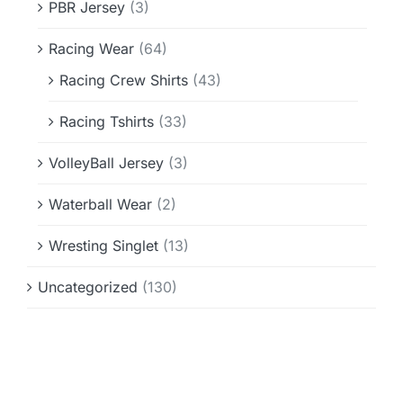
PBR Jersey
(3)
Racing Wear
(64)
Racing Crew Shirts
(43)
Racing Tshirts
(33)
VolleyBall Jersey
(3)
Waterball Wear
(2)
Wresting Singlet
(13)
Uncategorized
(130)