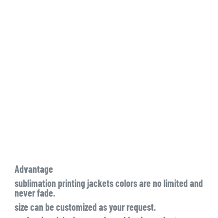
Advantage
sublimation printing jackets colors are no limited and
never fade.
size can be customized as your request.