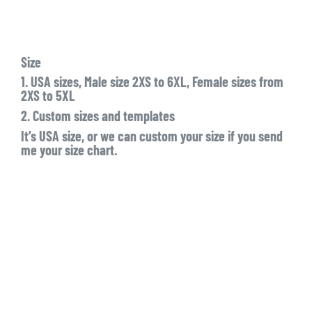
Size
1. USA sizes, Male size 2XS to 6XL, Female sizes from
2XS to 5XL
2. Custom sizes and templates
It’s USA size, or we can custom your size if you send
me your size chart.