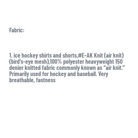
Fabric:
1. ice hockey shirts and shorts,#E-AK Knit (air knit)
(bird’s-eye mesh),100% polyester heavyweight 150
denier knitted fabric commonly known as “air knit.”
Primarily used for hockey and baseball. Very
breathable, fastness