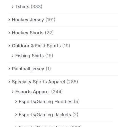
Tshirts
(333)
Hockey Jersey
(191)
Hockey Shorts
(22)
Outdoor & Field Sports
(19)
Fishing Shirts
(19)
Paintball jersey
(1)
Specialty Sports Apparel
(285)
Esports Apparel
(244)
Esports/Gaming Hoodies
(5)
Esports/Gaming Jackets
(2)