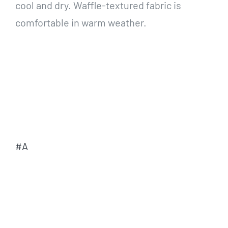
cool and dry. Waffle-textured fabric is
comfortable in warm weather.
#A