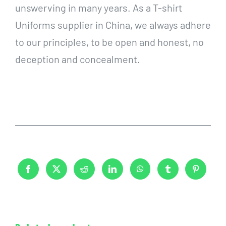
unswerving in many years. As a T-shirt
Uniforms supplier in China, we always adhere
to our principles, to be open and honest, no
deception and concealment.