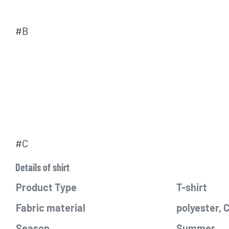
#B
#C
Details of shirt
Product Type
T-shirt
Fabric material
polyester,
Season
Summer