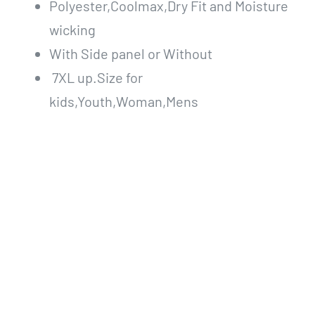
Polyester,Coolmax,Dry Fit and Moisture
wicking
With Side panel or Without
7XL up.Size for
kids,Youth,Woman,Mens