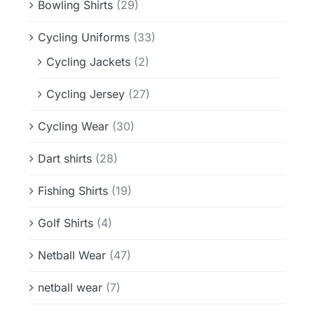
Bowling Shirts
(29)
Cycling Uniforms
(33)
Cycling Jackets
(2)
Cycling Jersey
(27)
Cycling Wear
(30)
Dart shirts
(28)
Fishing Shirts
(19)
Golf Shirts
(4)
Netball Wear
(47)
netball wear
(7)