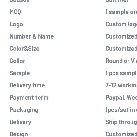
MOQ
1 sample or
Logo
Custom logo
Number & Name
Customized 
Color&Size
Customize
Collar
Round or V
Sample
1 pcs sampl
Delivery time
7-12 workin
Payment term
Paypal, Wes
Packaging
1pcs/set in
Delivery
Ship throu
Design
Customized