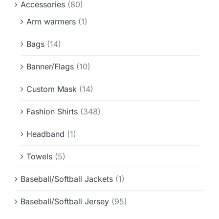
Accessories
(80)
Info & FAQ
Arm warmers
(1)
Contact
Bags
(14)
Banner/Flags
(10)
Custom Mask
(14)
Fashion Shirts
(348)
Headband
(1)
Towels
(5)
Baseball/Softball Jackets
(1)
Baseball/Softball Jersey
(95)