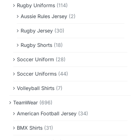
Rugby Uniforms
(114)
Aussie Rules Jersey
(2)
Rugby Jersey
(30)
Rugby Shorts
(18)
Soccer Uniform
(28)
Soccer Uniforms
(44)
Volleyball Shirts
(7)
TeamWear
(696)
American Football Jersey
(34)
BMX Shirts
(31)