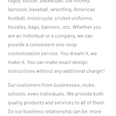
rugby, soccer, basketball, ice hockey,
lacrosse, baseball, wrestling, American
football, motorcycle, cricket uniforms,
hoodies, bags, banners..etc. Whether you
are an individual or a company, we can
provide a convenient one-stop
customization service. You dream it, we
make it. You can make exact design
instructions without any additional charge!!
Our customers from businesses, clubs,
schools, even individuals. We provide both
quality products and services to all of them.
So our business relationship can be more