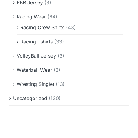
PBR Jersey
(3)
Racing Wear
(64)
Racing Crew Shirts
(43)
Racing Tshirts
(33)
VolleyBall Jersey
(3)
Waterball Wear
(2)
Wresting Singlet
(13)
Uncategorized
(130)