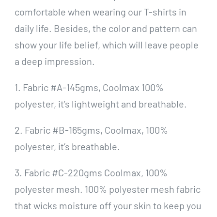
comfortable when wearing our T-shirts in
daily life. Besides, the color and pattern can
show your life belief, which will leave people
a deep impression.
1. Fabric #A-145gms, Coolmax 100%
polyester, it’s lightweight and breathable.
2. Fabric #B-165gms, Coolmax, 100%
polyester, it’s breathable.
3. Fabric #C-220gms Coolmax, 100%
polyester mesh. 100% polyester mesh fabric
that wicks moisture off your skin to keep you