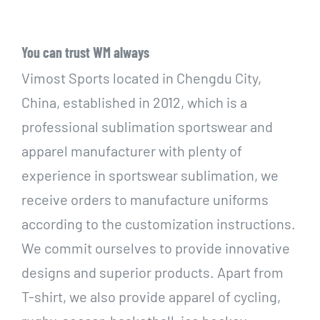
You can trust WM always
Vimost Sports located in Chengdu City,
China, established in 2012, which is a
professional sublimation sportswear and
apparel manufacturer with plenty of
experience in sportswear sublimation, we
receive orders to manufacture uniforms
according to the customization instructions.
We commit ourselves to provide innovative
designs and superior products. Apart from
T-shirt, we also provide apparel of cycling,