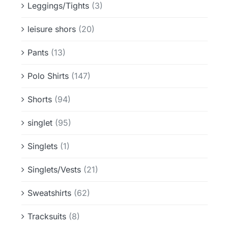
Leggings/Tights
(3)
leisure shors
(20)
Pants
(13)
Polo Shirts
(147)
Shorts
(94)
singlet
(95)
Singlets
(1)
Singlets/Vests
(21)
Sweatshirts
(62)
Tracksuits
(8)