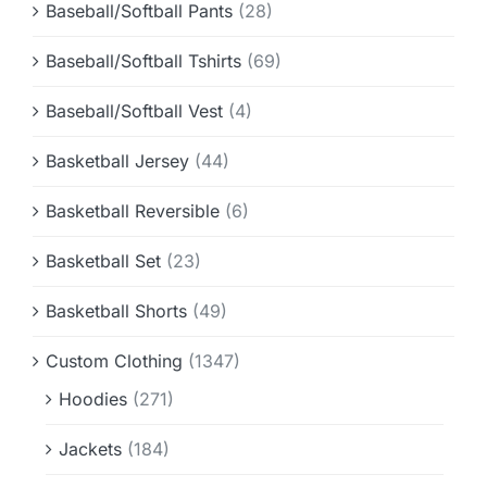
Baseball/Softball Pants
(28)
Baseball/Softball Tshirts
(69)
Baseball/Softball Vest
(4)
Basketball Jersey
(44)
Basketball Reversible
(6)
Basketball Set
(23)
Basketball Shorts
(49)
Custom Clothing
(1347)
Hoodies
(271)
Jackets
(184)