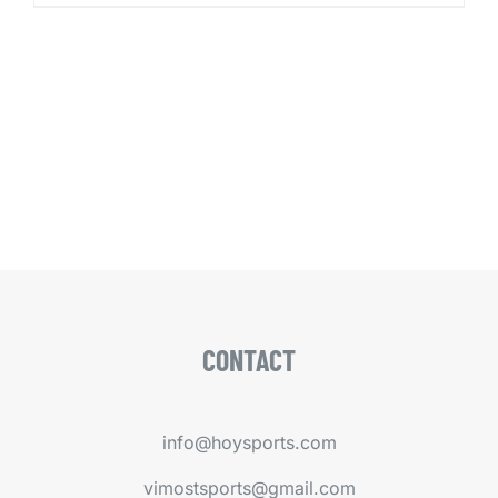
CONTACT
info@hoysports.com
vimostsports@gmail.com