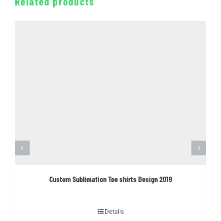
Related products
Custom Sublimation Tee shirts Design 2019
Details