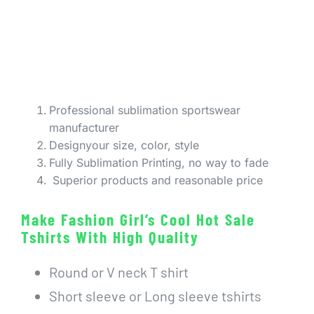
Professional sublimation sportswear
manufacturer
Designyour size, color, style
Fully Sublimation Printing, no way to fade
Superior products and reasonable price
Make Fashion Girl’s Cool Hot Sale
Tshirts With High Quality
Round or V neck T shirt
Short sleeve or Long sleeve tshirts