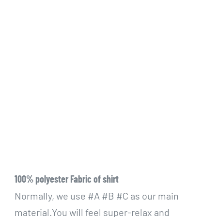
100% polyester Fabric of shirt
Normally, we use #A #B #C as our main
material.You will feel super-relax and