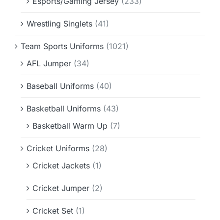
Esports/Gaming Jersey
(233)
Wrestling Singlets
(41)
Team Sports Uniforms
(1021)
AFL Jumper
(34)
Baseball Uniforms
(40)
Basketball Uniforms
(43)
Basketball Warm Up
(7)
Cricket Uniforms
(28)
Cricket Jackets
(1)
Cricket Jumper
(2)
Cricket Set
(1)