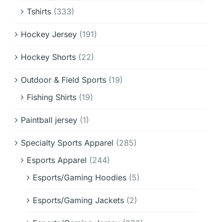
Tshirts
(333)
Hockey Jersey
(191)
Hockey Shorts
(22)
Outdoor & Field Sports
(19)
Fishing Shirts
(19)
Paintball jersey
(1)
Specialty Sports Apparel
(285)
Esports Apparel
(244)
Esports/Gaming Hoodies
(5)
Esports/Gaming Jackets
(2)