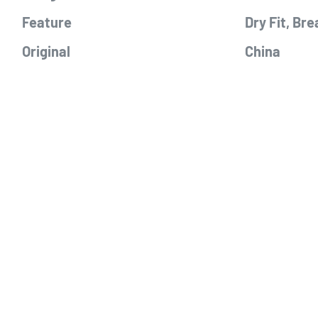
Feature
Dry Fit, Bre
Original
China