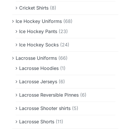
Cricket Shirts
(8)
Ice Hockey Uniforms
(68)
Ice Hockey Pants
(23)
Ice Hockey Socks
(24)
Lacrosse Uniforms
(66)
Lacrosse Hoodies
(1)
Lacrosse Jerseys
(6)
Lacrosse Reversible Pinnes
(6)
Lacrosse Shooter shirts
(5)
Lacrosse Shorts
(11)