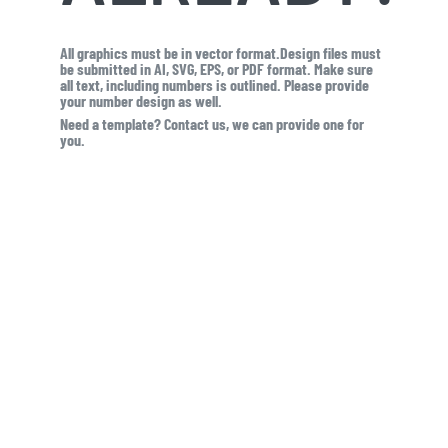
All graphics must be in vector format.Design files must
be submitted in AI, SVG, EPS, or PDF format. Make sure
all text, including numbers is outlined. Please provide
your number design as well.
Need a template? Contact us, we can provide one for
you.