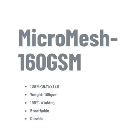
MicroMesh-
160GSM
100%POLYESTER
Weight: 160gsm
100% Wicking
Breathable
Durable.