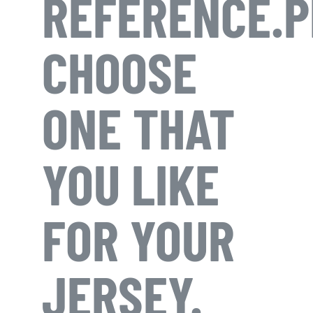
REFERENCE.P
CHOOSE
ONE THAT
YOU LIKE
FOR YOUR
JERSEY.