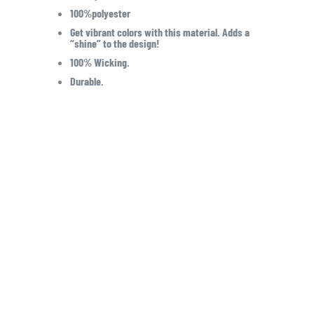
100%polyester
Get vibrant colors with this material. Adds a
“shine” to the design!
100% Wicking.
Durable.