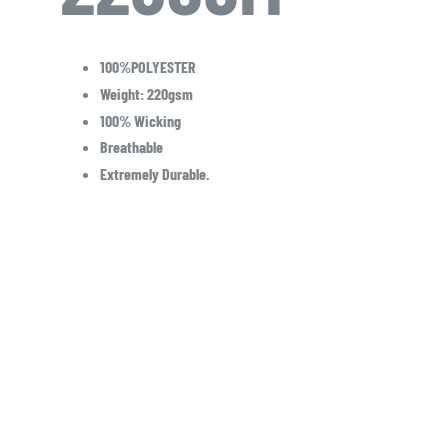
100%POLYESTER
Weight: 220gsm
100% Wicking
Breathable
Extremely Durable.