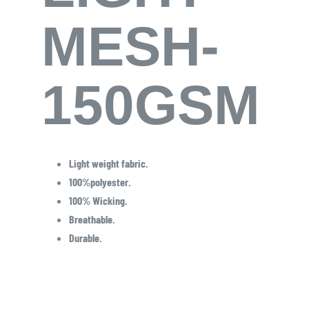
MESH-
150GSM
Light weight fabric.
100%polyester.
100% Wicking.
Breathable.
Durable.