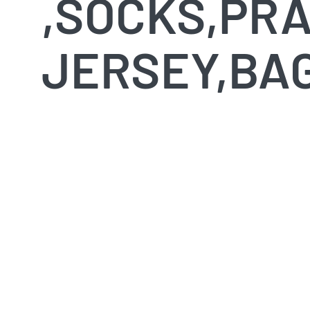
,SOCKS,PRA
JERSEY,BAG