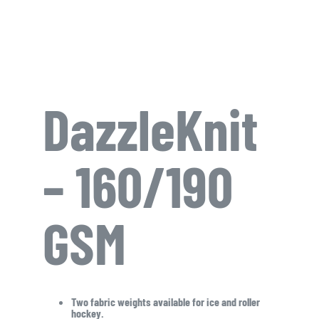
DazzleKnit
– 160/190
GSM
Two fabric weights available for ice and roller
hockey.