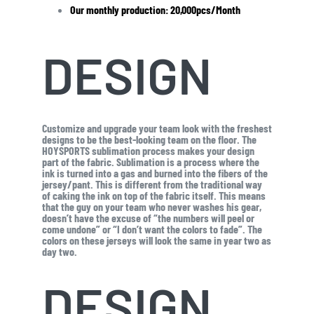
Our monthly production: 20,000pcs/Month
DESIGN
Customize and upgrade your team look with the freshest
designs to be the best-looking team on the floor. The
HOYSPORTS sublimation process makes your design
part of the fabric. Sublimation is a process where the
ink is turned into a gas and burned into the fibers of the
jersey/pant. This is different from the traditional way
of caking the ink on top of the fabric itself. This means
that the guy on your team who never washes his gear,
doesn’t have the excuse of “the numbers will peel or
come undone” or “I don’t want the colors to fade”. The
colors on these jerseys will look the same in year two as
day two.
DESIGN