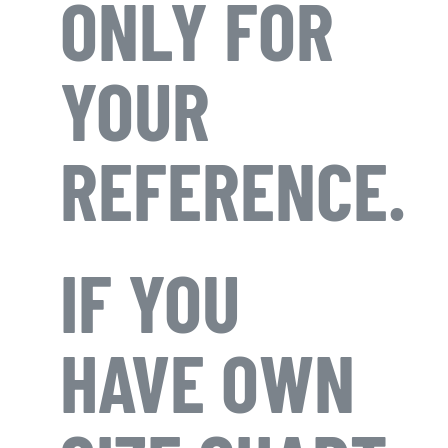
ONLY FOR
YOUR
REFERENCE.
IF YOU
HAVE OWN