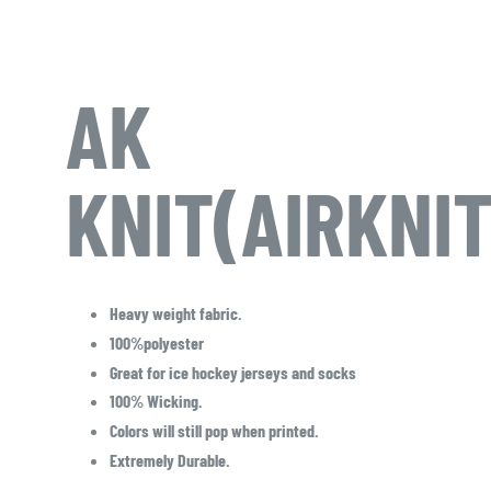
AK
KNIT(AIRKNI
Heavy weight fabric.
100%polyester
Great for ice hockey jerseys and socks
100% Wicking.
Colors will still pop when printed.
Extremely Durable.