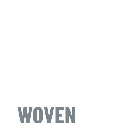
WOVEN