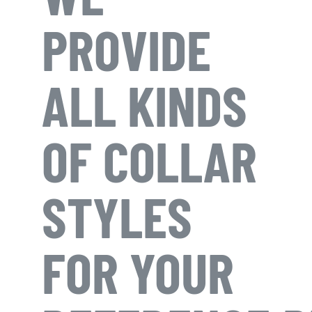
PROVIDE
ALL KINDS
OF COLLAR
STYLES
FOR YOUR