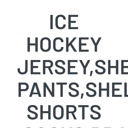
ICE
HOCKEY
JERSEY,SH
PANTS,SHE
SHORTS