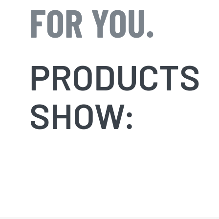
FOR YOU.
PRODUCTS
SHOW: