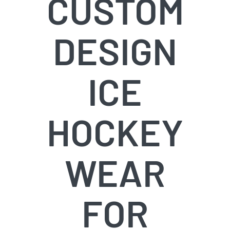
CUSTOM
Info & FAQ
DESIGN
Contact
ICE
HOCKEY
WEAR
FOR