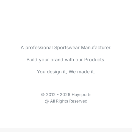
A professional Sportswear Manufacturer.
Build your brand with our Products.
You design it, We made it.
© 2012 - 2026 Hoysports
@ All Rights Reserved