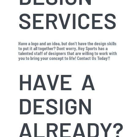
SERVICES
Have a logo and an idea, but don’t have the design skills
to put it all together? Dont worry, Hoy Sports has a
talented staff of designers that are willing to work with
you to bring your concept to life! Contact Us Today!!
HAVE A
DESIGN
ALREADY?