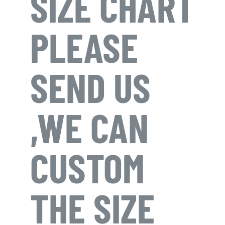
SIZE CHART
PLEASE
SEND US
,WE CAN
CUSTOM
THE SIZE