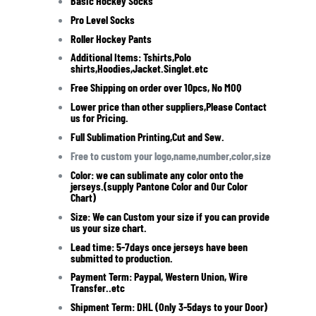
Basic Hockey Socks
Pro Level Socks
Roller Hockey Pants
Additional Items: Tshirts,Polo
shirts,Hoodies,Jacket.Singlet.etc
Free Shipping on order over 10pcs,
No MOQ
Lower price than other suppliers,Please Contact
us for Pricing.
Full Sublimation Printing,Cut and Sew.
Free to custom your logo,name,number,color,size
Color: we can sublimate any color onto the
jerseys.(supply Pantone Color and Our Color
Chart)
Size: We can Custom your size if you can provide
us your size chart.
Lead time: 5-7days once jerseys have been
submitted to production.
Payment Term: Paypal, Western Union, Wire
Transfer..etc
Shipment Term: DHL (Only 3-5days to your Door)