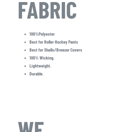
FABRIC
100%Polyester
Best for Roller Hockey Pants
Best for Shells/Breezer Covers
100% Wicking.
Lightweight.
Durable.
WE