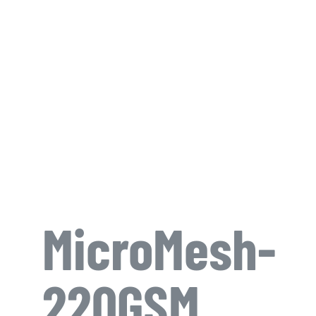
MicroMesh-
220GSM