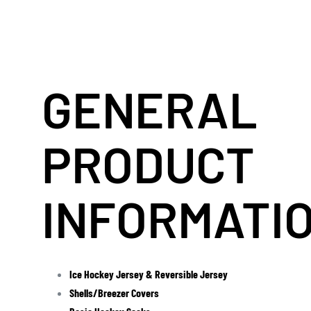
GENERAL
PRODUCT
INFORMATI
Ice Hockey Jersey & Reversible Jersey
Shells/Breezer Covers