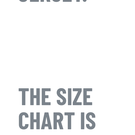
THE SIZE
CHART IS