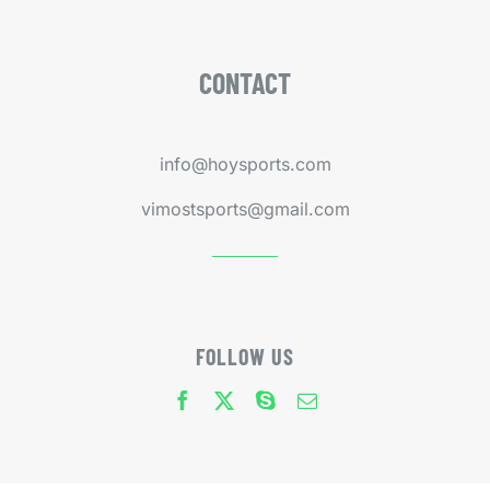
CONTACT
info@hoysports.com
vimostsports@gmail.com
FOLLOW US