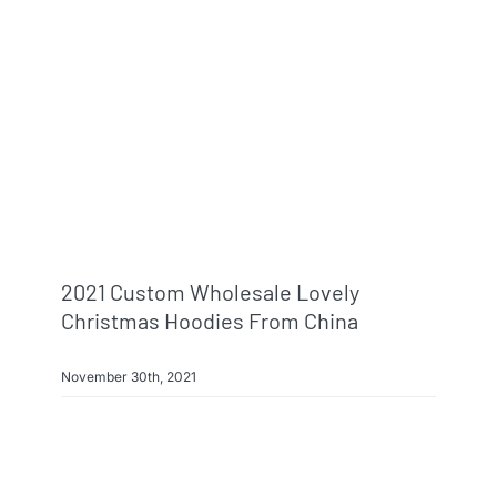
Info & FAQ
Contact
2021 Custom Wholesale Lovely
Christmas Hoodies From China
November 30th, 2021