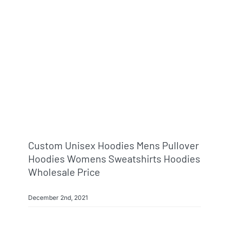
Custom Unisex Hoodies Mens Pullover
Hoodies Womens Sweatshirts Hoodies
Wholesale Price
December 2nd, 2021