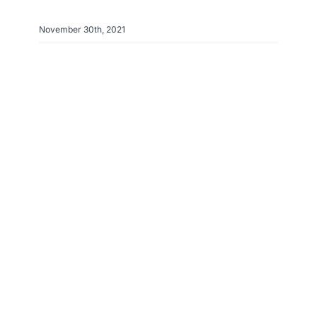
November 30th, 2021