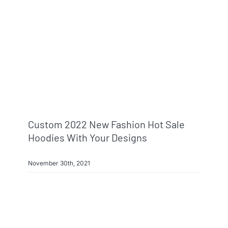
Custom 2022 New Fashion Hot Sale
Hoodies With Your Designs
November 30th, 2021