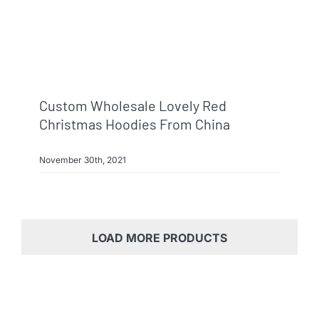
Custom Wholesale Lovely Red
Christmas Hoodies From China
November 30th, 2021
LOAD MORE PRODUCTS