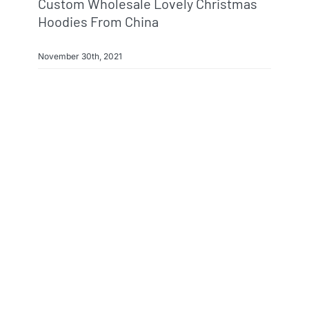
Custom Wholesale Lovely Christmas
Hoodies From China
November 30th, 2021