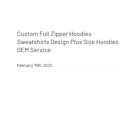
Custom Full Zipper Hoodies
Sweatshirts Design Plus Size Hoodies
OEM Service
February 15th, 2022