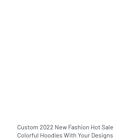
Custom 2022 New Fashion Hot Sale
Colorful Hoodies With Your Designs