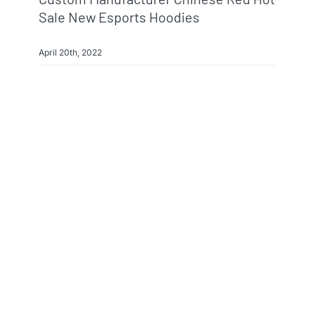
Sale New Esports Hoodies
April 20th, 2022