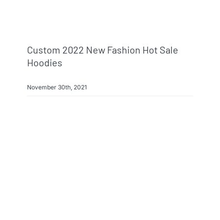
Custom 2022 New Fashion Hot Sale
Hoodies
November 30th, 2021