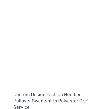
Custom Design Fashion Hoodies
Pullover Sweatshirts Polyester OEM
Service