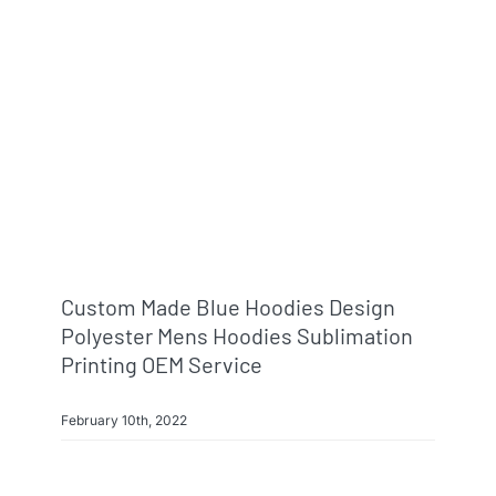
Custom Made Blue Hoodies Design
Polyester Mens Hoodies Sublimation
Printing OEM Service
February 10th, 2022