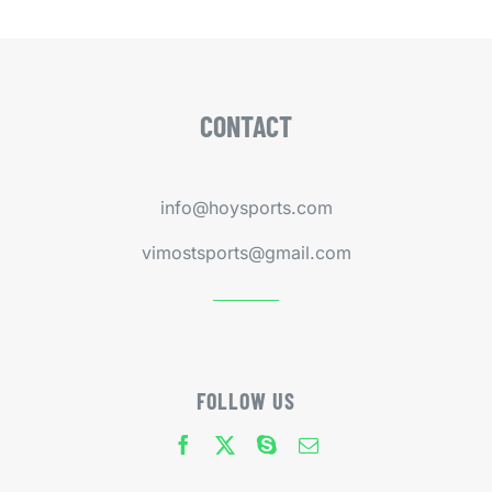
CONTACT
info@hoysports.com
vimostsports@gmail.com
FOLLOW US