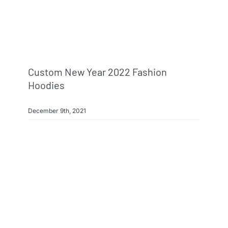
Custom New Year 2022 Fashion
Hoodies
December 9th, 2021