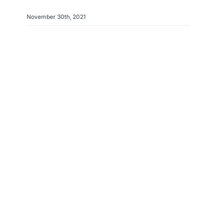
November 30th, 2021