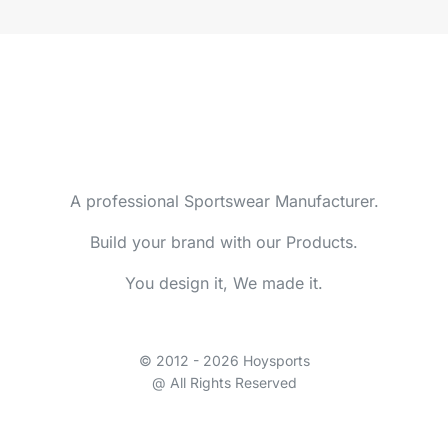
A professional Sportswear Manufacturer.
Build your brand with our Products.
You design it, We made it.
© 2012 - 2026 Hoysports
@ All Rights Reserved