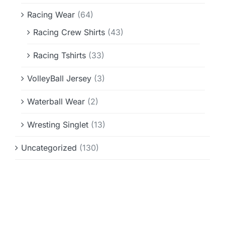
Racing Wear
(64)
Racing Crew Shirts
(43)
Racing Tshirts
(33)
VolleyBall Jersey
(3)
Waterball Wear
(2)
Wresting Singlet
(13)
Uncategorized
(130)