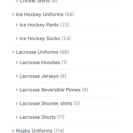
Cricket Shirts
(8)
Ice Hockey Uniforms
(68)
Ice Hockey Pants
(23)
Ice Hockey Socks
(24)
Lacrosse Uniforms
(66)
Lacrosse Hoodies
(1)
Lacrosse Jerseys
(6)
Lacrosse Reversible Pinnes
(6)
Lacrosse Shooter shirts
(5)
Lacrosse Shorts
(11)
Rugby Uniforms
(114)