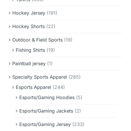
Hockey Jersey
(191)
Hockey Shorts
(22)
Outdoor & Field Sports
(19)
Fishing Shirts
(19)
Paintball jersey
(1)
Specialty Sports Apparel
(285)
Esports Apparel
(244)
Esports/Gaming Hoodies
(5)
Esports/Gaming Jackets
(2)
Esports/Gaming Jersey
(233)