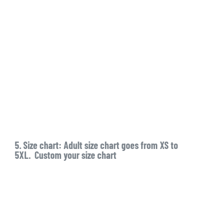
5. Size chart: Adult size chart goes from XS to
5XL. Custom your size chart