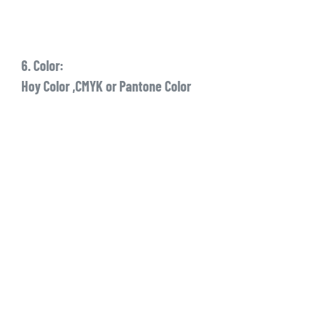
6. Color:
Hoy Color ,CMYK or Pantone Color