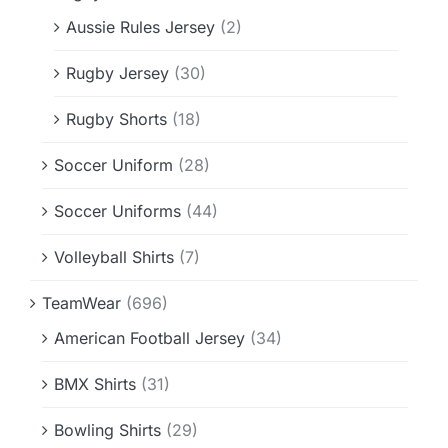
Aussie Rules Jersey
(2)
Rugby Jersey
(30)
Rugby Shorts
(18)
Soccer Uniform
(28)
Soccer Uniforms
(44)
Volleyball Shirts
(7)
TeamWear
(696)
American Football Jersey
(34)
BMX Shirts
(31)
Bowling Shirts
(29)