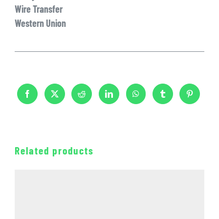
Wire Transfer
Western Union
Related products