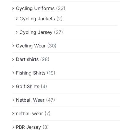
Cycling Uniforms
(33)
Cycling Jackets
(2)
Cycling Jersey
(27)
Cycling Wear
(30)
Dart shirts
(28)
Fishing Shirts
(19)
Golf Shirts
(4)
Netball Wear
(47)
netball wear
(7)
PBR Jersey
(3)