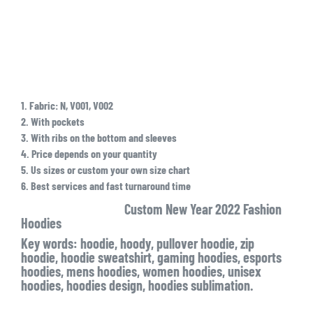
1. Fabric: N, V001, V002
2. With pockets
3. With ribs on the bottom and sleeves
4. Price depends on your quantity
5. Us sizes or custom your own size chart
6. Best services and fast turnaround time
Custom New Year 2022 Fashion
Hoodies
Key words: hoodie, hoody, pullover hoodie, zip
hoodie, hoodie sweatshirt, gaming hoodies, esports
hoodies, mens hoodies, women hoodies, unisex
hoodies, hoodies design, hoodies sublimation.