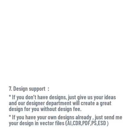
7. Design support：
* If you don’t have designs, just give us your ideas
and our designer department will create a great
design for you without design fee.
* If you have your own designs already , just send me
your design in vector files (AI,CDR,PDF,PS,ESD）