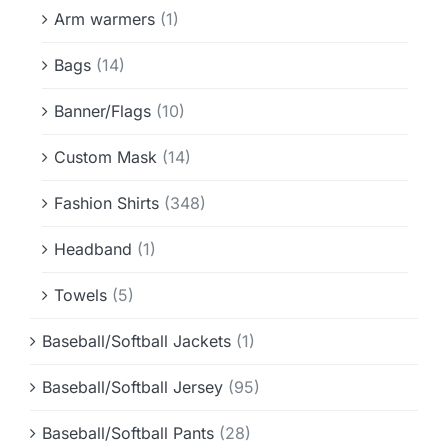
Info & FAQ
Arm warmers
(1)
Bags
(14)
Contact
Banner/Flags
(10)
Custom Mask
(14)
Fashion Shirts
(348)
Headband
(1)
Towels
(5)
Baseball/Softball Jackets
(1)
Baseball/Softball Jersey
(95)
Baseball/Softball Pants
(28)