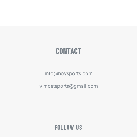
CONTACT
info@hoysports.com
vimostsports@gmail.com
FOLLOW US