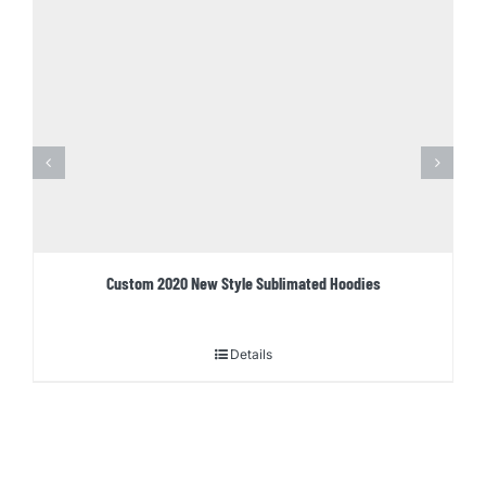
Custom 2020 New Style Sublimated Hoodies
Details