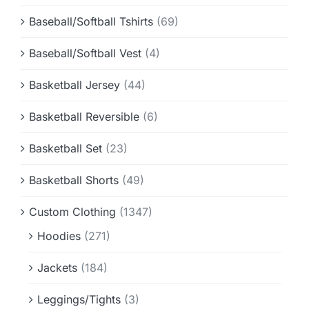
Baseball/Softball Tshirts
(69)
Baseball/Softball Vest
(4)
Basketball Jersey
(44)
Basketball Reversible
(6)
Basketball Set
(23)
Basketball Shorts
(49)
Custom Clothing
(1347)
Hoodies
(271)
Jackets
(184)
Leggings/Tights
(3)