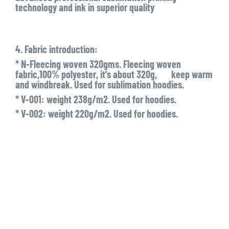
technology and ink in superior quality
4. Fabric introduction:
* N-Fleecing woven 320gms. Fleecing woven
fabric,100% polyester, it’s about 320g, keep warm
and windbreak. Used for sublimation hoodies.
* V-001: weight 238g/m2. Used for hoodies.
* V-002: weight 220g/m2. Used for hoodies.