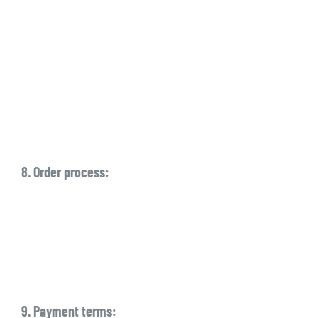
8. Order process:
9. Payment terms: