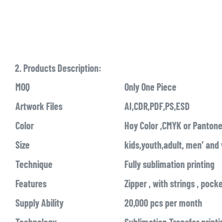
2. Products Description:
MOQ
Only One Piece
Artwork Files
AI,CDR,PDF,PS,ESD
Color
Hoy Color ,CMYK or Pantone
Size
kids,youth,adult, men’ an
Technique
Fully sublimation printing
Features
Zipper , with strings , pock
Supply Ability
20,000 pcs per month