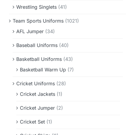
Wrestling Singlets
(41)
Team Sports Uniforms
(1021)
AFL Jumper
(34)
Baseball Uniforms
(40)
Basketball Uniforms
(43)
Basketball Warm Up
(7)
Cricket Uniforms
(28)
Cricket Jackets
(1)
Cricket Jumper
(2)
Cricket Set
(1)