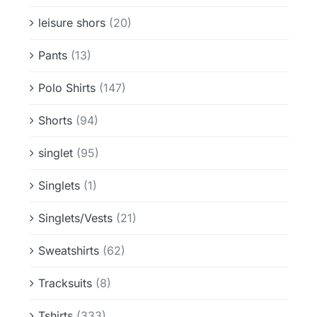
leisure shors
(20)
Pants
(13)
Polo Shirts
(147)
Shorts
(94)
singlet
(95)
Singlets
(1)
Singlets/Vests
(21)
Sweatshirts
(62)
Tracksuits
(8)
Tshirts
(333)