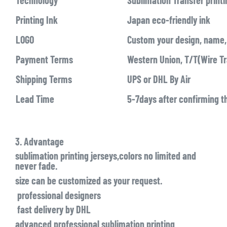
Technology
Sublimation Transfer printi
Printing Ink
Japan eco-friendly ink
LOGO
Custom your design, name, 
Payment Terms
Western Union, T/T(Wire Tr
Shipping Terms
UPS or DHL By Air
Lead Time
5-7days after confirming t
3. Advantage
sublimation printing jerseys,colors no limited and
never fade.
size can be customized as your request.
professional designers
fast delivery by DHL
advanced professional sublimation printing