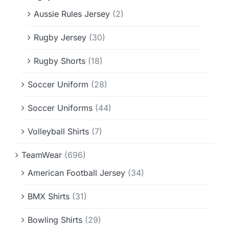
Aussie Rules Jersey
(2)
Rugby Jersey
(30)
Rugby Shorts
(18)
Soccer Uniform
(28)
Soccer Uniforms
(44)
Volleyball Shirts
(7)
TeamWear
(696)
American Football Jersey
(34)
BMX Shirts
(31)
Bowling Shirts
(29)