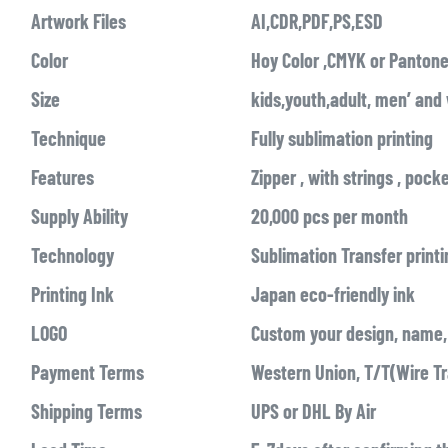
Artwork Files
AI,CDR,PDF,PS,ESD
Color
Hoy Color ,CMYK or Pantone
Size
kids,youth,adult, men’ an
Technique
Fully sublimation printing
Features
Zipper , with strings , pock
Supply Ability
20,000 pcs per month
Technology
Sublimation Transfer printi
Printing Ink
Japan eco-friendly ink
LOGO
Custom your design, name, 
Payment Terms
Western Union, T/T(Wire Tr
Shipping Terms
UPS or DHL By Air