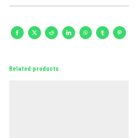
Related products