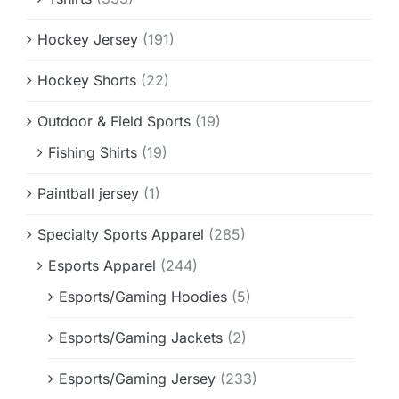
Hockey Jersey
(191)
Hockey Shorts
(22)
Outdoor & Field Sports
(19)
Fishing Shirts
(19)
Paintball jersey
(1)
Specialty Sports Apparel
(285)
Esports Apparel
(244)
Esports/Gaming Hoodies
(5)
Esports/Gaming Jackets
(2)
Esports/Gaming Jersey
(233)