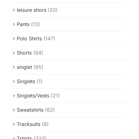
leisure shors
(20)
Pants
(13)
Polo Shirts
(147)
Shorts
(94)
singlet
(95)
Singlets
(1)
Singlets/Vests
(21)
Sweatshirts
(62)
Tracksuits
(8)
Tshirts
(333)