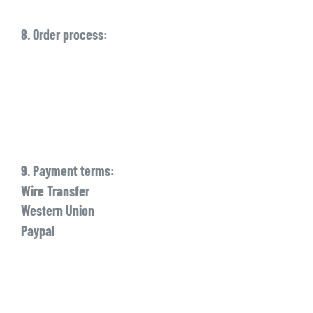
8. Order process:
9. Payment terms:
Wire Transfer
Western Union
Paypal