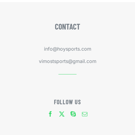
CONTACT
info@hoysports.com
vimostsports@gmail.com
FOLLOW US