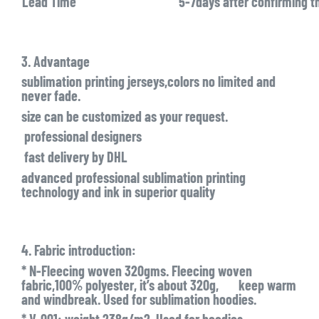
Lead Time
5-7days after confirming t
3. Advantage
sublimation printing jerseys,colors no limited and
never fade.
size can be customized as your request.
professional designers
fast delivery by DHL
advanced professional sublimation printing
technology and ink in superior quality
4. Fabric introduction:
* N-Fleecing woven 320gms. Fleecing woven
fabric,100% polyester, it’s about 320g, keep warm
and windbreak. Used for sublimation hoodies.