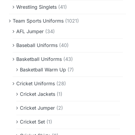
Wrestling Singlets
(41)
Team Sports Uniforms
(1021)
AFL Jumper
(34)
Baseball Uniforms
(40)
Basketball Uniforms
(43)
Basketball Warm Up
(7)
Cricket Uniforms
(28)
Cricket Jackets
(1)
Cricket Jumper
(2)
Cricket Set
(1)