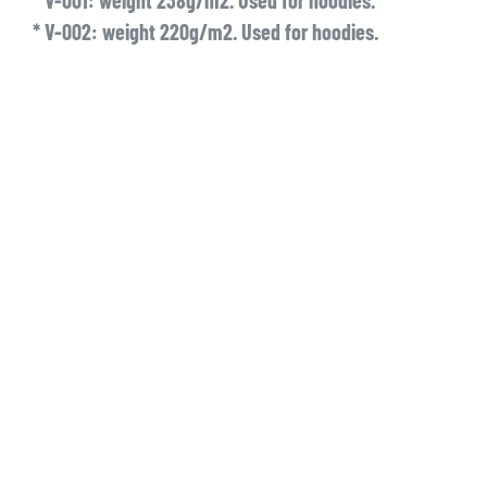
* V-001: weight 238g/m2. Used for hoodies.
* V-002: weight 220g/m2. Used for hoodies.