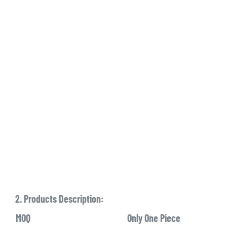
2. Products Description:
MOQ
Only One Piece