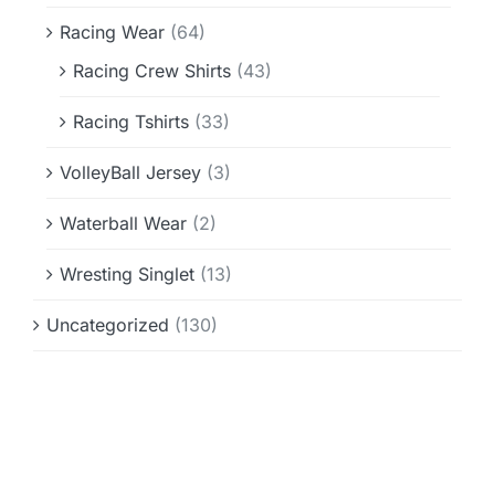
Racing Wear
(64)
Racing Crew Shirts
(43)
Racing Tshirts
(33)
VolleyBall Jersey
(3)
Waterball Wear
(2)
Wresting Singlet
(13)
Uncategorized
(130)