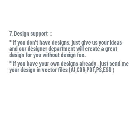
7. Design support：
* If you don’t have designs, just give us your ideas
and our designer department will create a great
design for you without design fee.
* If you have your own designs already , just send me
your design in vector files (AI,CDR,PDF,PS,ESD）