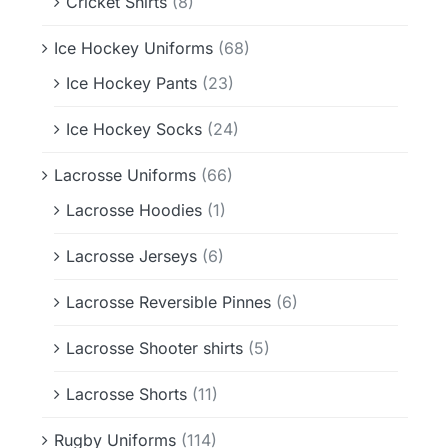
Cricket Shirts
(8)
Ice Hockey Uniforms
(68)
Ice Hockey Pants
(23)
Ice Hockey Socks
(24)
Lacrosse Uniforms
(66)
Lacrosse Hoodies
(1)
Lacrosse Jerseys
(6)
Lacrosse Reversible Pinnes
(6)
Lacrosse Shooter shirts
(5)
Lacrosse Shorts
(11)
Rugby Uniforms
(114)