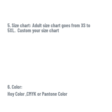
5. Size chart: Adult size chart goes from XS to
5XL. Custom your size chart
6. Color:
Hoy Color ,CMYK or Pantone Color