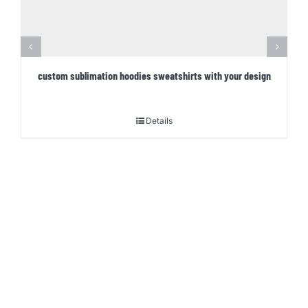
custom sublimation hoodies sweatshirts with your design
Details