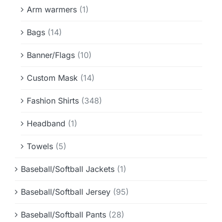
Info & FAQ
Arm warmers
(1)
Bags
(14)
Contact
Banner/Flags
(10)
Custom Mask
(14)
Fashion Shirts
(348)
Headband
(1)
Towels
(5)
Baseball/Softball Jackets
(1)
Baseball/Softball Jersey
(95)
Baseball/Softball Pants
(28)