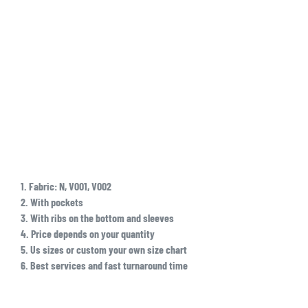
1. Fabric: N, V001, V002
2. With pockets
3. With ribs on the bottom and sleeves
4. Price depends on your quantity
5. Us sizes or custom your own size chart
6. Best services and fast turnaround time