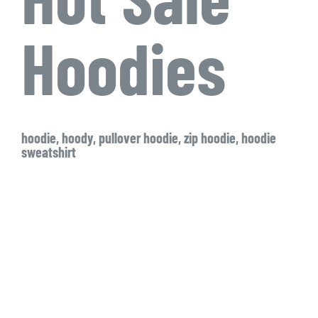
Hoodies
hoodie, hoody, pullover hoodie, zip hoodie, hoodie
sweatshirt