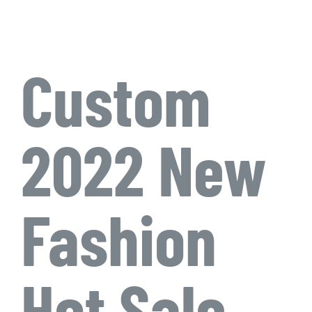
Custom
2022 New
Fashion
Hot Sale