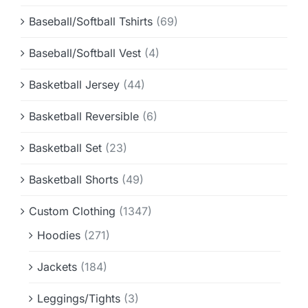
Baseball/Softball Tshirts
(69)
Baseball/Softball Vest
(4)
Basketball Jersey
(44)
Basketball Reversible
(6)
Basketball Set
(23)
Basketball Shorts
(49)
Custom Clothing
(1347)
Hoodies
(271)
Jackets
(184)
Leggings/Tights
(3)