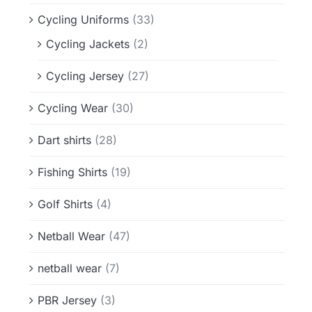
Cycling Uniforms
(33)
Cycling Jackets
(2)
Cycling Jersey
(27)
Cycling Wear
(30)
Dart shirts
(28)
Fishing Shirts
(19)
Golf Shirts
(4)
Netball Wear
(47)
netball wear
(7)
PBR Jersey
(3)