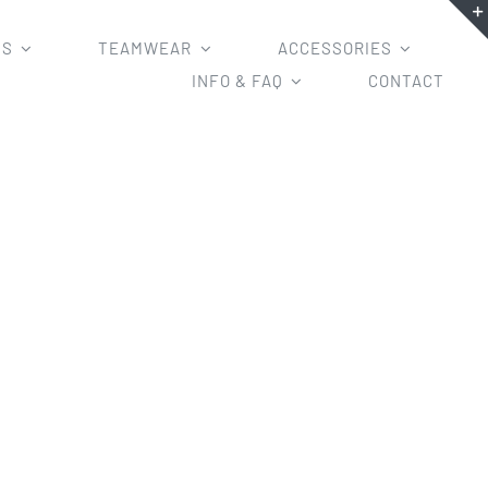
MS
TEAMWEAR
ACCESSORIES
INFO & FAQ
CONTACT
r mesh basketball uniforms