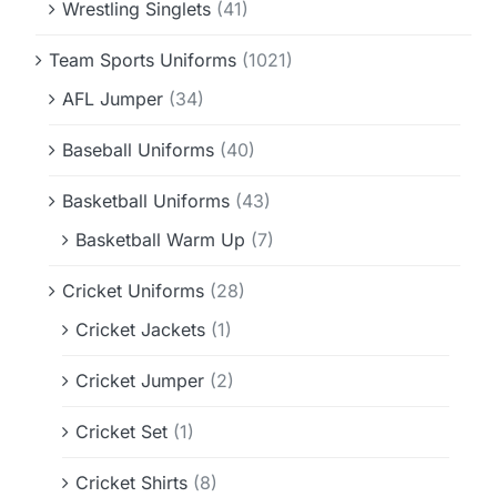
Wrestling Singlets
(41)
Team Sports Uniforms
(1021)
AFL Jumper
(34)
Baseball Uniforms
(40)
Basketball Uniforms
(43)
Basketball Warm Up
(7)
Cricket Uniforms
(28)
Cricket Jackets
(1)
Cricket Jumper
(2)
Cricket Set
(1)
Cricket Shirts
(8)