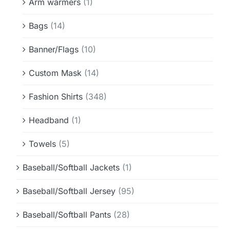
Arm warmers
(1)
Bags
(14)
Banner/Flags
(10)
Custom Mask
(14)
Fashion Shirts
(348)
Headband
(1)
Towels
(5)
Baseball/Softball Jackets
(1)
Baseball/Softball Jersey
(95)
Baseball/Softball Pants
(28)