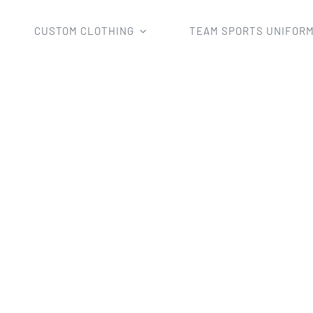
CUSTOM CLOTHING
TEAM SPORTS UNIFOR
2022 custom team new basketball jersey printing polyeste