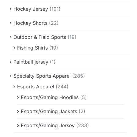
Hockey Jersey
(191)
Hockey Shorts
(22)
Outdoor & Field Sports
(19)
Fishing Shirts
(19)
Paintball jersey
(1)
Specialty Sports Apparel
(285)
Esports Apparel
(244)
Esports/Gaming Hoodies
(5)
Esports/Gaming Jackets
(2)
Esports/Gaming Jersey
(233)