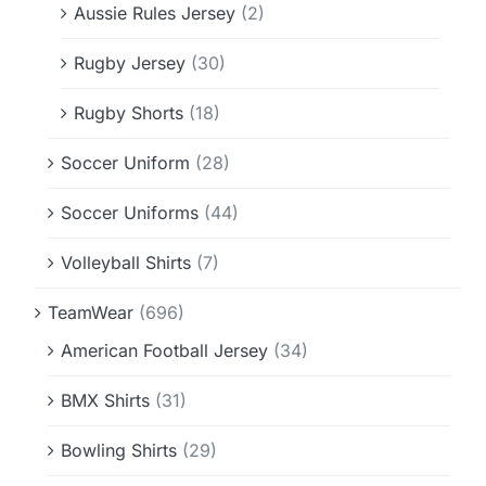
Aussie Rules Jersey
(2)
Rugby Jersey
(30)
Rugby Shorts
(18)
Soccer Uniform
(28)
Soccer Uniforms
(44)
Volleyball Shirts
(7)
TeamWear
(696)
American Football Jersey
(34)
BMX Shirts
(31)
Bowling Shirts
(29)