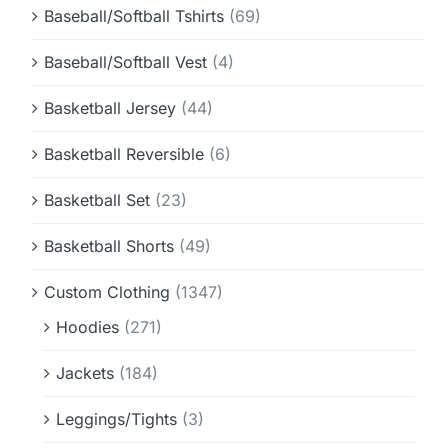
Baseball/Softball Tshirts
(69)
Baseball/Softball Vest
(4)
Basketball Jersey
(44)
Basketball Reversible
(6)
Basketball Set
(23)
Basketball Shorts
(49)
Custom Clothing
(1347)
Hoodies
(271)
Jackets
(184)
Leggings/Tights
(3)