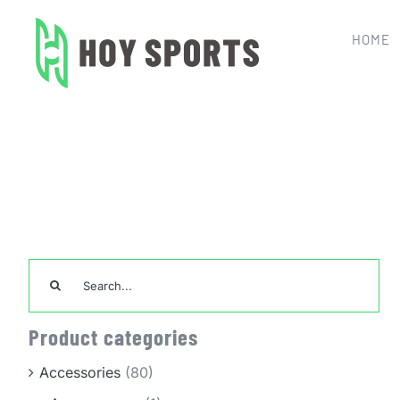
Skip
to
HOME
content
Home
Basketball Jersey
Search
for:
Product categories
Accessories
(80)