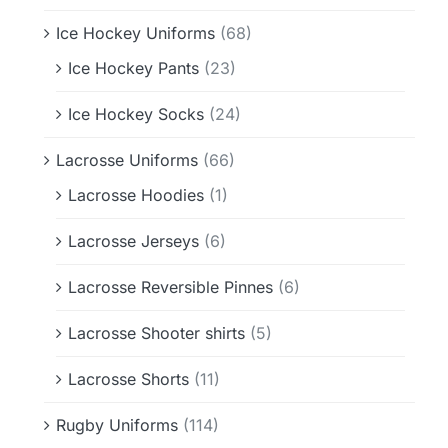
Ice Hockey Uniforms
(68)
Ice Hockey Pants
(23)
Ice Hockey Socks
(24)
Lacrosse Uniforms
(66)
Lacrosse Hoodies
(1)
Lacrosse Jerseys
(6)
Lacrosse Reversible Pinnes
(6)
Lacrosse Shooter shirts
(5)
Lacrosse Shorts
(11)
Rugby Uniforms
(114)