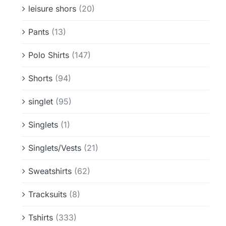
leisure shors
(20)
Pants
(13)
Polo Shirts
(147)
Shorts
(94)
singlet
(95)
Singlets
(1)
Singlets/Vests
(21)
Sweatshirts
(62)
Tracksuits
(8)
Tshirts
(333)