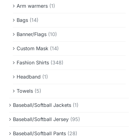
Info & FAQ
Arm warmers
(1)
Bags
(14)
Contact
Banner/Flags
(10)
Custom Mask
(14)
Fashion Shirts
(348)
Headband
(1)
Towels
(5)
Baseball/Softball Jackets
(1)
Baseball/Softball Jersey
(95)
Baseball/Softball Pants
(28)