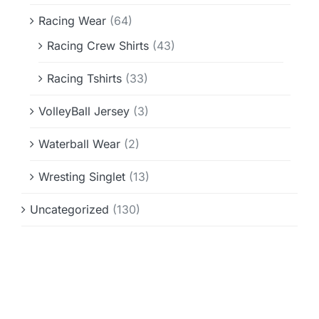
Racing Wear
(64)
Racing Crew Shirts
(43)
Racing Tshirts
(33)
VolleyBall Jersey
(3)
Waterball Wear
(2)
Wresting Singlet
(13)
Uncategorized
(130)