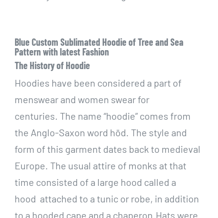
Blue Custom Sublimated Hoodie of Tree and Sea
Pattern with latest Fashion
The History of Hoodie
Hoodies have been considered a part of
menswear and women swear for
centuries. The name “hoodie” comes from
the Anglo-Saxon word hōd. The style and
form of this garment dates back to medieval
Europe. The usual attire of monks at that
time consisted of a large hood called a
hood attached to a tunic or robe, in addition
to a hooded cape and a chaperon.Hats were