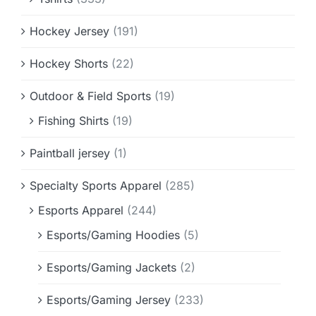
Hockey Jersey
(191)
Hockey Shorts
(22)
Outdoor & Field Sports
(19)
Fishing Shirts
(19)
Paintball jersey
(1)
Specialty Sports Apparel
(285)
Esports Apparel
(244)
Esports/Gaming Hoodies
(5)
Esports/Gaming Jackets
(2)
Esports/Gaming Jersey
(233)