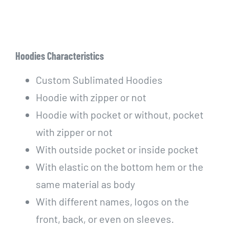
Hoodies Characteristics
Custom Sublimated Hoodies
Hoodie with zipper or not
Hoodie with pocket or without, pocket
with zipper or not
With outside pocket or inside pocket
With elastic on the bottom hem or the
same material as body
With different names, logos on the
front, back, or even on sleeves.