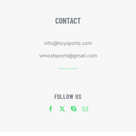
CONTACT
info@hoysports.com
vimostsports@gmail.com
FOLLOW US