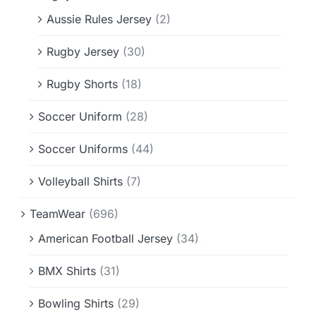
Aussie Rules Jersey
(2)
Rugby Jersey
(30)
Rugby Shorts
(18)
Soccer Uniform
(28)
Soccer Uniforms
(44)
Volleyball Shirts
(7)
TeamWear
(696)
American Football Jersey
(34)
BMX Shirts
(31)
Bowling Shirts
(29)