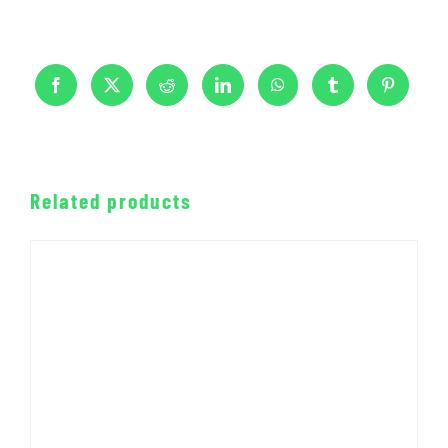
Related products