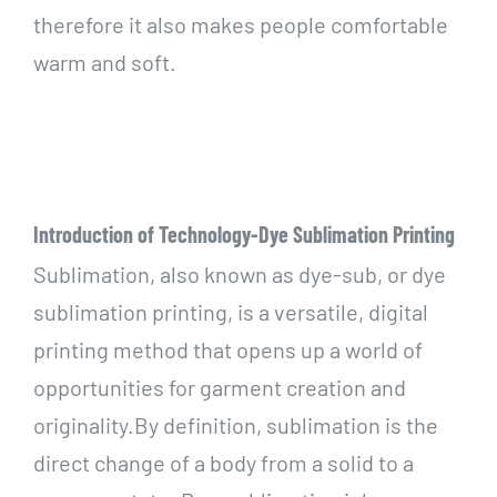
therefore it also makes people comfortable
warm and soft.
Introduction of Technology-Dye Sublimation Printing
Sublimation, also known as dye-sub, or dye
sublimation printing, is a versatile, digital
printing method that opens up a world of
opportunities for garment creation and
originality.By definition, sublimation is the
direct change of a body from a solid to a