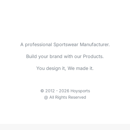
A professional Sportswear Manufacturer.
Build your brand with our Products.
You design it, We made it.
© 2012 - 2026 Hoysports
@ All Rights Reserved