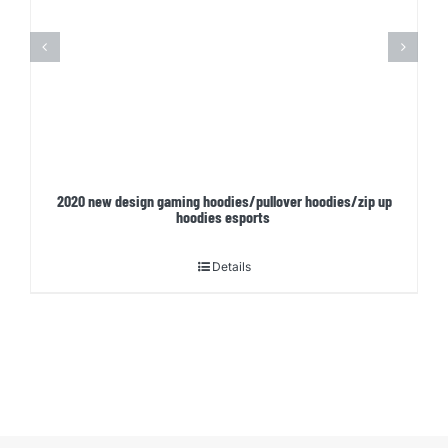
2020 new design gaming hoodies/pullover hoodies/zip up
hoodies esports
Details