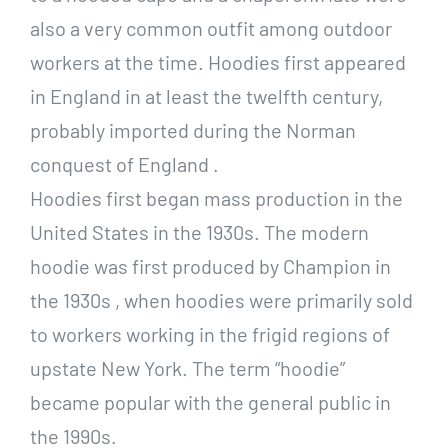
also a very common outfit among outdoor
workers at the time. Hoodies first appeared
in England in at least the twelfth century,
probably imported during the Norman
conquest of England .
Hoodies first began mass production in the
United States in the 1930s. The modern
hoodie was first produced by Champion in
the 1930s , when hoodies were primarily sold
to workers working in the frigid regions of
upstate New York. The term “hoodie”
became popular with the general public in
the 1990s.