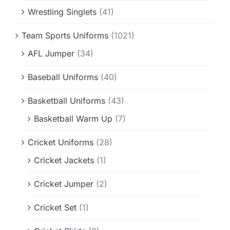
Wrestling Singlets
(41)
Team Sports Uniforms
(1021)
AFL Jumper
(34)
Baseball Uniforms
(40)
Basketball Uniforms
(43)
Basketball Warm Up
(7)
Cricket Uniforms
(28)
Cricket Jackets
(1)
Cricket Jumper
(2)
Cricket Set
(1)