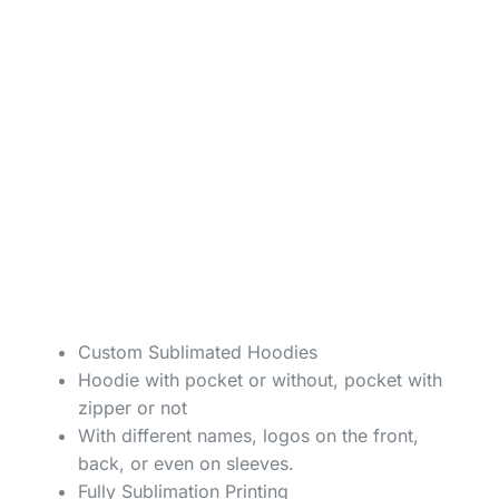
Custom Sublimated Hoodies
Hoodie with pocket or without, pocket with
zipper or not
With different names, logos on the front,
back, or even on sleeves.
Fully Sublimation Printing