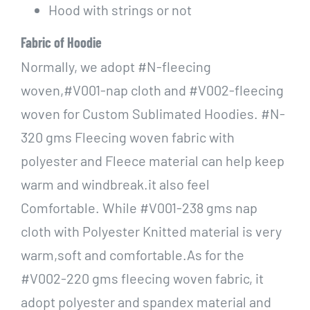
Hood with strings or not
Fabric of Hoodie
Normally, we adopt #N-fleecing
woven,#V001-nap cloth and #V002-fleecing
woven for Custom Sublimated Hoodies. #N-
320 gms Fleecing woven fabric with
polyester and Fleece material can help keep
warm and windbreak.it also feel
Comfortable. While #V001-238 gms nap
cloth with Polyester Knitted material is very
warm,soft and comfortable.As for the
#V002-220 gms fleecing woven fabric, it
adopt polyester and spandex material and