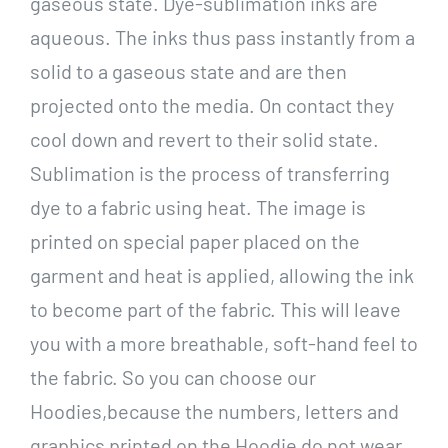
gaseous state. Dye-sublimation inks are
aqueous. The inks thus pass instantly from a
solid to a gaseous state and are then
projected onto the media. On contact they
cool down and revert to their solid state.
Sublimation is the process of transferring
dye to a fabric using heat. The image is
printed on special paper placed on the
garment and heat is applied, allowing the ink
to become part of the fabric. This will leave
you with a more breathable, soft-hand feel to
the fabric. So you can choose our
Hoodies,because the numbers, letters and
graphics printed on the Hoodie do not wear