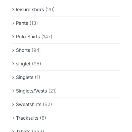
leisure shors
(20)
Pants
(13)
Polo Shirts
(147)
Shorts
(94)
singlet
(95)
Singlets
(1)
Singlets/Vests
(21)
Sweatshirts
(62)
Tracksuits
(8)
Tshirts
(333)