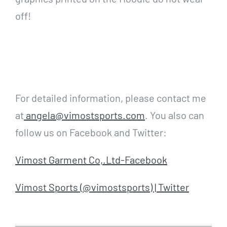
off!
For detailed information, please contact me
at
angela@vimostsports.com
. You also can
follow us on Facebook and Twitter:
Vimost Garment Co,.Ltd-Facebook
Vimost Sports (@vimostsports) | Twitter