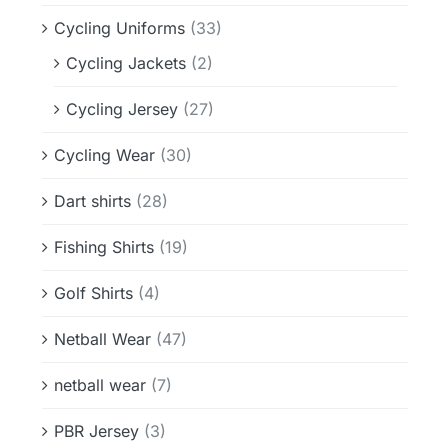
Cycling Uniforms
(33)
Cycling Jackets
(2)
Cycling Jersey
(27)
Cycling Wear
(30)
Dart shirts
(28)
Fishing Shirts
(19)
Golf Shirts
(4)
Netball Wear
(47)
netball wear
(7)
PBR Jersey
(3)