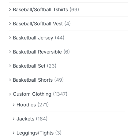
Baseball/Softball Tshirts
(69)
Baseball/Softball Vest
(4)
Basketball Jersey
(44)
Basketball Reversible
(6)
Basketball Set
(23)
Basketball Shorts
(49)
Custom Clothing
(1347)
Hoodies
(271)
Jackets
(184)
Leggings/Tights
(3)