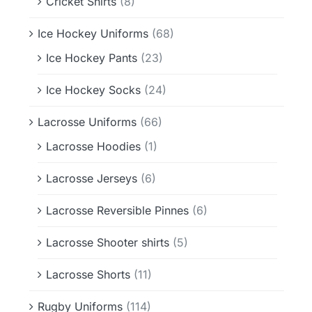
Cricket Shirts
(8)
Ice Hockey Uniforms
(68)
Ice Hockey Pants
(23)
Ice Hockey Socks
(24)
Lacrosse Uniforms
(66)
Lacrosse Hoodies
(1)
Lacrosse Jerseys
(6)
Lacrosse Reversible Pinnes
(6)
Lacrosse Shooter shirts
(5)
Lacrosse Shorts
(11)
Rugby Uniforms
(114)