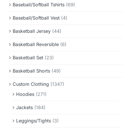
Baseball/Softball Tshirts
(69)
Baseball/Softball Vest
(4)
Basketball Jersey
(44)
Basketball Reversible
(6)
Basketball Set
(23)
Basketball Shorts
(49)
Custom Clothing
(1347)
Hoodies
(271)
Jackets
(184)
Leggings/Tights
(3)