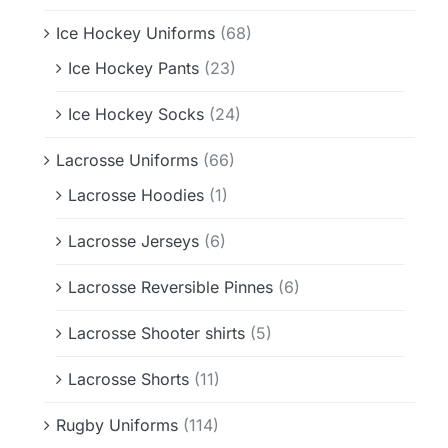
Ice Hockey Uniforms
(68)
Ice Hockey Pants
(23)
Ice Hockey Socks
(24)
Lacrosse Uniforms
(66)
Lacrosse Hoodies
(1)
Lacrosse Jerseys
(6)
Lacrosse Reversible Pinnes
(6)
Lacrosse Shooter shirts
(5)
Lacrosse Shorts
(11)
Rugby Uniforms
(114)