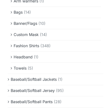
Arm warmers
(1)
Bags
(14)
Banner/Flags
(10)
Custom Mask
(14)
Fashion Shirts
(348)
Headband
(1)
Towels
(5)
Baseball/Softball Jackets
(1)
Baseball/Softball Jersey
(95)
Baseball/Softball Pants
(28)