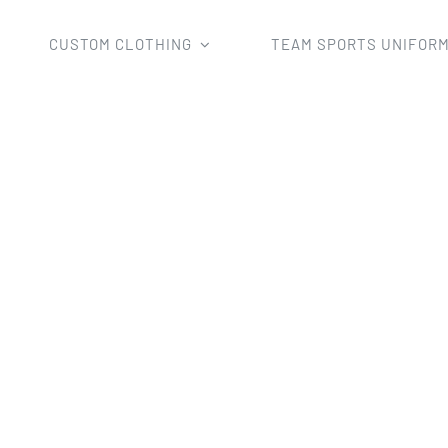
CUSTOM CLOTHING
TEAM SPORTS UNIFOR
Home
Uncategorized
Custom 2022 Kids Team Singlets