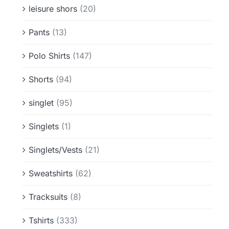
leisure shors
(20)
Pants
(13)
Polo Shirts
(147)
Shorts
(94)
singlet
(95)
Singlets
(1)
Singlets/Vests
(21)
Sweatshirts
(62)
Tracksuits
(8)
Tshirts
(333)