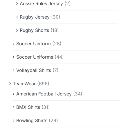
Aussie Rules Jersey
(2)
Rugby Jersey
(30)
Rugby Shorts
(18)
Soccer Uniform
(28)
Soccer Uniforms
(44)
Volleyball Shirts
(7)
TeamWear
(696)
American Football Jersey
(34)
BMX Shirts
(31)
Bowling Shirts
(29)