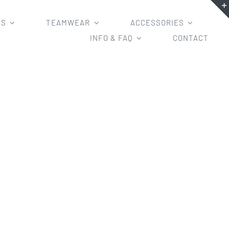
MS
TEAMWEAR
ACCESSORIES
INFO & FAQ
CONTACT