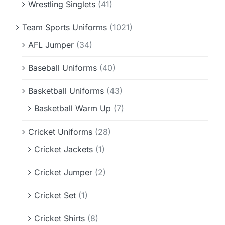
Wrestling Singlets
(41)
Team Sports Uniforms
(1021)
AFL Jumper
(34)
Baseball Uniforms
(40)
Basketball Uniforms
(43)
Basketball Warm Up
(7)
Cricket Uniforms
(28)
Cricket Jackets
(1)
Cricket Jumper
(2)
Cricket Set
(1)
Cricket Shirts
(8)