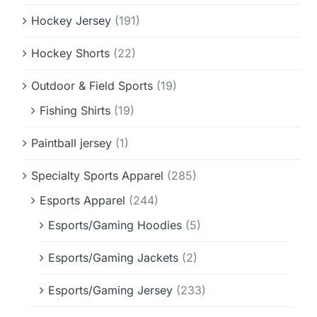
Hockey Jersey
(191)
Hockey Shorts
(22)
Outdoor & Field Sports
(19)
Fishing Shirts
(19)
Paintball jersey
(1)
Specialty Sports Apparel
(285)
Esports Apparel
(244)
Esports/Gaming Hoodies
(5)
Esports/Gaming Jackets
(2)
Esports/Gaming Jersey
(233)