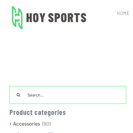
Skip
to
HOME
content
Search
for:
Product categories
Accessories
(80)