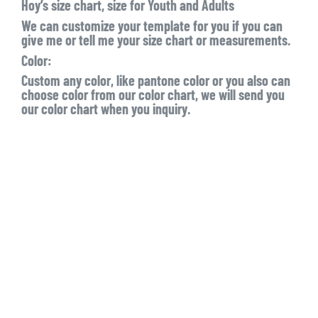
Hoy’s size chart, size for Youth and Adults
We can customize your template for you if you can
give me or tell me your size chart or measurements.
Color:
Custom any color, like pantone color or you also can
choose color from our color chart, we will send you
our color chart when you inquiry.