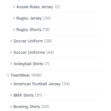
Aussie Rules Jersey
(2)
Rugby Jersey
(30)
Rugby Shorts
(18)
Soccer Uniform
(28)
Soccer Uniforms
(44)
Volleyball Shirts
(7)
TeamWear
(696)
American Football Jersey
(34)
BMX Shirts
(31)
Bowling Shirts
(29)