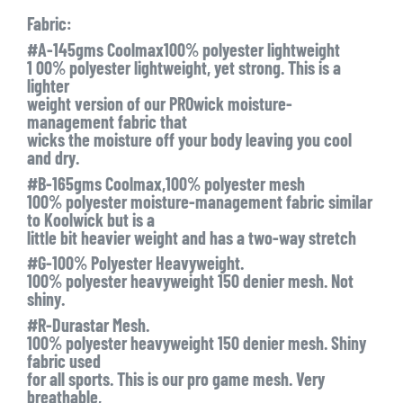
Fabric:
#A-145gms Coolmax100% polyester lightweight
1 00% polyester lightweight, yet strong. This is a
lighter
weight version of our PROwick moisture-
management fabric that
wicks the moisture off your body leaving you cool
and dry.
#B-165gms Coolmax,100% polyester mesh
100% polyester moisture-management fabric similar
to Koolwick but is a
little bit heavier weight and has a two-way stretch
#G-100% Polyester Heavyweight.
100% polyester heavyweight 150 denier mesh. Not
shiny.
#R-Durastar Mesh.
100% polyester heavyweight 150 denier mesh. Shiny
fabric used
for all sports. This is our pro game mesh. Very
breathable,