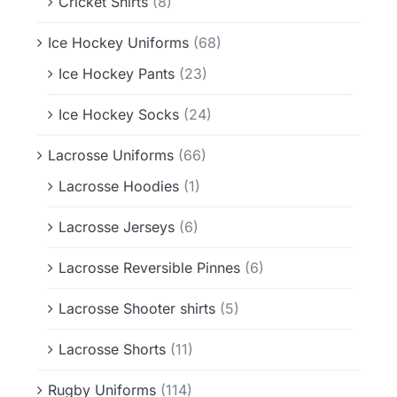
Cricket Shirts
(8)
Ice Hockey Uniforms
(68)
Ice Hockey Pants
(23)
Ice Hockey Socks
(24)
Lacrosse Uniforms
(66)
Lacrosse Hoodies
(1)
Lacrosse Jerseys
(6)
Lacrosse Reversible Pinnes
(6)
Lacrosse Shooter shirts
(5)
Lacrosse Shorts
(11)
Rugby Uniforms
(114)