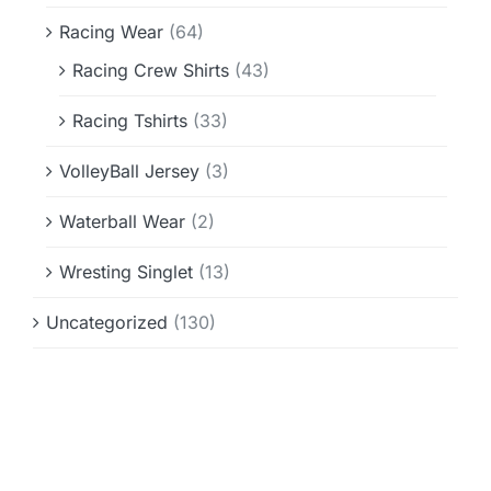
Racing Wear
(64)
Racing Crew Shirts
(43)
Racing Tshirts
(33)
VolleyBall Jersey
(3)
Waterball Wear
(2)
Wresting Singlet
(13)
Uncategorized
(130)