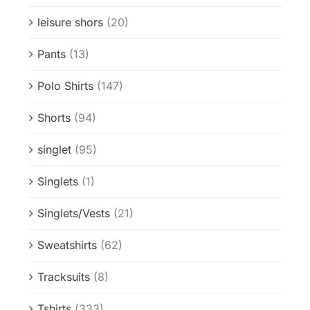
leisure shors
(20)
Pants
(13)
Polo Shirts
(147)
Shorts
(94)
singlet
(95)
Singlets
(1)
Singlets/Vests
(21)
Sweatshirts
(62)
Tracksuits
(8)
Tshirts
(333)