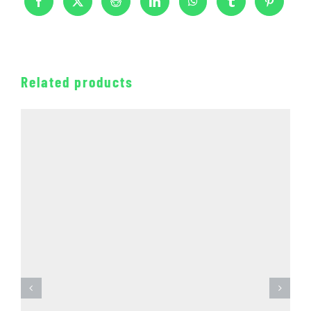
Related products