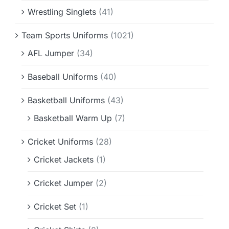
Wrestling Singlets
(41)
Team Sports Uniforms
(1021)
AFL Jumper
(34)
Baseball Uniforms
(40)
Basketball Uniforms
(43)
Basketball Warm Up
(7)
Cricket Uniforms
(28)
Cricket Jackets
(1)
Cricket Jumper
(2)
Cricket Set
(1)