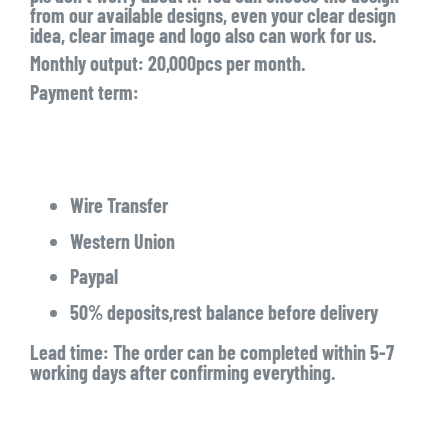
from our available designs, even your clear design
idea, clear image and logo also can work for us.
Monthly output: 20,000pcs per month.
Payment term:
Wire Transfer
Western Union
Paypal
50% deposits,rest balance before delivery
Lead time: The order can be completed within 5-7
working days after confirming everything.