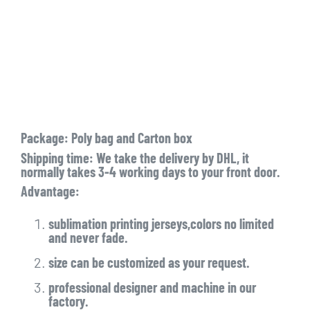
Package: Poly bag and Carton box
Shipping time: We take the delivery by DHL, it
normally takes 3-4 working days to your front door.
Advantage:
sublimation printing jerseys,colors no limited
and never fade.
size can be customized as your request.
professional designer and machine in our
factory.