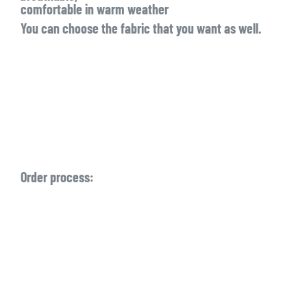
comfortable in warm weather
You can choose the fabric that you want as well.
Order process: