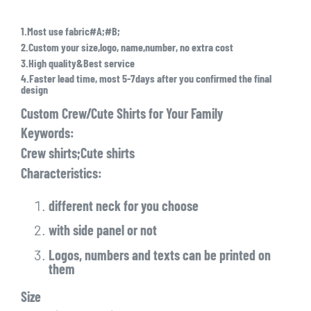
1.Most use fabric#A;#B;
2.Custom your size,logo, name,number, no extra cost
3.High quality&Best service
4.Faster lead time, most 5-7days after you confirmed the final
design
Custom Crew/Cute Shirts for Your Family
Keywords:
Crew shirts;Cute shirts
Characteristics:
different neck for you choose
with side panel or not
Logos, numbers and texts can be printed on
them
Size