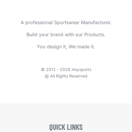
A professional Sportswear Manufacturer.
Build your brand with our Products.
You design it, We made it.
© 2012 - 2026 Hoysports
@ All Rights Reserved
QUICK LINKS