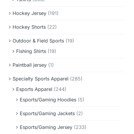
Hockey Jersey
(191)
Hockey Shorts
(22)
Outdoor & Field Sports
(19)
Fishing Shirts
(19)
Paintball jersey
(1)
Specialty Sports Apparel
(285)
Esports Apparel
(244)
Esports/Gaming Hoodies
(5)
Esports/Gaming Jackets
(2)
Esports/Gaming Jersey
(233)