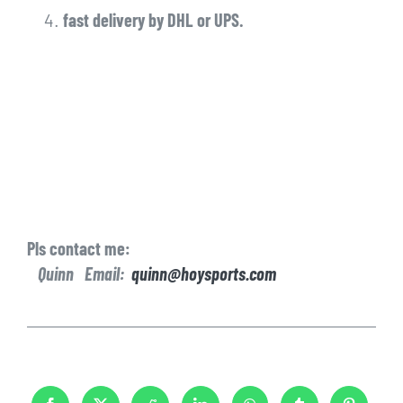
fast delivery by DHL or UPS.
Pls contact me:
Quinn Email:
quinn@hoysports.com