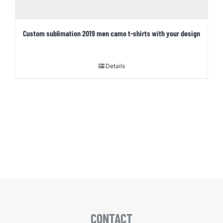
Custom sublimation 2019 men camo t-shirts with your design
Details
CONTACT