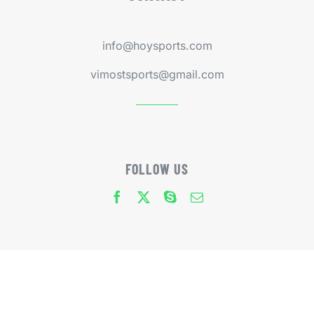
info@hoysports.com
vimostsports@gmail.com
FOLLOW US