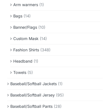
Info & FAQ
Arm warmers
(1)
Bags
(14)
Contact
Banner/Flags
(10)
Custom Mask
(14)
Fashion Shirts
(348)
Headband
(1)
Towels
(5)
Baseball/Softball Jackets
(1)
Baseball/Softball Jersey
(95)
Baseball/Softball Pants
(28)