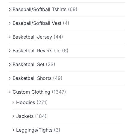
Baseball/Softball Tshirts
(69)
Baseball/Softball Vest
(4)
Basketball Jersey
(44)
Basketball Reversible
(6)
Basketball Set
(23)
Basketball Shorts
(49)
Custom Clothing
(1347)
Hoodies
(271)
Jackets
(184)
Leggings/Tights
(3)