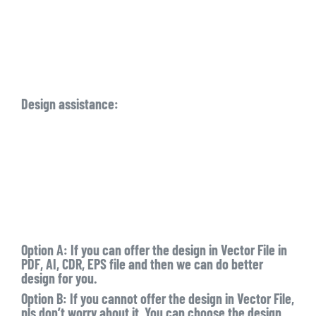
Design assistance:
Option A: If you can offer the design in Vector File in
PDF, AI, CDR, EPS file and then we can do better
design for you.
Option B: If you cannot offer the design in Vector File,
pls don’t worry about it. You can choose the design