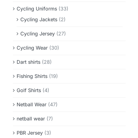
Cycling Uniforms
(33)
Cycling Jackets
(2)
Cycling Jersey
(27)
Cycling Wear
(30)
Dart shirts
(28)
Fishing Shirts
(19)
Golf Shirts
(4)
Netball Wear
(47)
netball wear
(7)
PBR Jersey
(3)