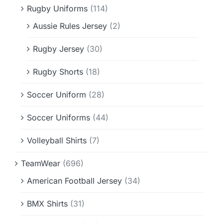
Rugby Uniforms
(114)
Aussie Rules Jersey
(2)
Rugby Jersey
(30)
Rugby Shorts
(18)
Soccer Uniform
(28)
Soccer Uniforms
(44)
Volleyball Shirts
(7)
TeamWear
(696)
American Football Jersey
(34)
BMX Shirts
(31)