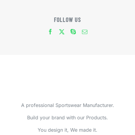
FOLLOW US
A professional Sportswear Manufacturer.
Build your brand with our Products.
You design it, We made it.