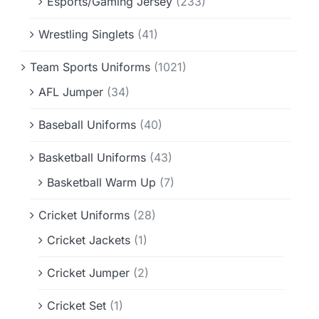
Esports/Gaming Jersey
(233)
Wrestling Singlets
(41)
Team Sports Uniforms
(1021)
AFL Jumper
(34)
Baseball Uniforms
(40)
Basketball Uniforms
(43)
Basketball Warm Up
(7)
Cricket Uniforms
(28)
Cricket Jackets
(1)
Cricket Jumper
(2)
Cricket Set
(1)