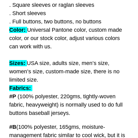
. Square sleeves or raglan sleeves
. Short sleeves
. Full buttons, two buttons, no buttons
Color:
Universal Pantone color, custom made
color, or our stock color, adjust various colors
can work with us.
Sizes:
USA size, adults size, men’s size,
women’s size, custom-made size, there is no
limited size.
Fabrics:
#P
(100% polyester, 220gms, tightly-woven
fabric, heavyweight
) is normally used to do full
buttons baseball jerseys.
#B
(100% polyester, 165gms, moisture-
management fabric similar to cool wick, but it is