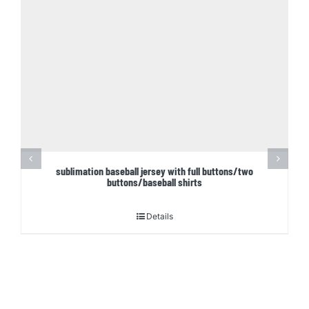
sublimation baseball jersey with full buttons/two
buttons/baseball shirts
Details