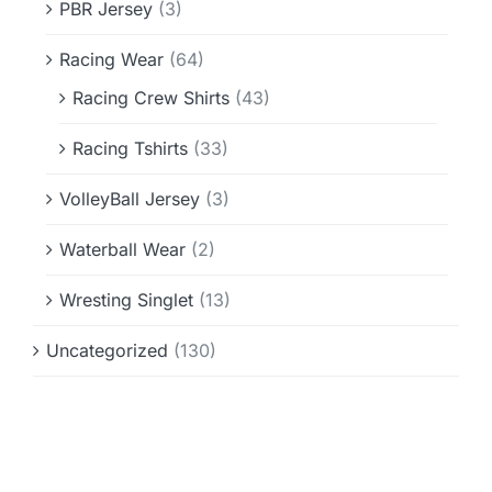
PBR Jersey
(3)
Racing Wear
(64)
Racing Crew Shirts
(43)
Racing Tshirts
(33)
VolleyBall Jersey
(3)
Waterball Wear
(2)
Wresting Singlet
(13)
Uncategorized
(130)