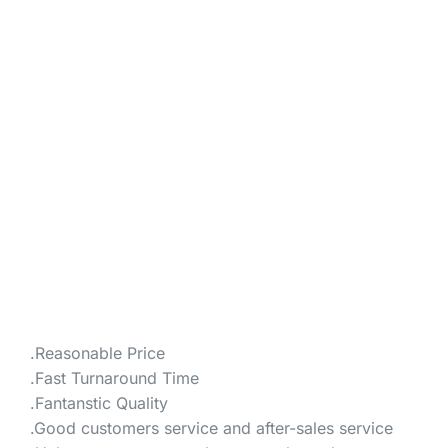
.Reasonable Price
.Fast Turnaround Time
.Fantanstic Quality
.Good customers service and after-sales service