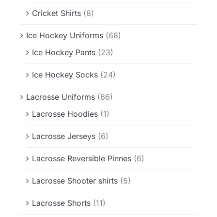
Cricket Shirts
(8)
Ice Hockey Uniforms
(68)
Ice Hockey Pants
(23)
Ice Hockey Socks
(24)
Lacrosse Uniforms
(66)
Lacrosse Hoodies
(1)
Lacrosse Jerseys
(6)
Lacrosse Reversible Pinnes
(6)
Lacrosse Shooter shirts
(5)
Lacrosse Shorts
(11)