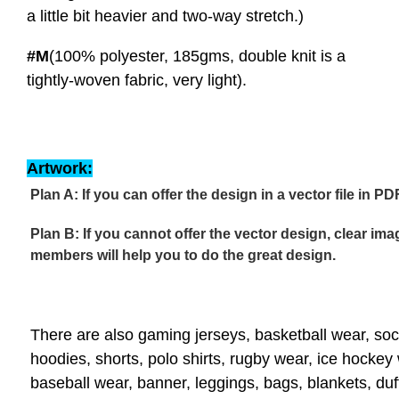
a little bit heavier and two-way stretch.)
#M
(100% polyester, 185gms, double knit is a
tightly-woven fabric, very light).
Artwork:
Plan A: If you can offer the design in a vector file in PD
Plan B: If you cannot offer the vector design, clear im
members will help you to do the great design.
There are also gaming jerseys, basketball wear, soc
hoodies, shorts, polo shirts, rugby wear, ice hockey
baseball wear, banner, leggings, bags, blankets, du