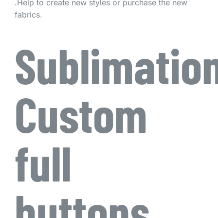
.Help to create new styles or purchase the new
fabrics.
Sublimatio
Custom
full
buttons