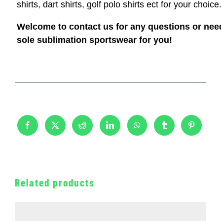
shirts, dart shirts, golf polo shirts ect for your choice
Welcome to contact us for any questions or nee
sole sublimation sportswear for you!
Related products