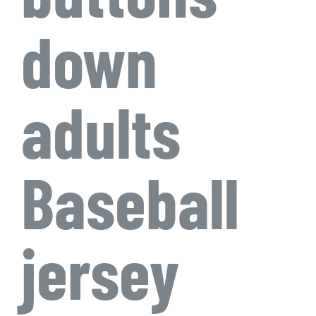
down
adults
Baseball
jersey