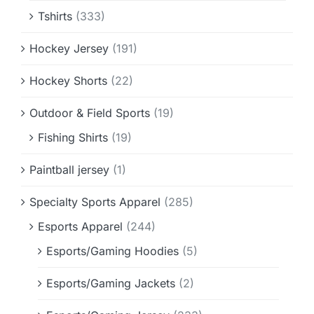
Tshirts
(333)
Hockey Jersey
(191)
Hockey Shorts
(22)
Outdoor & Field Sports
(19)
Fishing Shirts
(19)
Paintball jersey
(1)
Specialty Sports Apparel
(285)
Esports Apparel
(244)
Esports/Gaming Hoodies
(5)
Esports/Gaming Jackets
(2)