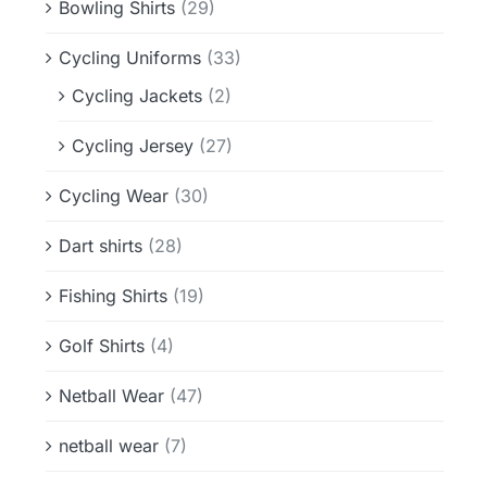
Bowling Shirts
(29)
Cycling Uniforms
(33)
Cycling Jackets
(2)
Cycling Jersey
(27)
Cycling Wear
(30)
Dart shirts
(28)
Fishing Shirts
(19)
Golf Shirts
(4)
Netball Wear
(47)
netball wear
(7)