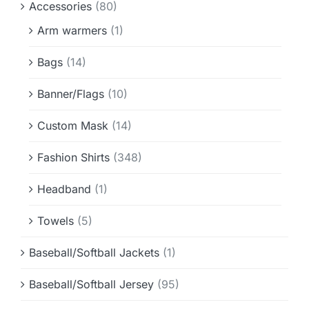
Accessories
(80)
Info & FAQ
Arm warmers
(1)
Contact
Bags
(14)
Banner/Flags
(10)
Custom Mask
(14)
Fashion Shirts
(348)
Headband
(1)
Towels
(5)
Baseball/Softball Jackets
(1)
Baseball/Softball Jersey
(95)