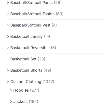
Baseball/Softball Pants
(28)
Baseball/Softball Tshirts
(69)
Baseball/Softball Vest
(4)
Basketball Jersey
(44)
Basketball Reversible
(6)
Basketball Set
(23)
Basketball Shorts
(49)
Custom Clothing
(1347)
Hoodies
(271)
Jackets
(184)