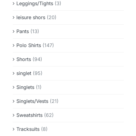
Leggings/Tights
(3)
leisure shors
(20)
Pants
(13)
Polo Shirts
(147)
Shorts
(94)
singlet
(95)
Singlets
(1)
Singlets/Vests
(21)
Sweatshirts
(62)
Tracksuits
(8)