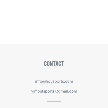
CONTACT
info@hoysports.com
vimostsports@gmail.com