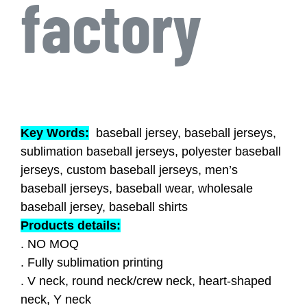
factory
Key Words:
baseball jersey, baseball jerseys,
sublimation baseball jerseys, polyester baseball
jerseys, custom baseball jerseys, men’s
baseball jerseys, baseball wear, wholesale
baseball jersey, baseball shirts
Products details:
. NO MOQ
. Fully sublimation printing
. V neck, round neck/crew neck, heart-shaped
neck, Y neck