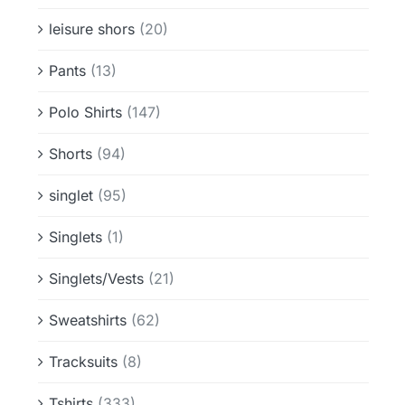
leisure shors
(20)
Pants
(13)
Polo Shirts
(147)
Shorts
(94)
singlet
(95)
Singlets
(1)
Singlets/Vests
(21)
Sweatshirts
(62)
Tracksuits
(8)
Tshirts
(333)