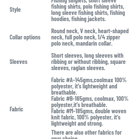
Fishing singlets, short sleeve
fishing shirts, polo fishing shirts,
Style
long sleeve fishing shirts, fishing
hoodies, fishing jackets.
Round neck, V neck, heart-shaped
Collar options
neck, full polo neck, 1/4 zipper
polo neck, mandarin collar.
Short sleeves, long sleeves with
Sleeves
ribbing or without ribbing, square
sleeves, raglan sleeves.
Fabric #A-145gms,coolmax 100%
polyester, it’s lightweight and
breathable.
Fabric #B-165gms, coolmax, 100%
polyester,it’s breathable.
Fabric
Fabric #M-185gms, double woven
knit fabric, 100% polyester, it’s
lightweight and strong.
There are also other fabrics for
your choice.