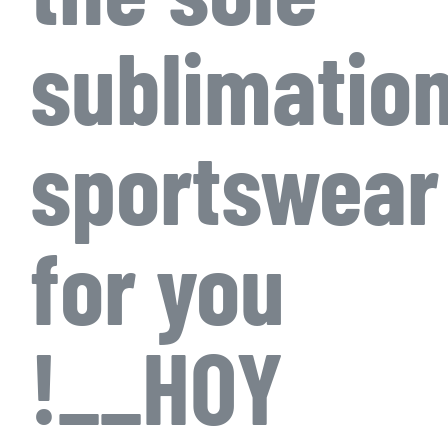
sublimatio
sportswear
for you
!__HOY