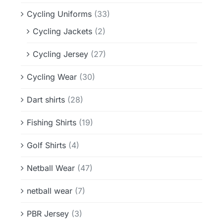
Cycling Uniforms
(33)
Cycling Jackets
(2)
Cycling Jersey
(27)
Cycling Wear
(30)
Dart shirts
(28)
Fishing Shirts
(19)
Golf Shirts
(4)
Netball Wear
(47)
netball wear
(7)
PBR Jersey
(3)