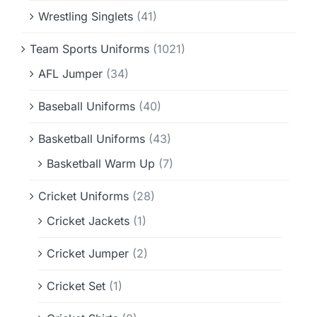
Wrestling Singlets
(41)
Team Sports Uniforms
(1021)
AFL Jumper
(34)
Baseball Uniforms
(40)
Basketball Uniforms
(43)
Basketball Warm Up
(7)
Cricket Uniforms
(28)
Cricket Jackets
(1)
Cricket Jumper
(2)
Cricket Set
(1)