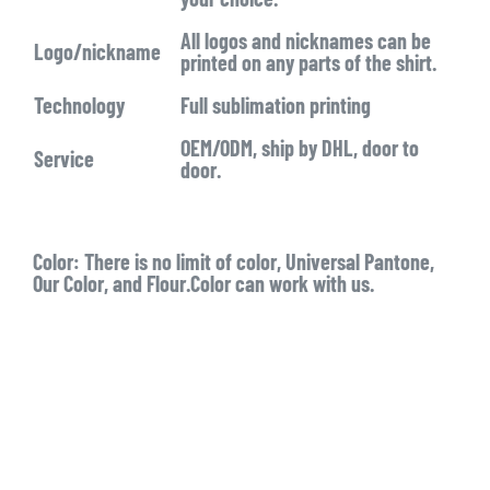
All logos and nicknames can be
Logo/nickname
printed on any parts of the shirt.
Technology
Full sublimation printing
OEM/ODM, ship by DHL, door to
Service
door.
Color:
There is no limit of color, Universal Pantone,
Our Color, and Flour.Color can work with us.