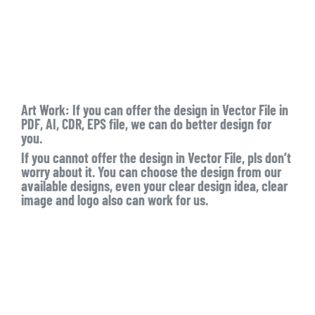
Art Work:
If you can offer the design in Vector File in
PDF, AI, CDR, EPS file, we can do better design for
you.
If you cannot offer the design in Vector File, pls don’t
worry about it. You can choose the design from our
available designs, even your clear design idea, clear
image and logo also can work for us.