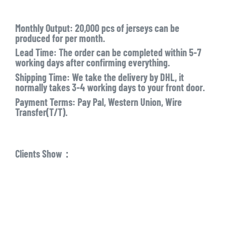
Monthly Output:
20,000 pcs of jerseys can be
produced for per month.
Lead Time:
The order can be completed within 5-7
working days after confirming everything.
Shipping Time:
We take the delivery by DHL, it
normally takes 3-4 working days to your front door.
Payment Terms:
Pay Pal, Western Union, Wire
Transfer(T/T).
Clients Show：