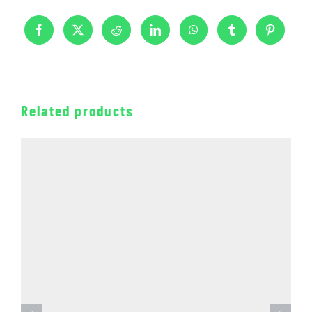
Related products