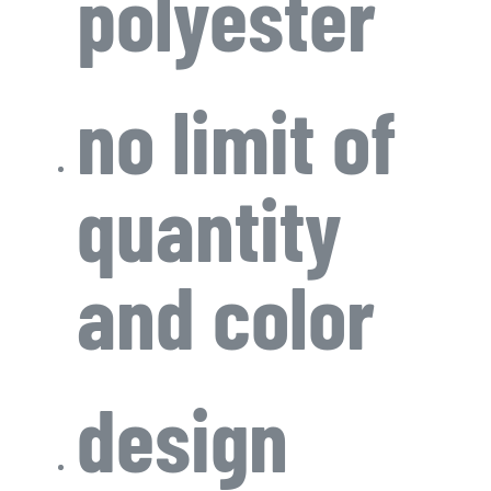
polyester
no limit of
quantity
and color
design