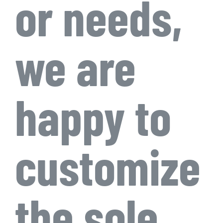
or needs,
we are
happy to
customize
the sole