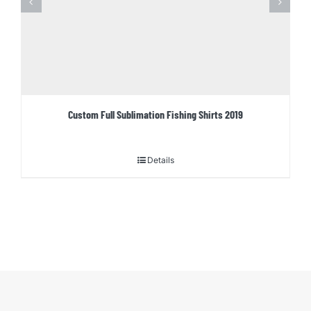
Custom Full Sublimation Fishing Shirts 2019
Details