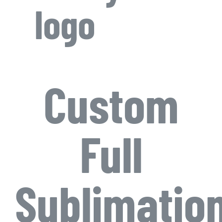
logo
Custom
Full
Sublimatio