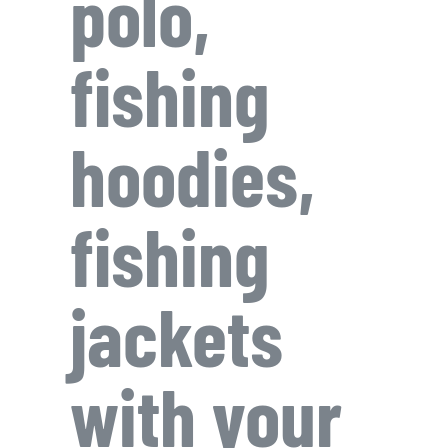
polo,
fishing
hoodies,
fishing
jackets
with your