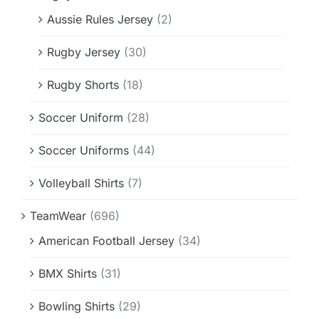
Aussie Rules Jersey
(2)
Rugby Jersey
(30)
Rugby Shorts
(18)
Soccer Uniform
(28)
Soccer Uniforms
(44)
Volleyball Shirts
(7)
TeamWear
(696)
American Football Jersey
(34)
BMX Shirts
(31)
Bowling Shirts
(29)