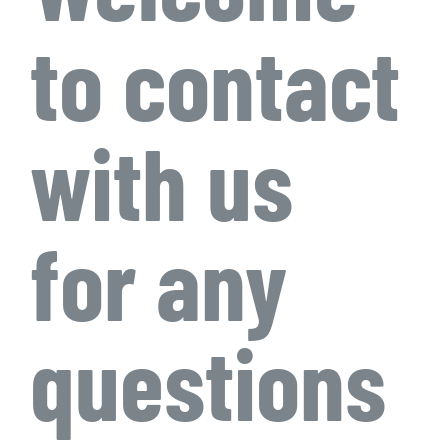
to contact
with us
for any
questions