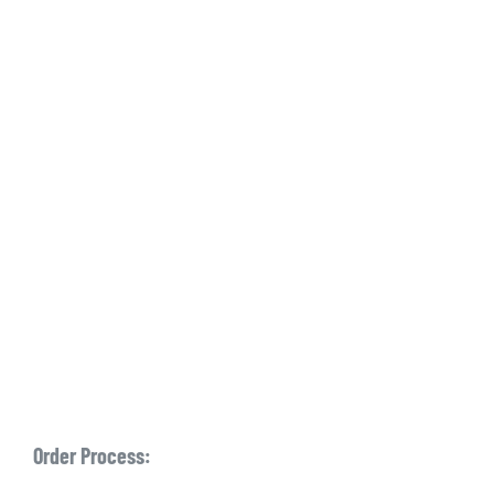
Order Process: