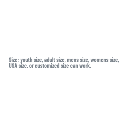
Size:
youth size, adult size, mens size, womens size,
USA size, or customized size can work.