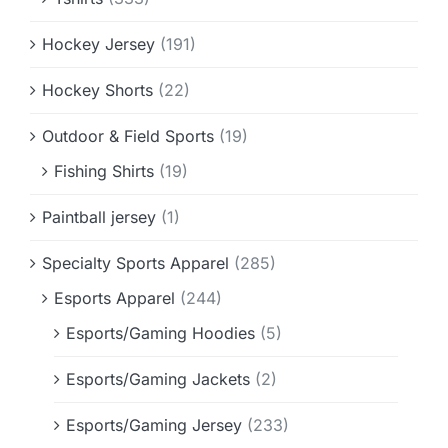
Hockey Jersey
(191)
Hockey Shorts
(22)
Outdoor & Field Sports
(19)
Fishing Shirts
(19)
Paintball jersey
(1)
Specialty Sports Apparel
(285)
Esports Apparel
(244)
Esports/Gaming Hoodies
(5)
Esports/Gaming Jackets
(2)
Esports/Gaming Jersey
(233)