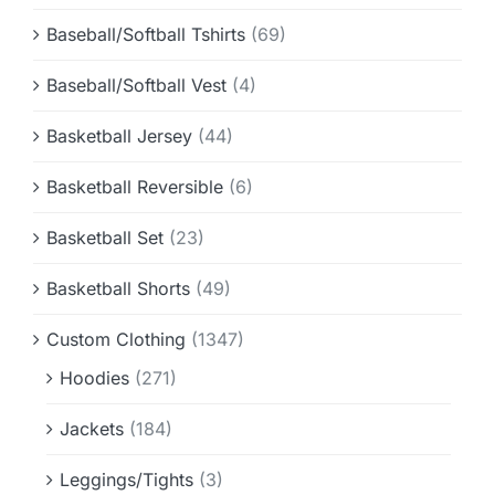
Baseball/Softball Tshirts
(69)
Baseball/Softball Vest
(4)
Basketball Jersey
(44)
Basketball Reversible
(6)
Basketball Set
(23)
Basketball Shorts
(49)
Custom Clothing
(1347)
Hoodies
(271)
Jackets
(184)
Leggings/Tights
(3)