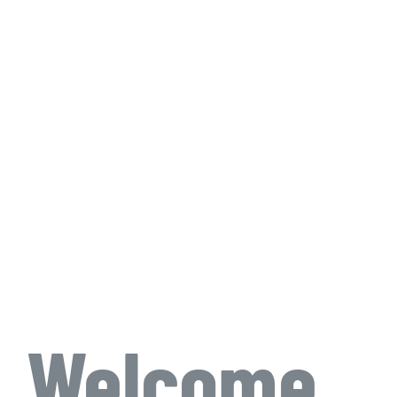
Welcome