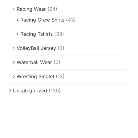
Racing Wear
(64)
Racing Crew Shirts
(43)
Racing Tshirts
(33)
VolleyBall Jersey
(3)
Waterball Wear
(2)
Wresting Singlet
(13)
Uncategorized
(130)