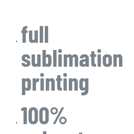
full
sublimation
printing
100%