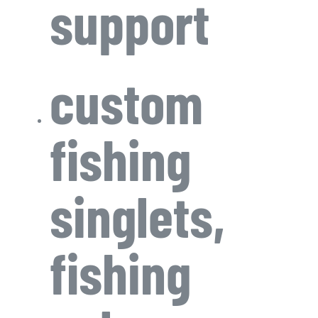
support
custom
fishing
singlets,
fishing