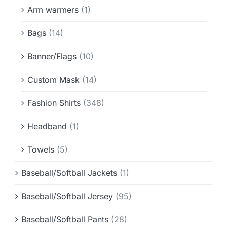
Info & FAQ
Arm warmers
(1)
Bags
(14)
Contact
Banner/Flags
(10)
Custom Mask
(14)
Fashion Shirts
(348)
Headband
(1)
Towels
(5)
Baseball/Softball Jackets
(1)
Baseball/Softball Jersey
(95)
Baseball/Softball Pants
(28)