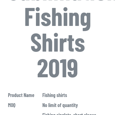
Fishing
Shirts
2019
Product Name
Fishing shirts
MOQ
No limit of quantity