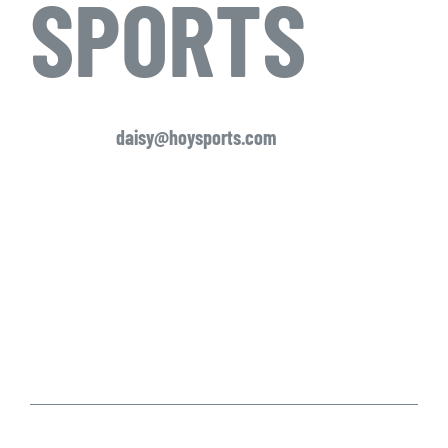
SPORTS
daisy@hoysports.com