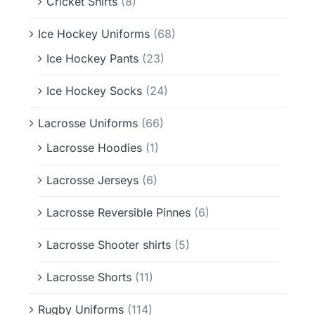
Cricket Shirts
(8)
Ice Hockey Uniforms
(68)
Ice Hockey Pants
(23)
Ice Hockey Socks
(24)
Lacrosse Uniforms
(66)
Lacrosse Hoodies
(1)
Lacrosse Jerseys
(6)
Lacrosse Reversible Pinnes
(6)
Lacrosse Shooter shirts
(5)
Lacrosse Shorts
(11)
Rugby Uniforms
(114)