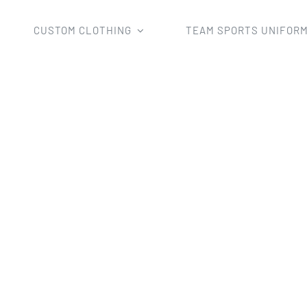
CUSTOM CLOTHING
TEAM SPORTS UNIFOR
Rugby Uniforms
Custom Professional Rugby Jerseys in ful