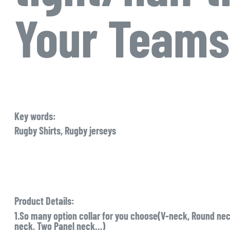
Your Teams
Key words:
Rugby Shirts, Rugby jerseys
Product Details:
1.So many option collar for you choose(V-neck, Round neck
neck, Two Panel neck…)