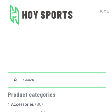
Skip
to
HOME
content
Home
Team Sports Uniforms
Search
for:
Product categories
Accessories
(80)