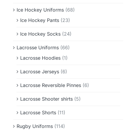
Ice Hockey Uniforms
(68)
Ice Hockey Pants
(23)
Ice Hockey Socks
(24)
Lacrosse Uniforms
(66)
Lacrosse Hoodies
(1)
Lacrosse Jerseys
(6)
Lacrosse Reversible Pinnes
(6)
Lacrosse Shooter shirts
(5)
Lacrosse Shorts
(11)
Rugby Uniforms
(114)