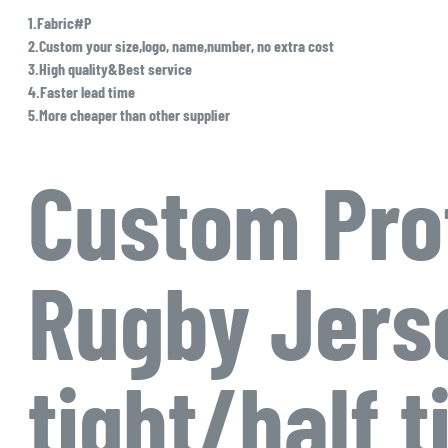
1.Fabric#P
2.Custom your size,logo, name,number, no extra cost
3.High quality&Best service
4.Faster lead time
5.More cheaper than other supplier
Custom Pro
Rugby Jerse
tight/half t