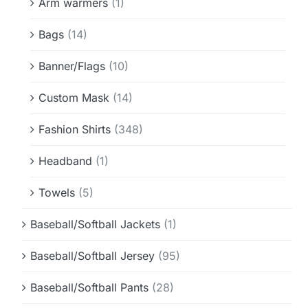
Arm warmers
(1)
Bags
(14)
Banner/Flags
(10)
Custom Mask
(14)
Fashion Shirts
(348)
Headband
(1)
Towels
(5)
Baseball/Softball Jackets
(1)
Baseball/Softball Jersey
(95)
Baseball/Softball Pants
(28)