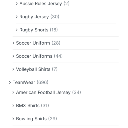
Aussie Rules Jersey
(2)
Rugby Jersey
(30)
Rugby Shorts
(18)
Soccer Uniform
(28)
Soccer Uniforms
(44)
Volleyball Shirts
(7)
TeamWear
(696)
American Football Jersey
(34)
BMX Shirts
(31)
Bowling Shirts
(29)