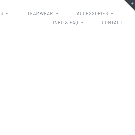
MS
TEAMWEAR
ACCESSORIES
INFO & FAQ
CONTACT
l tight/half tight for Your Teams