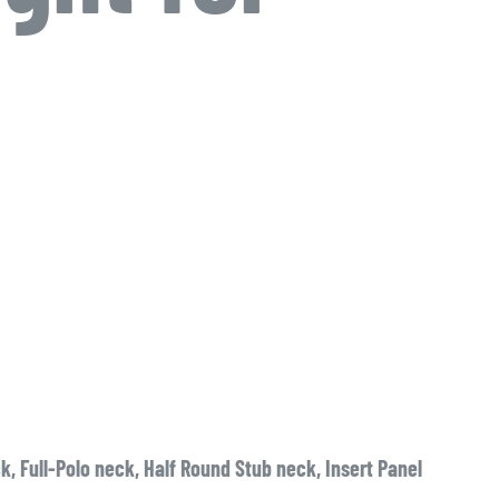
, Full-Polo neck, Half Round Stub neck, Insert Panel