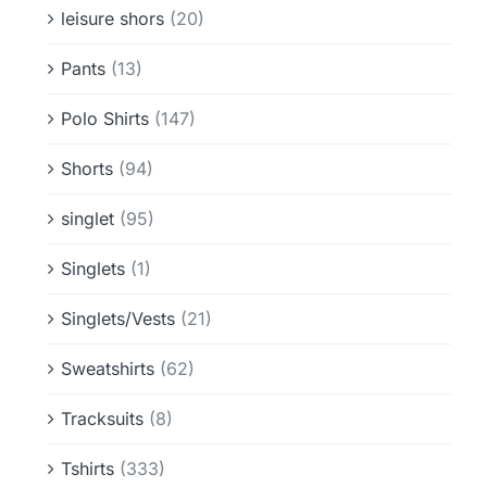
leisure shors
(20)
Pants
(13)
Polo Shirts
(147)
Shorts
(94)
singlet
(95)
Singlets
(1)
Singlets/Vests
(21)
Sweatshirts
(62)
Tracksuits
(8)
Tshirts
(333)