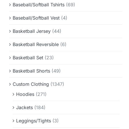
Baseball/Softball Tshirts
(69)
Baseball/Softball Vest
(4)
Basketball Jersey
(44)
Basketball Reversible
(6)
Basketball Set
(23)
Basketball Shorts
(49)
Custom Clothing
(1347)
Hoodies
(271)
Jackets
(184)
Leggings/Tights
(3)