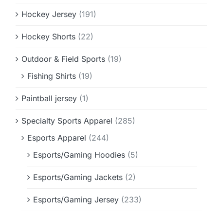
Hockey Jersey
(191)
Hockey Shorts
(22)
Outdoor & Field Sports
(19)
Fishing Shirts
(19)
Paintball jersey
(1)
Specialty Sports Apparel
(285)
Esports Apparel
(244)
Esports/Gaming Hoodies
(5)
Esports/Gaming Jackets
(2)
Esports/Gaming Jersey
(233)