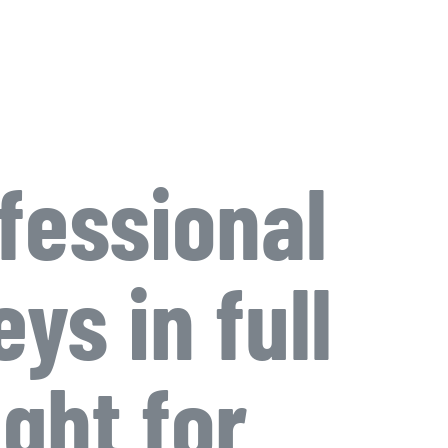
fessional
ys in full
ight for