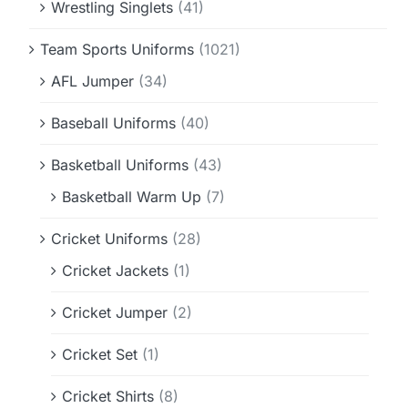
Wrestling Singlets
(41)
Team Sports Uniforms
(1021)
AFL Jumper
(34)
Baseball Uniforms
(40)
Basketball Uniforms
(43)
Basketball Warm Up
(7)
Cricket Uniforms
(28)
Cricket Jackets
(1)
Cricket Jumper
(2)
Cricket Set
(1)
Cricket Shirts
(8)